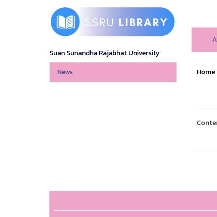
A
Suan Sunandha Rajabhat University
News
Home
Conte