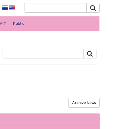
AIT
Public
Archive News