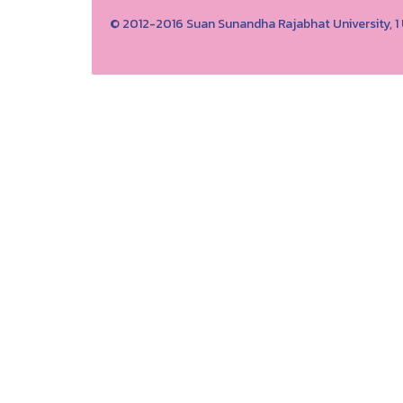
© 2012-2016 Suan Sunandha Rajabhat University, 