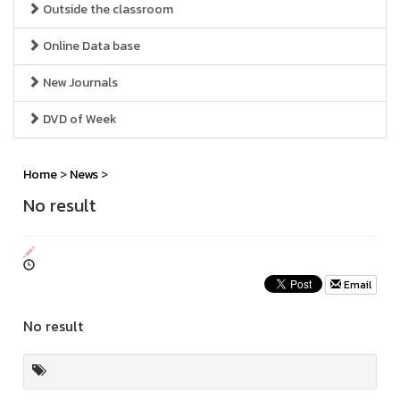
Outside the classroom
Online Data base
New Journals
DVD of Week
Home
>
News
>
No result
Email
No result