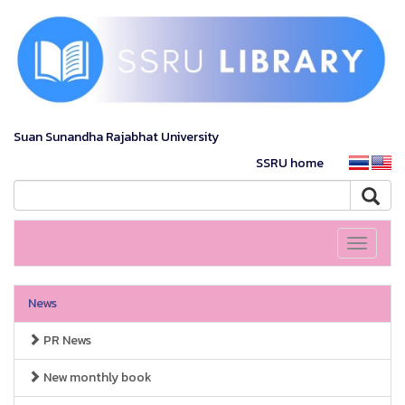
Suan Sunandha Rajabhat University
SSRU home
Toggle
navigati
News
PR News
New monthly book