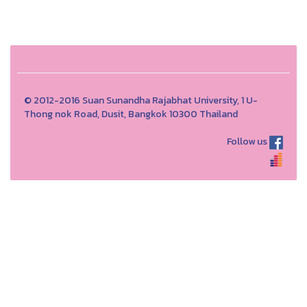
© 2012-2016 Suan Sunandha Rajabhat University, 1 U-
Thong nok Road, Dusit, Bangkok 10300 Thailand
Follow us