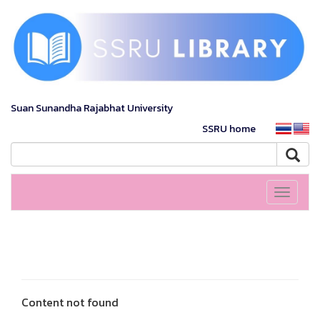
Suan Sunandha Rajabhat University
SSRU home
Toggle
navigati
Content not found