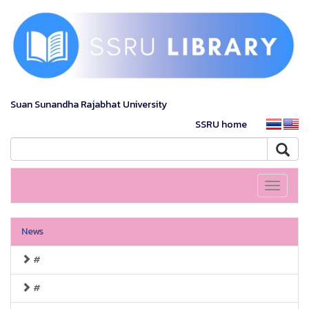
Suan Sunandha Rajabhat University
SSRU home
Toggle
navigati
News
#
#