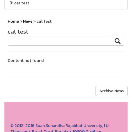
cat test
Home
>
News
> cat test
cat test
Content not found
Archive News
© 2012-2016 Suan Sunandha Rajabhat University, 1 U-
Thong nok Road, Dusit, Bangkok 10300 Thailand