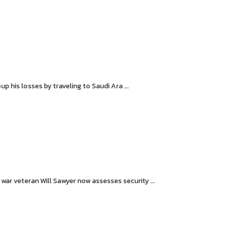
 his losses by traveling to Saudi Ara ...
r veteran Will Sawyer now assesses security ...