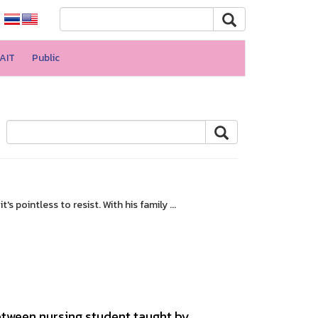
AIT
Public
 pointless to resist. With his family ...
tween nursing student taught by