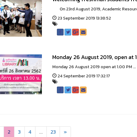
On 23rd August 2019, Academic Resource 
23 September 2019 13:38:52
Monday 26 August 2019, open at 
Monday 26 August 2019 open at 1.00 PM ...
24 September 2019 17:32:17
2
3
4
...
23
»