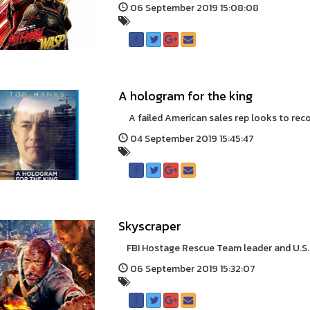
06 September 2019 15:08:08
A hologram for the king
A failed American sales rep looks to recoup
04 September 2019 15:45:47
Skyscraper
FBI Hostage Rescue Team leader and U.S. wa
06 September 2019 15:32:07