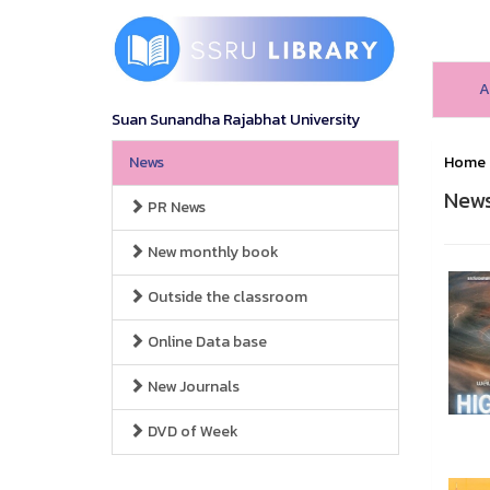
A
Suan Sunandha Rajabhat University
News
Home
New
PR News
New monthly book
Outside the classroom
Online Data base
New Journals
DVD of Week