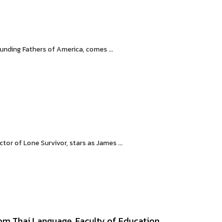
unding Fathers of America, comes ...
tor of Lone Survivor, stars as James ...
m Thai Language, Faculty of Education