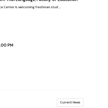
Center is welcoming freshman stud ...
1.00 PM
Current News