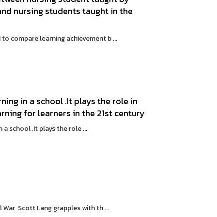
d nursing students taught in the
o compare learning achievement b ...
ning in a school .It plays the role in
rning for learners in the 21st century
 school .It plays the role ...
 War Scott Lang grapples with th ...