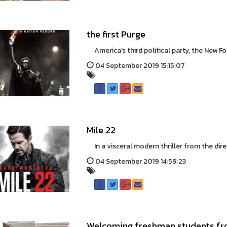
the first Purge
America's third political party, the New Fo
04 September 2019 15:15:07
Mile 22
In a visceral modern thriller from the direc
04 September 2019 14:59:23
Welcoming freshman students fro