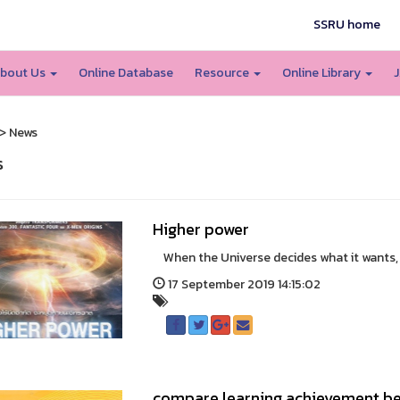
SSRU home
bout Us
Online Database
Resource
Online Library
J
> News
s
Higher power
When the Universe decides what it wants, it's
17 September 2019 14:15:02
compare learning achievement be