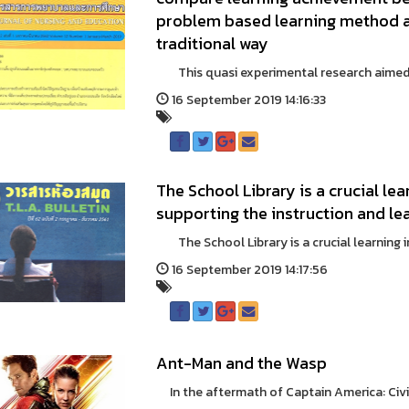
problem based learning method an
traditional way
This quasi experimental research aimed t
16 September 2019 14:16:33
The School Library is a crucial lear
supporting the instruction and lea
The School Library is a crucial learning in a
16 September 2019 14:17:56
Ant-Man and the Wasp
In the aftermath of Captain America: Civil