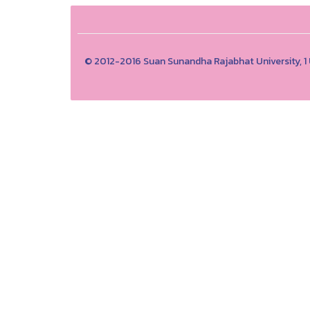
© 2012-2016 Suan Sunandha Rajabhat University, 