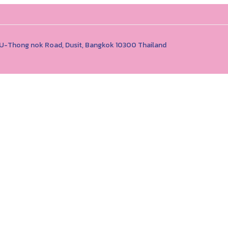
1 U-Thong nok Road, Dusit, Bangkok 10300 Thailand