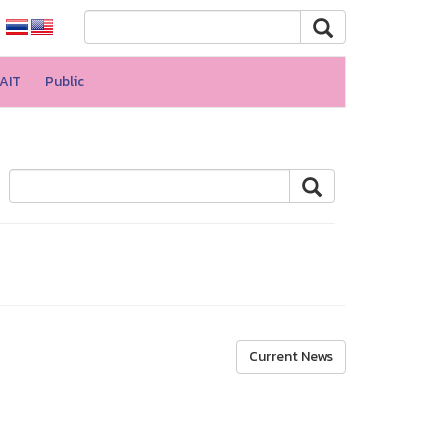
AIT
Public
Current News