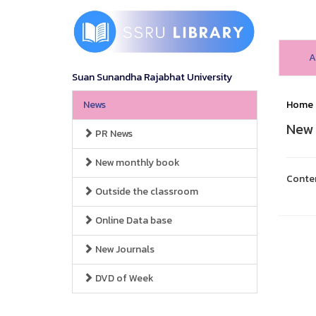
A
Suan Sunandha Rajabhat University
News
Home
New 
PR News
New monthly book
Conte
Outside the classroom
Online Data base
New Journals
DVD of Week