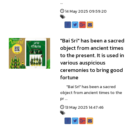
...
14 May 2025 09:59:20
"Bai Sri" has been a sacred
object from ancient times
to the present. It is used in
various auspicious
ceremonies to bring good
fortune
"Bai Sri" has been a sacred
object from ancient times to the
pr ...
13 May 2025 14:47:46