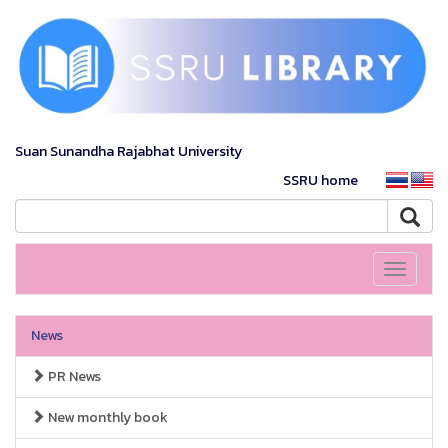
Suan Sunandha Rajabhat University
SSRU home
Toggle
navigati
News
PR News
New monthly book