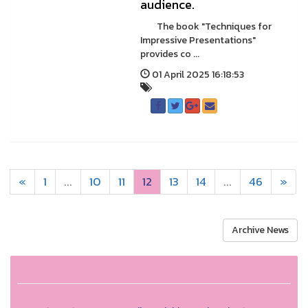
audience.
The book "Techniques for
Impressive Presentations"
provides co ...
01 April 2025 16:18:53
«
1
...
10
11
12
13
14
...
46
»
Archive News