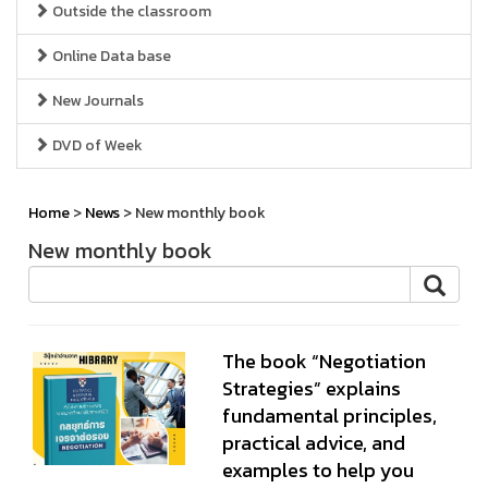
Outside the classroom
Online Data base
New Journals
DVD of Week
Home
>
News
> New monthly book
New monthly book
The book “Negotiation
Strategies” explains
fundamental principles,
practical advice, and
examples to help you