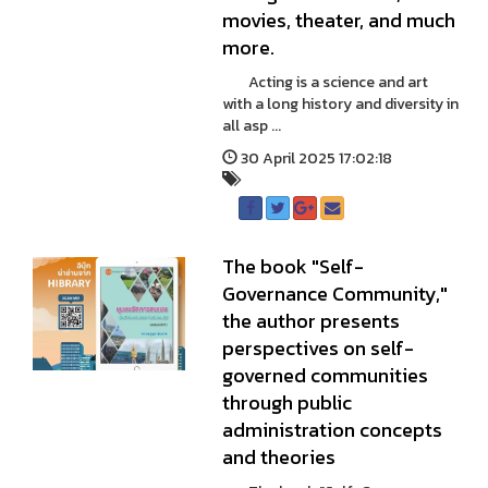
movies, theater, and much
more.
Acting is a science and art
with a long history and diversity in
all asp ...
30 April 2025 17:02:18
The book "Self-
Governance Community,"
the author presents
perspectives on self-
governed communities
through public
administration concepts
and theories