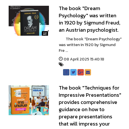
The book "Dream
Psychology" was written
in 1920 by Sigmund Freud,
an Austrian psychologist.
The book "Dream Psychology"
was written in 1920 by Sigmund
Fre ...
08 April 2025 15:40:18
The book "Techniques for
Impressive Presentations"
provides comprehensive
guidance on how to
prepare presentations
that will impress your