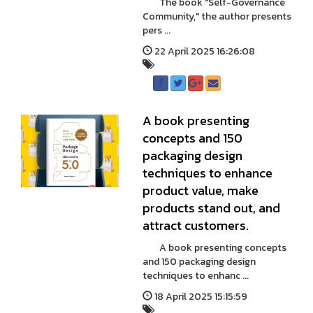
The book "Self-Governance
Community," the author presents
pers ...
22 April 2025 16:26:08
A book presenting
concepts and 150
packaging design
techniques to enhance
product value, make
products stand out, and
attract customers.
A book presenting concepts
and 150 packaging design
techniques to enhanc ...
18 April 2025 15:15:59