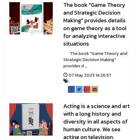
The book "Game Theory
and Strategic Decision
Making" provides details
on game theory as a tool
for analyzing interactive
situations
The book "Game Theory and
Strategic Decision Making"
provides d ...
07 May 2025 14:26:57
Acting is a science and art
with a long history and
diversity in all aspects of
human culture. We see
acting on television,