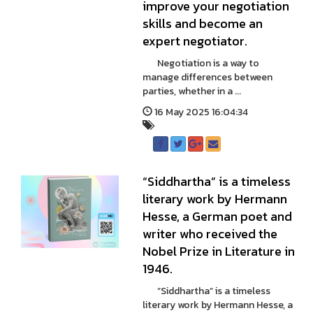
improve your negotiation
skills and become an
expert negotiator.
Negotiation is a way to
manage differences between
parties, whether in a ...
16 May 2025 16:04:34
“Siddhartha” is a timeless
literary work by Hermann
Hesse, a German poet and
writer who received the
Nobel Prize in Literature in
1946.
“Siddhartha” is a timeless
literary work by Hermann Hesse, a