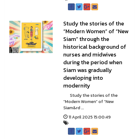
Study the stories of the
“Modern Women” of “New
Siam” through the
historical background of
nurses and midwives
during the period when
Siam was gradually
developing into
modernity
Study the stories of the
“Modern Women” of “New
Siam&rd ...
11 April 2025 15:00:49