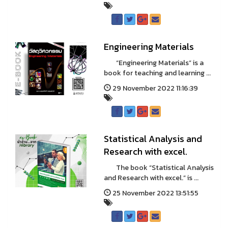
Engineering Materials
“Engineering Materials” is a
book for teaching and learning ...
29 November 2022 11:16:39
Statistical Analysis and
Research with excel.
The book “Statistical Analysis
and Research with excel.” is ...
25 November 2022 13:51:55