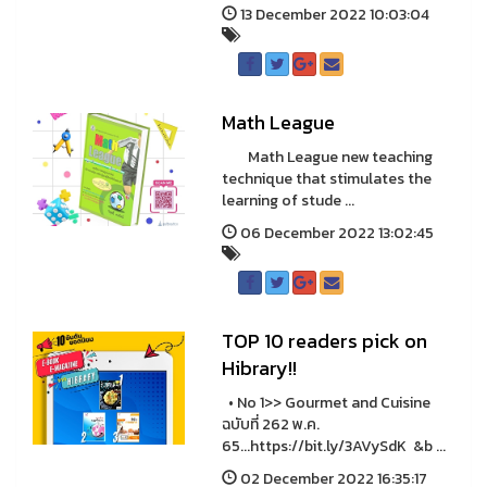
13 December 2022 10:03:04
Math League
Math League new teaching
technique that stimulates the
learning of stude ...
06 December 2022 13:02:45
TOP 10 readers pick on
Hibrary!!
• No 1>> Gourmet and Cuisine
ฉบับที่ 262 พ.ค.
65...https://bit.ly/3AVySdK &b ...
02 December 2022 16:35:17