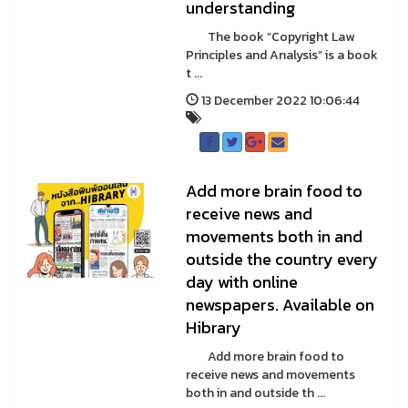
understanding
The book “Copyright Law
Principles and Analysis” is a book
t ...
13 December 2022 10:06:44
Add more brain food to
receive news and
movements both in and
outside the country every
day with online
newspapers. Available on
Hibrary
Add more brain food to
receive news and movements
both in and outside th ...