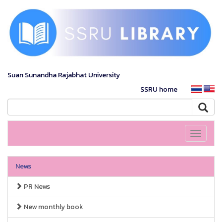
Suan Sunandha Rajabhat University
SSRU home
Toggle
navigati
News
PR News
New monthly book