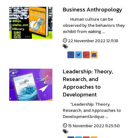
Business Anthropology
Human culture can be
observed by the behaviors they
exhibit from waking ...
22 November 2022 12:11:18
Leadership: Theory,
Research, and
Approaches to
Development
“Leadership: Theory,
Research, and Approaches to
Development&rdquo ...
15 November 2022 11:25:50