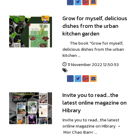
Grow for myself, delicious
dishes from the urban
kitchen garden
The book "Grow for myself,
delicious dishes from the urban
kitchen ...
11 November 2022 12:50:53
Invite you to read...the
latest online magazine on
Hibrary
Invite you to read...the latest
online magazine on Hibrary •
Mor Chao Ban< ...