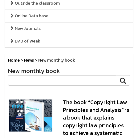
Outside the classroom
Online Data base
New Journals
DVD of Week
Home
>
News
> New monthly book
New monthly book
The book “Copyright Law
Principles and Analysis” is
a book that explains
copyright law principles
to achieve a systematic