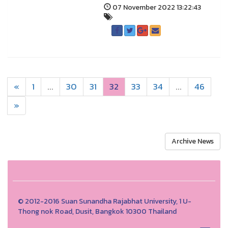
07 November 2022 13:22:43
«
1
...
30
31
32
33
34
...
46
»
Archive News
© 2012-2016 Suan Sunandha Rajabhat University, 1 U-
Thong nok Road, Dusit, Bangkok 10300 Thailand