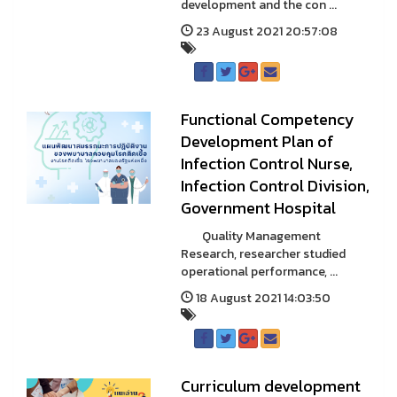
development and the con ...
23 August 2021 20:57:08
Functional Competency
Development Plan of
Infection Control Nurse,
Infection Control Division,
Government Hospital
Quality Management
Research, researcher studied
operational performance, ...
18 August 2021 14:03:50
Curriculum development