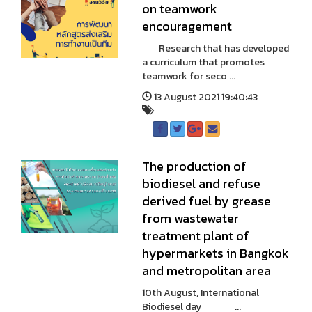
on teamwork
encouragement
Research that has developed
a curriculum that promotes
teamwork for seco ...
13 August 2021 19:40:43
The production of
biodiesel and refuse
derived fuel by grease
from wastewater
treatment plant of
hypermarkets in Bangkok
and metropolitan area
10th August, International
Biodiesel day ...