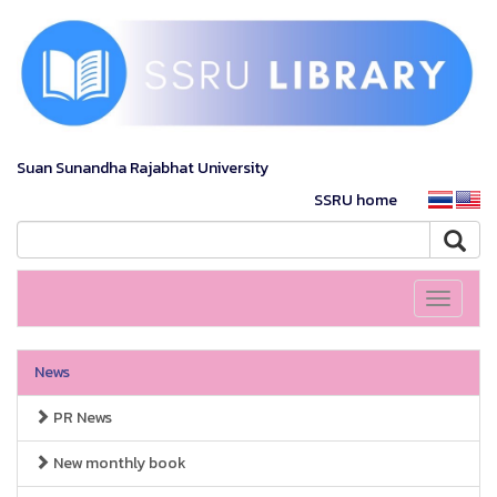
Suan Sunandha Rajabhat University
SSRU home
Toggle
navigati
News
PR News
New monthly book