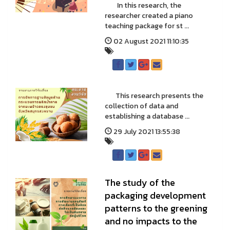
In this research, the
researcher created a piano
teaching package for st ...
02 August 2021 11:10:35
This research presents the
collection of data and
establishing a database ...
29 July 2021 13:55:38
The study of the
packaging development
patterns to the greening
and no impacts to the