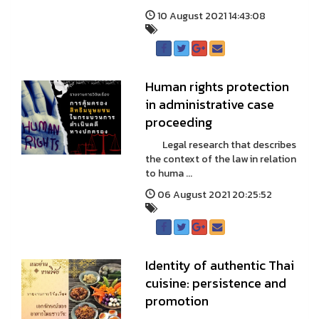
10 August 2021 14:43:08
Human rights protection
in administrative case
proceeding
Legal research that describes
the context of the law in relation
to huma ...
06 August 2021 20:25:52
Identity of authentic Thai
cuisine: persistence and
promotion