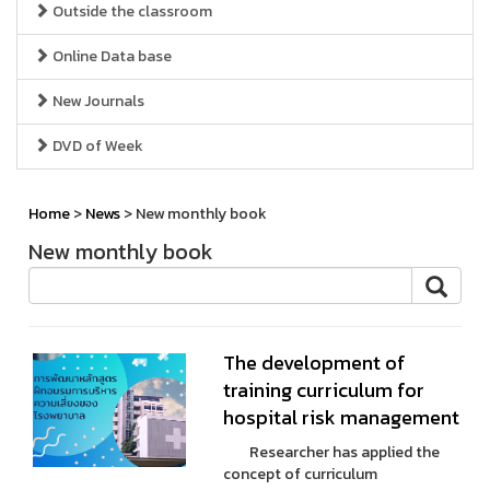
Outside the classroom
Online Data base
New Journals
DVD of Week
Home
>
News
> New monthly book
New monthly book
The development of
training curriculum for
hospital risk management
Researcher has applied the
concept of curriculum