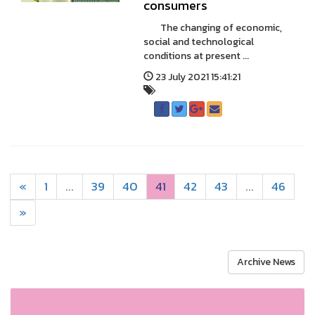
consumers
The changing of economic,
social and technological
conditions at present ...
23 July 2021 15:41:21
«
1
...
39
40
41
42
43
...
46
»
Archive News