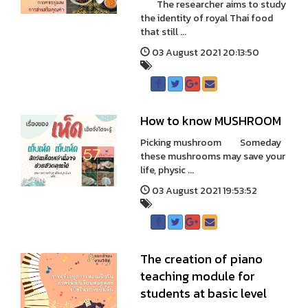
The researcher aims to study
the identity of royal Thai food
that still ...
03 August 2021 20:13:50
How to know MUSHROOM
Picking mushroom Someday
these mushrooms may save your
life, physic ...
03 August 2021 19:53:52
The creation of piano
teaching module for
students at basic level