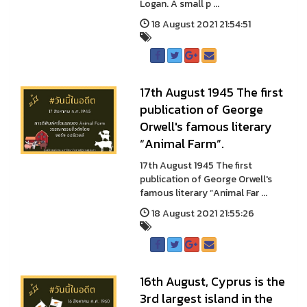
Logan. A small p ...
18 August 2021 21:54:51
17th August 1945 The first
publication of George
Orwell's famous literary
“Animal Farm”.
17th August 1945 The first
publication of George Orwell's
famous literary “Animal Far ...
18 August 2021 21:55:26
16th August, Cyprus is the
3rd largest island in the