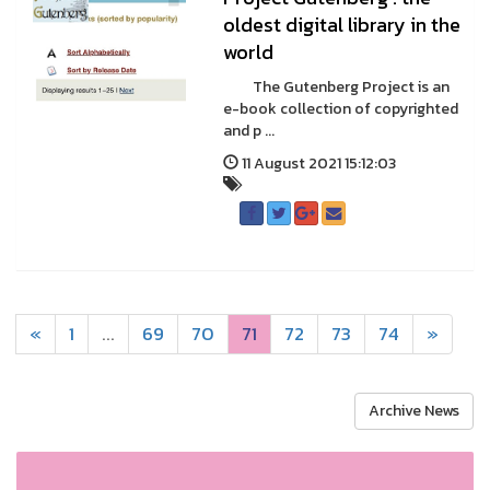
oldest digital library in the
world
The Gutenberg Project is an
e-book collection of copyrighted
and p ...
11 August 2021 15:12:03
«
1
...
69
70
71
72
73
74
»
Archive News