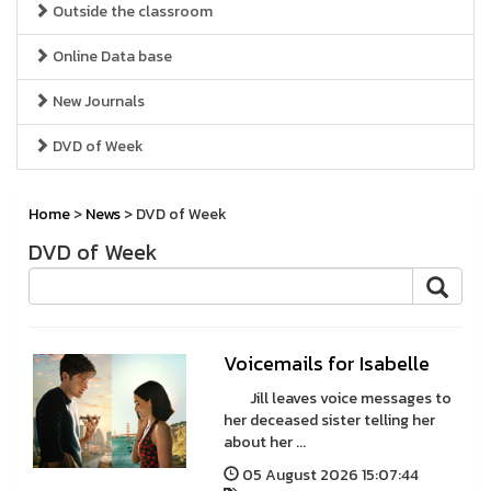
Outside the classroom
Online Data base
New Journals
DVD of Week
Home
>
News
> DVD of Week
DVD of Week
Voicemails for Isabelle
Jill leaves voice messages to
her deceased sister telling her
about her ...
05 August 2026 15:07:44