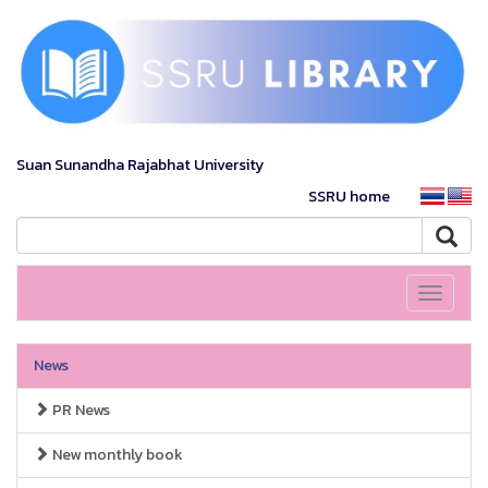
Suan Sunandha Rajabhat University
SSRU home
Toggle
navigati
News
PR News
New monthly book