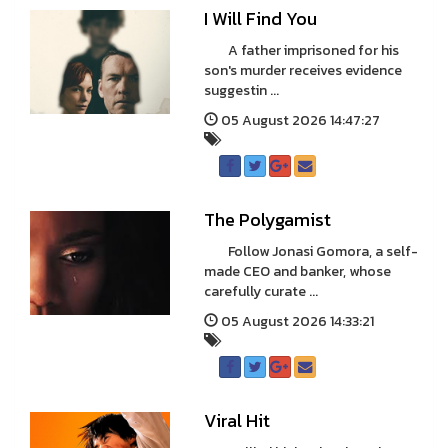
I Will Find You
A father imprisoned for his
son's murder receives evidence
suggestin ...
05 August 2026 14:47:27
The Polygamist
Follow Jonasi Gomora, a self-
made CEO and banker, whose
carefully curate ...
05 August 2026 14:33:21
Viral Hit