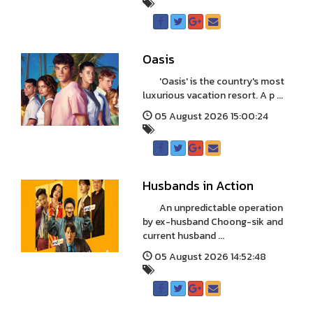
Oasis
'Oasis' is the country's most
luxurious vacation resort. A p ...
05 August 2026 15:00:24
Husbands in Action
An unpredictable operation
by ex-husband Choong-sik and
current husband ...
05 August 2026 14:52:48