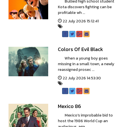
Bullied high school student
Kota discovers fighting can be
profitable wh ...
22 July 2026 15:12:41
Colors Of Evil Black
When a young boy goes
missing in a small town, a newly
reassigned prosec ...
22 July 2026 14:53:30
Mexico 86
Mexico's improbable bid to
host the 1986 World Cup an
audacious, aga ...