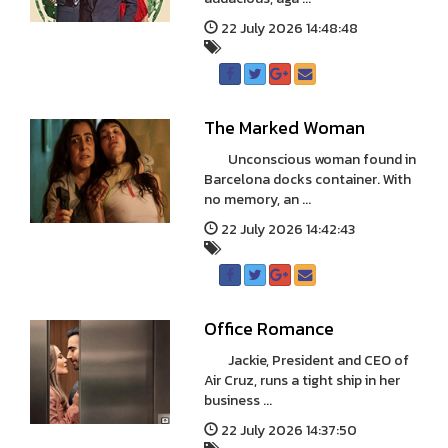
22 July 2026 14:48:48
The Marked Woman
Unconscious woman found in
Barcelona docks container. With
no memory, an ...
22 July 2026 14:42:43
Office Romance
Jackie, President and CEO of
Air Cruz, runs a tight ship in her
business ...
22 July 2026 14:37:50