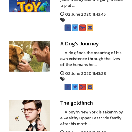
trip al ...
02 June 2020 11:43:45
A Dog's Journey
A dog finds the meaning of his
own existence through the lives
of the humans he ...
02 June 2020 11:43:28
The goldfinch
A boy in New York is taken in by
a wealthy Upper East Side family
after his moth ...