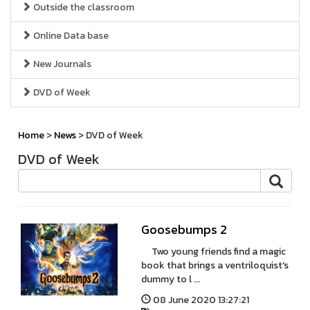
Outside the classroom
Online Data base
New Journals
DVD of Week
Home
>
News
> DVD of Week
DVD of Week
Goosebumps 2
Two young friends find a magic
book that brings a ventriloquist's
dummy to l ...
08 June 2020 13:27:21