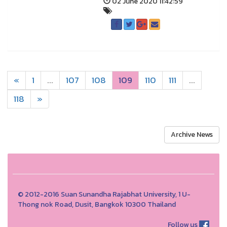
02 June 2020 11:42:59
«
1
...
107
108
109
110
111
...
118
»
Archive News
© 2012-2016 Suan Sunandha Rajabhat University, 1 U-
Thong nok Road, Dusit, Bangkok 10300 Thailand
Follow us