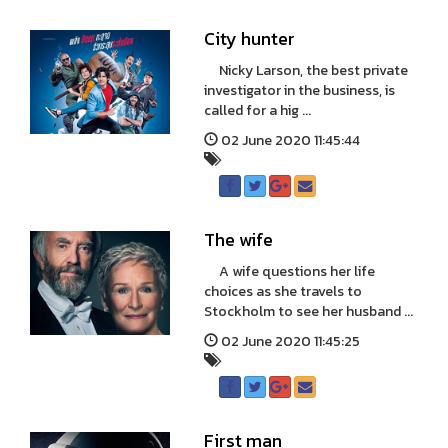
City hunter
Nicky Larson, the best private
investigator in the business, is
called for a hig ...
02 June 2020 11:45:44
The wife
A wife questions her life
choices as she travels to
Stockholm to see her husband ...
02 June 2020 11:45:25
First man