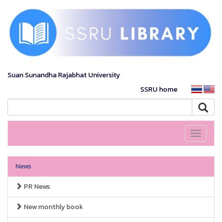
Suan Sunandha Rajabhat University
SSRU home
Toggle
navigati
News
PR News
New monthly book