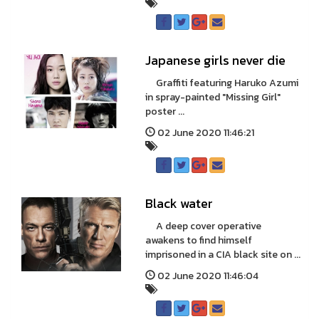
Japanese girls never die
Graffiti featuring Haruko Azumi
in spray-painted "Missing Girl"
poster ...
02 June 2020 11:46:21
Black water
A deep cover operative
awakens to find himself
imprisoned in a CIA black site on ...
02 June 2020 11:46:04