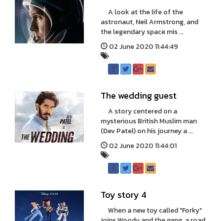
A look at the life of the
astronaut, Neil Armstrong, and
the legendary space mis ...
02 June 2020 11:44:49
The wedding guest
A story centered on a
mysterious British Muslim man
(Dev Patel) on his journey a ...
02 June 2020 11:44:01
Toy story 4
When a new toy called "Forky"
joins Woody and the gang, a road