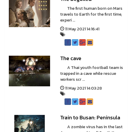
The first human born on Mars
travels to Earth for the first time,
experi ...
11 May 2021 14:16:41
The cave
A Thai youth football team is
trapped in a cave while rescue
workers scr ...
11 May 2021 14:03:28
Train to Busan: Peninsula
A zombie virus has in the last