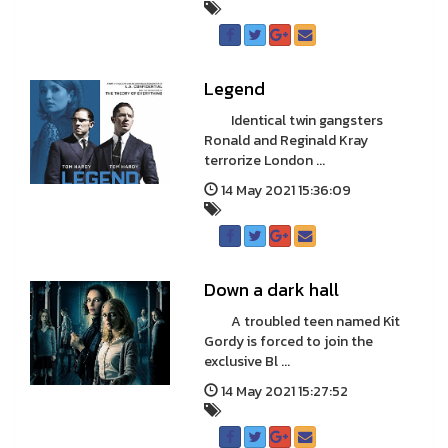
Legend
Identical twin gangsters
Ronald and Reginald Kray
terrorize London ...
14 May 2021 15:36:09
Down a dark hall
A troubled teen named Kit
Gordy is forced to join the
exclusive Bl ...
14 May 2021 15:27:52