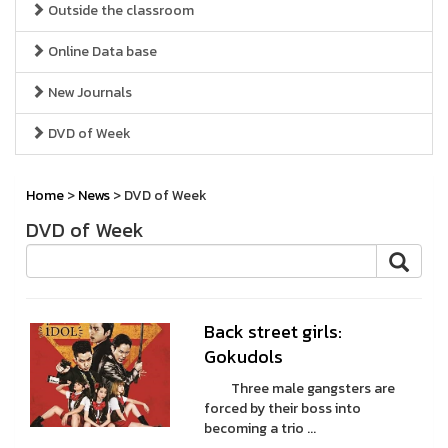
Outside the classroom
Online Data base
New Journals
DVD of Week
Home
>
News
> DVD of Week
DVD of Week
Back street girls:
Gokudols
Three male gangsters are
forced by their boss into
becoming a trio ...