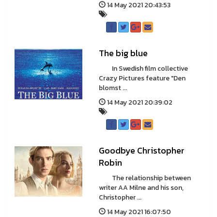
14 May 2021 20:43:53
The big blue
In Swedish film collective
Crazy Pictures feature "Den
blomst ...
14 May 2021 20:39:02
Goodbye Christopher
Robin
The relationship between
writer AA Milne and his son,
Christopher ...
14 May 2021 16:07:50