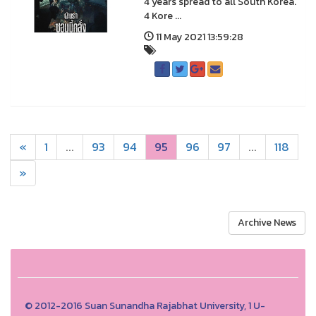
4 years spread to all South Korea.
4 Kore ...
11 May 2021 13:59:28
«
1
...
93
94
95
96
97
...
118
»
Archive News
© 2012-2016 Suan Sunandha Rajabhat University, 1 U-