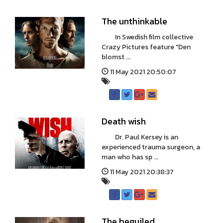
The unthinkable
In Swedish film collective
Crazy Pictures feature "Den
blomst ...
11 May 2021 20:50:07
Death wish
Dr. Paul Kersey is an
experienced trauma surgeon, a
man who has sp ...
11 May 2021 20:38:37
The beguiled