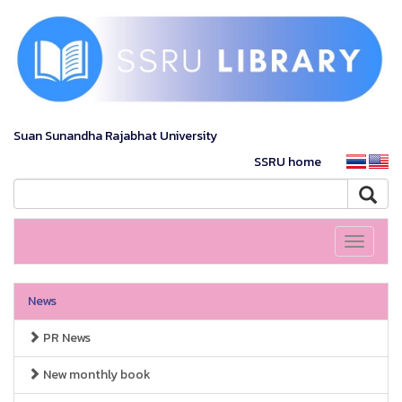
Suan Sunandha Rajabhat University
SSRU home
Toggle
navigati
News
PR News
New monthly book