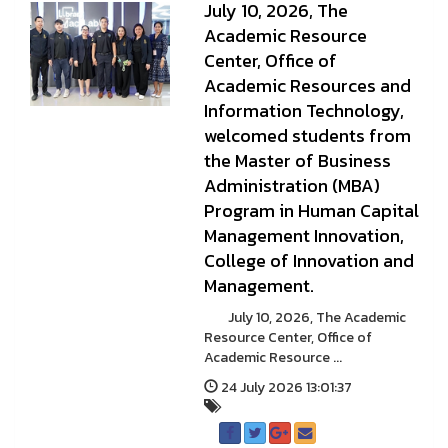
July 10, 2026, The
Academic Resource
Center, Office of
Academic Resources and
Information Technology,
welcomed students from
the Master of Business
Administration (MBA)
Program in Human Capital
Management Innovation,
College of Innovation and
Management.
July 10, 2026, The Academic
Resource Center, Office of
Academic Resource ...
24 July 2026 13:01:37