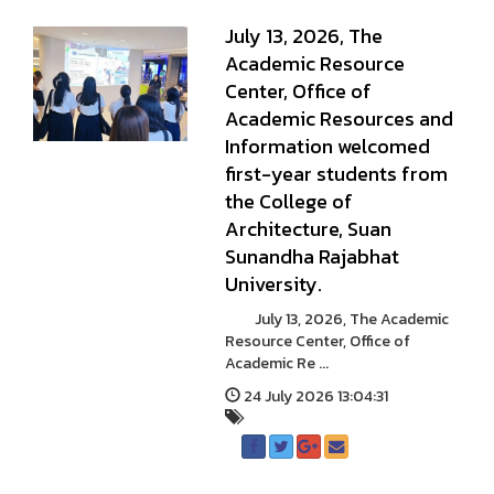
July 13, 2026, The
Academic Resource
Center, Office of
Academic Resources and
Information welcomed
first-year students from
the College of
Architecture, Suan
Sunandha Rajabhat
University.
July 13, 2026, The Academic
Resource Center, Office of
Academic Re ...
24 July 2026 13:04:31