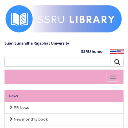
Suan Sunandha Rajabhat University
SSRU home
Toggle
navigati
News
PR News
New monthly book