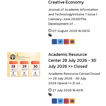
Creative Economy
Journal of Academic Information
and TechnologyVolume 7 Issue 1
(January-June 2026)The
Development of ...
07 August 2026 16:08:13
A cademic Resource
Center 28 July 2026 - 30
July 2026 >> Closed
A cademic Resource CenterClosed
>> 28 July 2026 - 30 July
2026 Opend >> 31 Jul ...
27 July 2026 16:43:15