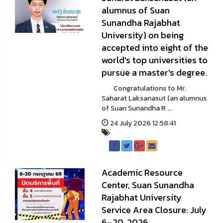
alumnus of Suan
Sunandha Rajabhat
University) on being
accepted into eight of the
world's top universities to
pursue a master's degree.
Congratulations to Mr.
Saharat Laksanasut (an alumnus
of Suan Sunandha R ...
24 July 2026 12:58:41
Academic Resource
Center, Suan Sunandha
Rajabhat University
Service Area Closure: July
6–20, 2026