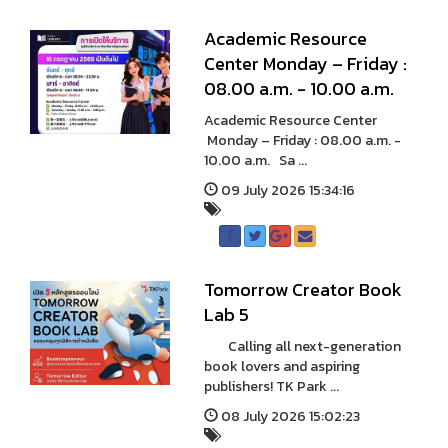
A cademic Resource
Center Monday – Friday :
08.00 a.m. - 10.00 a.m.
A cademic Resource Center
Monday – Friday : 08.00 a.m. -
10.00 a.m. Sa ...
09 July 2026 15:34:16
Tomorrow Creator Book
Lab 5
Calling all next-generation
book lovers and aspiring
publishers! TK Park ...
08 July 2026 15:02:23