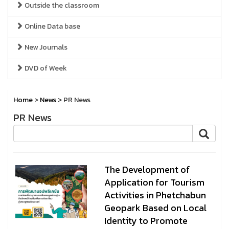
Outside the classroom
Online Data base
New Journals
DVD of Week
Home
>
News
> PR News
PR News
The Development of
Application for Tourism
Activities in Phetchabun
Geopark Based on Local
Identity to Promote