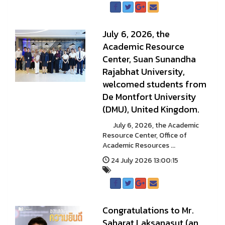
July 6, 2026, the
Academic Resource
Center, Suan Sunandha
Rajabhat University,
welcomed students from
De Montfort University
(DMU), United Kingdom.
July 6, 2026, the Academic
Resource Center, Office of
Academic Resources ...
24 July 2026 13:00:15
Congratulations to Mr.
Saharat Laksanasut (an