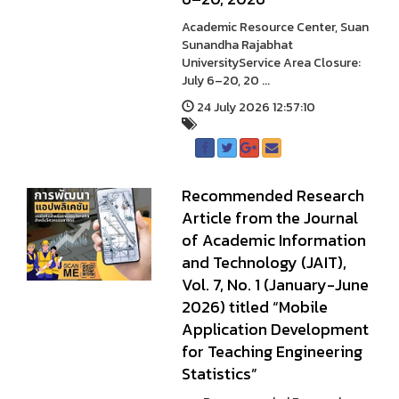
Academic Resource Center, Suan
Sunandha Rajabhat
UniversityService Area Closure:
July 6–20, 20 ...
24 July 2026 12:57:10
Recommended Research
Article from the Journal
of Academic Information
and Technology (JAIT),
Vol. 7, No. 1 (January-June
2026) titled “Mobile
Application Development
for Teaching Engineering
Statistics”