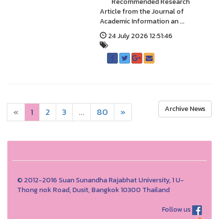
Recommended Research
Article from the Journal of
Academic Information an ...
24 July 2026 12:51:46
Archive News
«
1
2
3
...
80
»
© 2012-2016 Suan Sunandha Rajabhat University, 1 U-
Thong nok Road, Dusit, Bangkok 10300 Thailand
Follow us