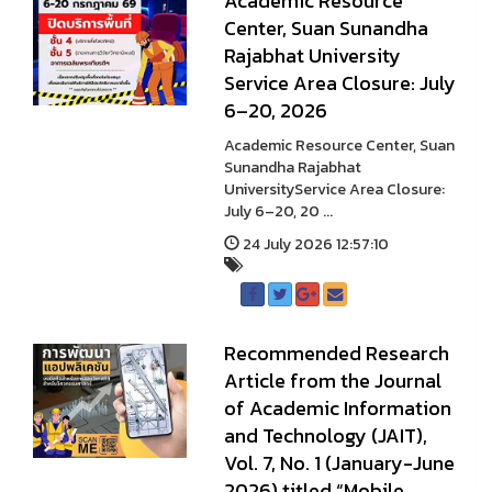
Academic Resource
Center, Suan Sunandha
Rajabhat University
Service Area Closure: July
6–20, 2026
Academic Resource Center, Suan
Sunandha Rajabhat
UniversityService Area Closure:
July 6–20, 20 ...
24 July 2026 12:57:10
Recommended Research
Article from the Journal
of Academic Information
and Technology (JAIT),
Vol. 7, No. 1 (January-June
2026) titled “Mobile