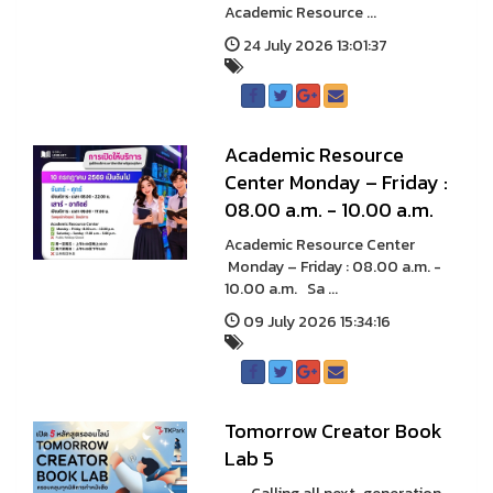
Academic Resource ...
24 July 2026 13:01:37
A cademic Resource
Center Monday – Friday :
08.00 a.m. - 10.00 a.m.
A cademic Resource Center
Monday – Friday : 08.00 a.m. -
10.00 a.m. Sa ...
09 July 2026 15:34:16
Tomorrow Creator Book
Lab 5