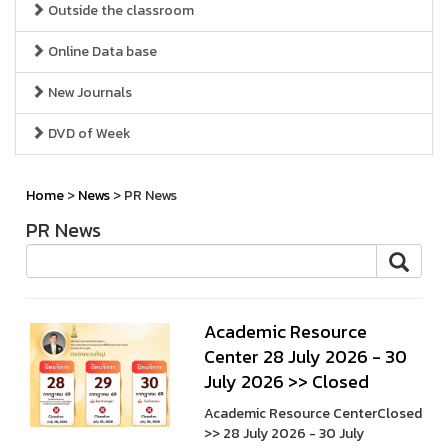
Outside the classroom
Online Data base
New Journals
DVD of Week
Home
>
News
> PR News
PR News
A cademic Resource
Center 28 July 2026 - 30
July 2026 >> Closed
A cademic Resource CenterClosed
>> 28 July 2026 - 30 July