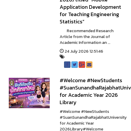
Application Development
for Teaching Engineering
Statistics”
Recommended Research
Article from the Journal of
Academic Information an ...
24 July 2026 12:51:46
#Welcome #NewStudents
#SuanSunandhaRajabhatUnive
for Academic Year 2026
Library
#Welcome #NewStudents
#SuanSunandhaRajabhatUniversity
for Academic Year
2026Library#Welcome