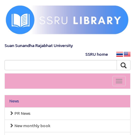
Suan Sunandha Rajabhat University
SSRU home
Toggle
navigati
News
PR News
New monthly book