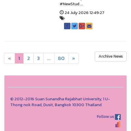
#NewStud ...
24 July 2026 12:49:27
Archive News
«
1
2
3
...
80
»
© 2012-2016 Suan Sunandha Rajabhat University, 1 U-
Thong nok Road, Dusit, Bangkok 10300 Thailand
Follow us