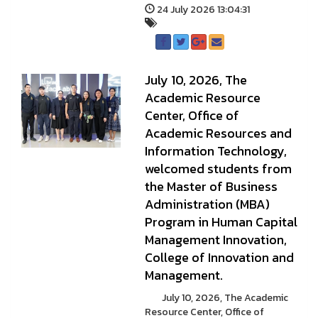
24 July 2026 13:04:31
July 10, 2026, The
Academic Resource
Center, Office of
Academic Resources and
Information Technology,
welcomed students from
the Master of Business
Administration (MBA)
Program in Human Capital
Management Innovation,
College of Innovation and
Management.
July 10, 2026, The Academic
Resource Center, Office of