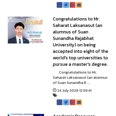
Congratulations to Mr.
Saharat Laksanasut (an
alumnus of Suan
Sunandha Rajabhat
University) on being
accepted into eight of the
world's top universities to
pursue a master's degree.
Congratulations to Mr.
Saharat Laksanasut (an alumnus
of Suan Sunandha R ...
24 July 2026 12:58:41