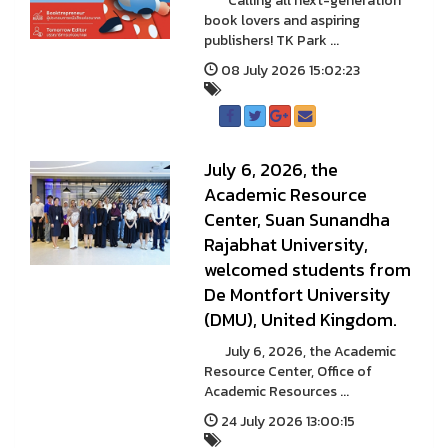
Calling all next-generation
book lovers and aspiring
publishers! TK Park ...
08 July 2026 15:02:23
July 6, 2026, the
Academic Resource
Center, Suan Sunandha
Rajabhat University,
welcomed students from
De Montfort University
(DMU), United Kingdom.
July 6, 2026, the Academic
Resource Center, Office of
Academic Resources ...
24 July 2026 13:00:15