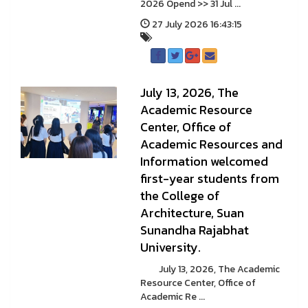
2026 Opend >> 31 Jul ...
27 July 2026 16:43:15
July 13, 2026, The
Academic Resource
Center, Office of
Academic Resources and
Information welcomed
first-year students from
the College of
Architecture, Suan
Sunandha Rajabhat
University.
July 13, 2026, The Academic
Resource Center, Office of
Academic Re ...