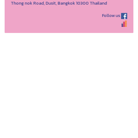
Thong nok Road, Dusit, Bangkok 10300 Thailand
Follow us