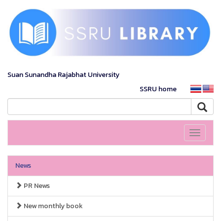
Suan Sunandha Rajabhat University
SSRU home
Toggle
navigati
News
PR News
New monthly book