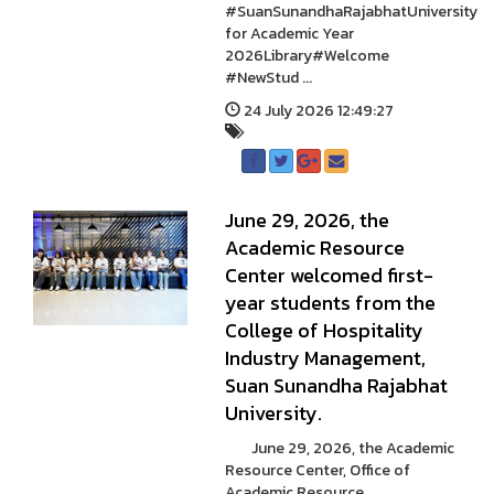
#SuanSunandhaRajabhatUniversity
for Academic Year
2026Library#Welcome
#NewStud ...
24 July 2026 12:49:27
June 29, 2026, the
Academic Resource
Center welcomed first-
year students from the
College of Hospitality
Industry Management,
Suan Sunandha Rajabhat
University.
June 29, 2026, the Academic
Resource Center, Office of
Academic Resource ...