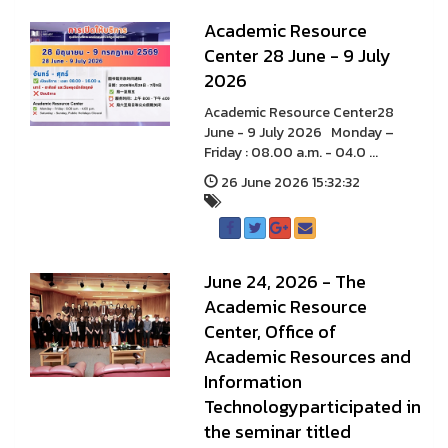
A cademic Resource
Center 28 June - 9 July
2026
A cademic Resource Center28
June - 9 July 2026 Monday –
Friday : 08.00 a.m. - 04.0 ...
26 June 2026 15:32:32
June 24, 2026 - The
Academic Resource
Center, Office of
Academic Resources and
Information
Technologyparticipated in
the seminar titled