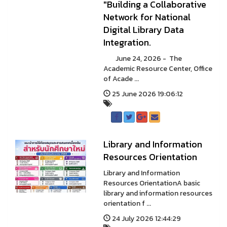
"Building a Collaborative
Network for National
Digital Library Data
Integration.
June 24, 2026 - The
Academic Resource Center, Office
of Acade ...
25 June 2026 19:06:12
Library and Information
Resources Orientation
Library and Information
Resources OrientationA basic
library and information resources
orientation f ...
24 July 2026 12:44:29