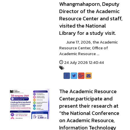
Whangmahaporn, Deputy
Director of the Academic
Resource Center and staff,
visited the National
Library for a study visit.
June 17, 2026, the Academic
Resource Center, Office of
Academic Resource ...
24 July 2026 12:40:44
The Academic Resource
Center,participate and
present their research at
“the National Conference
on Academic Resource,
Information Technology