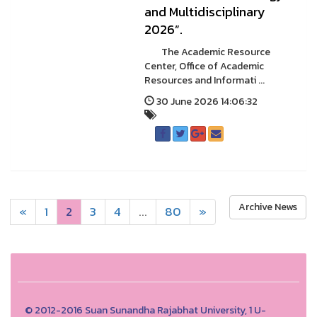
and Multidisciplinary
2026”.
The Academic Resource
Center, Office of Academic
Resources and Informati ...
30 June 2026 14:06:32
Archive News
«
1
2
3
4
...
80
»
© 2012-2016 Suan Sunandha Rajabhat University, 1 U-