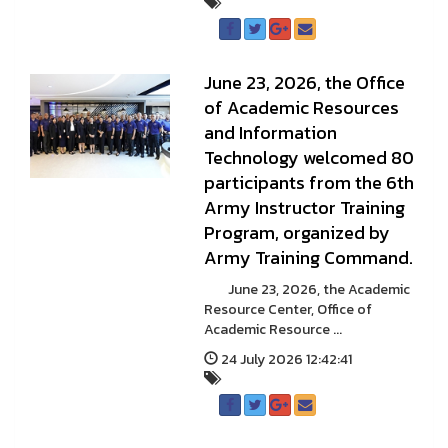
June 23, 2026, the Office
of Academic Resources
and Information
Technology welcomed 80
participants from the 6th
Army Instructor Training
Program, organized by
Army Training Command.
June 23, 2026, the Academic
Resource Center, Office of
Academic Resource ...
24 July 2026 12:42:41