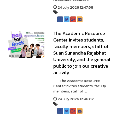
24 July 2026 12:47:58
The Academic Resource
Center invites students,
faculty members, staff of
Suan Sunandha Rajabhat
University, and the general
public to join our creative
activity.
The Academic Resource
Center invites students, faculty
members, staff of ...
24 July 2026 12:46:02