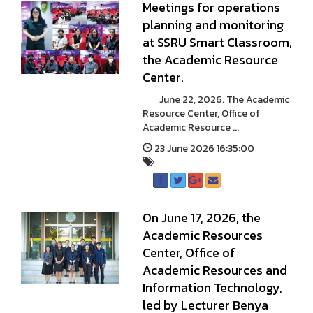
Meetings for operations
planning and monitoring
at SSRU Smart Classroom,
the Academic Resource
Center.
June 22, 2026. The Academic
Resource Center, Office of
Academic Resource ...
23 June 2026 16:35:00
On June 17, 2026, the
Academic Resources
Center, Office of
Academic Resources and
Information Technology,
led by Lecturer Benya