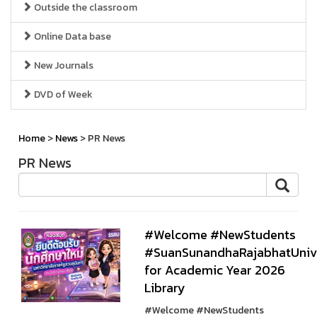
Outside the classroom
Online Data base
New Journals
DVD of Week
Home
>
News
> PR News
PR News
#Welcome #NewStudents
#SuanSunandhaRajabhatUnive
for Academic Year 2026
Library
#Welcome #NewStudents