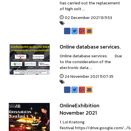
has carried out the replacement
of high volt ...
02 December 2021 13:11:53
Online database services.
Online database services. Due
to the consideration of the
electronic data ...
24 November 2021 11:07:35
OnlineExhibition
November 2021
1. Loi Kratong
Festival https://drive.google.com/.../