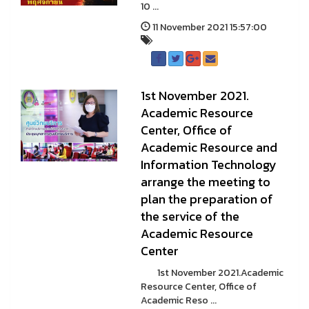
10 ...
11 November 2021 15:57:00
1st November 2021.
Academic Resource
Center, Office of
Academic Resource and
Information Technology
arrange the meeting to
plan the preparation of
the service of the
Academic Resource
Center
1st November 2021.Academic
Resource Center, Office of
Academic Reso ...