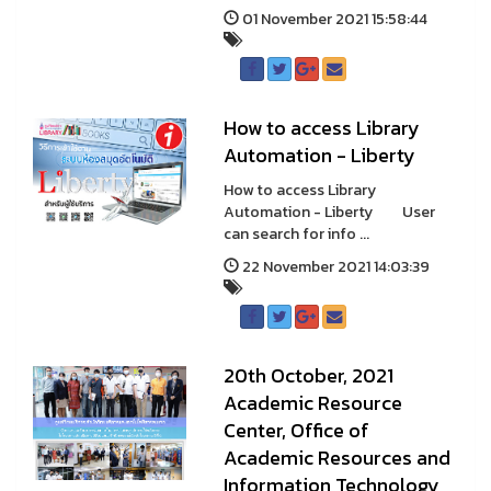
01 November 2021 15:58:44
How to access Library
Automation - Liberty
How to access Library
Automation - Liberty User
can search for info ...
22 November 2021 14:03:39
20th October, 2021
Academic Resource
Center, Office of
Academic Resources and
Information Technology