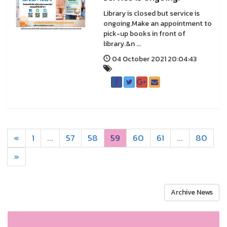
Library is closed but service is
ongoing.Make an appointment to
pick-up books in front of
library.&n ...
04 October 2021 20:04:43
«
1
...
57
58
59
60
61
...
80
»
Archive News