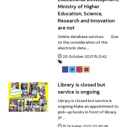
Ministry of Higher
Education, Science,
Research and Innovation
are not
Online database services. Due
to the consideration of the
electronic data ...
20 October 2021 15:21:42
Library is closed but
service is ongoing.
Library is closed but service is
ongoing.Make an appointment to
pick-up books in front of library.
(P ...
15 October 2021 20:30:36