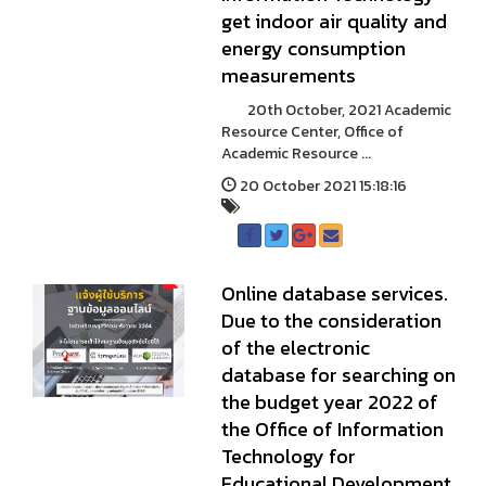
get indoor air quality and
energy consumption
measurements
20th October, 2021 Academic
Resource Center, Office of
Academic Resource ...
20 October 2021 15:18:16
Online database services.
Due to the consideration
of the electronic
database for searching on
the budget year 2022 of
the Office of Information
Technology for
Educational Development,