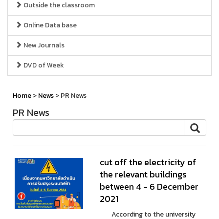
Outside the classroom
Online Data base
New Journals
DVD of Week
Home
>
News
> PR News
PR News
cut off the electricity of
the relevant buildings
between 4 - 6 December
2021
According to the university