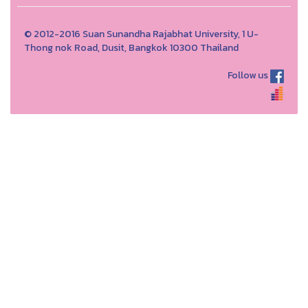
© 2012-2016 Suan Sunandha Rajabhat University, 1 U-
Thong nok Road, Dusit, Bangkok 10300 Thailand
Follow us