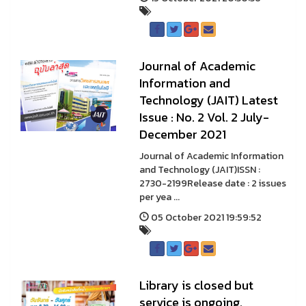
Journal of Academic
Information and
Technology (JAIT) Latest
Issue : No. 2 Vol. 2 July-
December 2021
Journal of Academic Information
and Technology (JAIT)ISSN :
2730-2199Release date : 2 issues
per yea ...
05 October 2021 19:59:52
Library is closed but
service is ongoing.