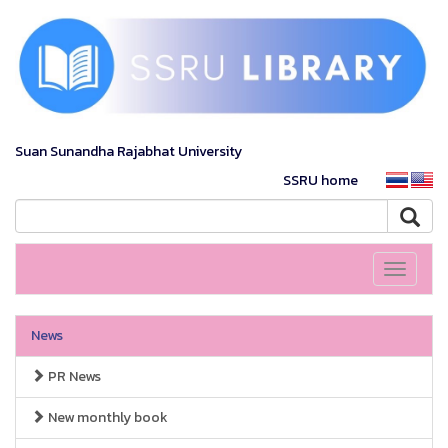
Suan Sunandha Rajabhat University
SSRU home
Toggle
navigati
News
PR News
New monthly book