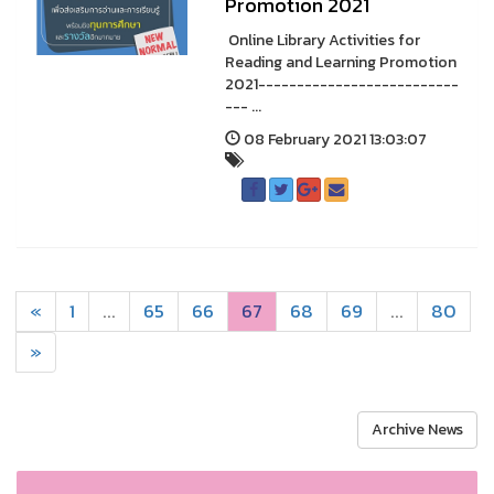
Promotion 2021
Online Library Activities for
Reading and Learning Promotion
2021--------------------------
--- ...
08 February 2021 13:03:07
«
1
...
65
66
67
68
69
...
80
»
Archive News