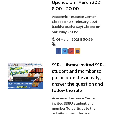
Opened on 1 March 2021
8.00 - 20.00
Academic Resource Center
Closed on 26 February 2021
(Makha Bucha Day) Closed on
Saturday - Sund ...
01 March 2021 13:50:56
SSRU Library invited SSRU
student and member to
participate the activity,
answer the question and
follow the rule
Academic Resource Center
invited SSRU student and
member To participate the
activity, answer the que ...