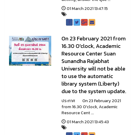
01 March 2021 13:47:15
On 23 February 2021 from
16.30 O'clock, Academic
Resource Center Suan
Sunandha Rajabhat
University will not be able
to use the automatic
library system (Liberty)
due to the system update.
ประกาศ On 23 February 2021
from 16.30 O'clock, Academic
Resource Cent ...
01 March 2021 13:45:43