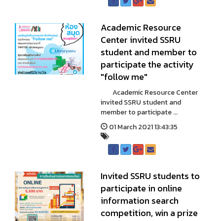
Academic Resource
Center invited SSRU
student and member to
participate the activity
"follow me"
Academic Resource Center
invited SSRU student and
member to participate ...
01 March 2021 13:43:35
Invited SSRU students to
participate in online
information search
competition, win a prize