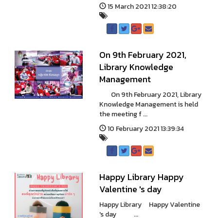
15 March 2021 12:38:20
On 9th February 2021,
Library Knowledge
Management
On 9th February 2021, Library
Knowledge Management is held
the meeting f ...
10 February 2021 13:39:34
Happy Library Happy
Valentine 's day
Happy Library Happy Valentine
's day ...