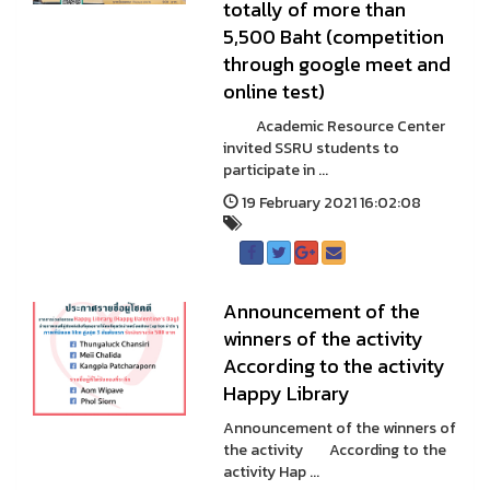
totally of more than
5,500 Baht (competition
through google meet and
online test)
Academic Resource Center
invited SSRU students to
participate in ...
19 February 2021 16:02:08
Announcement of the
winners of the activity
According to the activity
Happy Library
Announcement of the winners of
the activity According to the
activity Hap ...