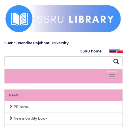
Suan Sunandha Rajabhat University
SSRU home
Toggle
navigati
News
PR News
New monthly book