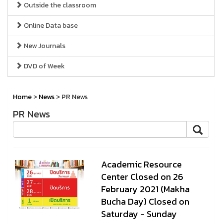
Outside the classroom
Online Data base
New Journals
DVD of Week
Home
>
News
> PR News
PR News
Academic Resource
Center Closed on 26
February 2021 (Makha
Bucha Day) Closed on
Saturday - Sunday