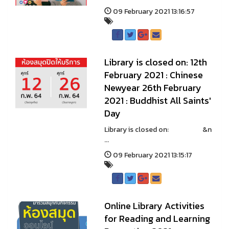
09 February 2021 13:16:57
Library is closed on: 12th
February 2021 : Chinese
Newyear 26th February
2021 : Buddhist All Saints'
Day
Library is closed on: &n
...
09 February 2021 13:15:17
Online Library Activities
for Reading and Learning