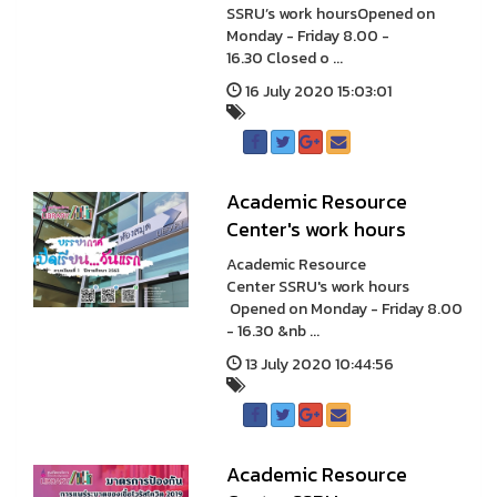
SSRU’s work hoursOpened on
Monday - Friday 8.00 -
16.30 Closed o ...
16 July 2020 15:03:01
Academic Resource
Center's work hours
Academic Resource
Center SSRU's work hours
Opened on Monday - Friday 8.00
- 16.30 &nb ...
13 July 2020 10:44:56
Academic Resource