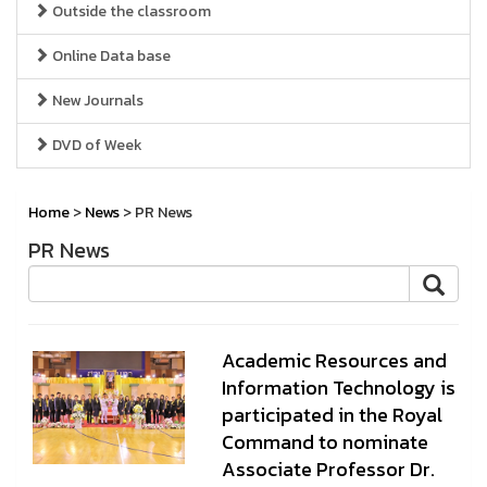
Outside the classroom
Online Data base
New Journals
DVD of Week
Home
>
News
> PR News
PR News
Academic Resources and
Information Technology is
participated in the Royal
Command to nominate
Associate Professor Dr.