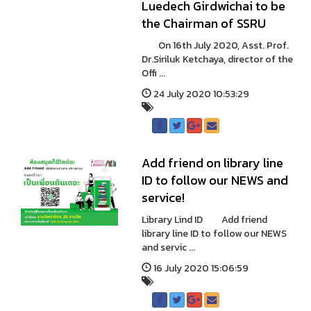
Luedech Girdwichai to be
the Chairman of SSRU
On 16th July 2020, Asst. Prof.
Dr.Siriluk Ketchaya, director of the
Offi ...
24 July 2020 10:53:29
Add friend on library line
ID to follow our NEWS and
service!
Library Lind ID Add friend
library line ID to follow our NEWS
and servic ...
16 July 2020 15:06:59