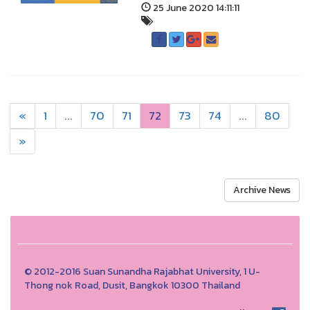
25 June 2020 14:11:11
«
1
...
70
71
72
73
74
...
80
»
Archive News
© 2012-2016 Suan Sunandha Rajabhat University, 1 U-
Thong nok Road, Dusit, Bangkok 10300 Thailand