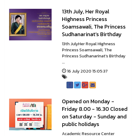
13th July, Her Royal
Highness Princess
Soamsawali, The Princess
Sudhanarinat’s Birthday
13th JulyHer Royal Highness
Princess Soamsawali, The
Princess Sudhanarinat’s Birthday
...
16 July 2020 15:05:37
Opened on Monday -
Friday 8.00 - 16.30 Closed
on Saturday - Sunday and
public holidays
Academic Resource Center