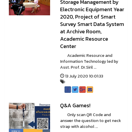
Storage Management by
Electronic Equipment Year
2020, Project of Smart
Survey Smart Data System
at Archive Room,
Academic Resource
Center
Academic Resource and
Information Technology led by
Asst. Prof. Dr.Siril ...
13 July 2020 10:01:33
Q&A Games!
Only scan QR Code and
answer the question to get neck
strap with alcohol ...