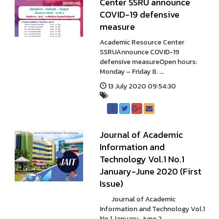
Center SSRU announce
COVID-19 defensive
measure
Academic Resource Center
SSRUAnnounce COVID-19
defensive measureOpen hours:
Monday – Friday 8. ...
13 July 2020 09:54:30
Journal of Academic
Information and
Technology Vol.1 No.1
January-June 2020 (First
Issue)
Journal of Academic
Information and Technology Vol.1
No.1 January-June 2 ...