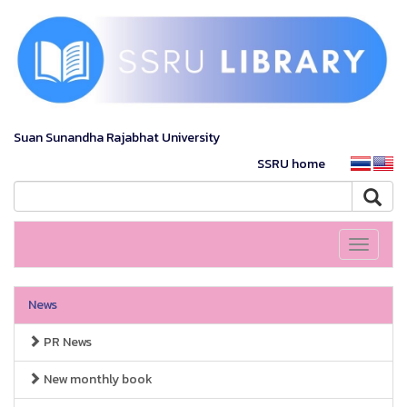
Suan Sunandha Rajabhat University
SSRU home
Toggle
navigati
News
PR News
New monthly book