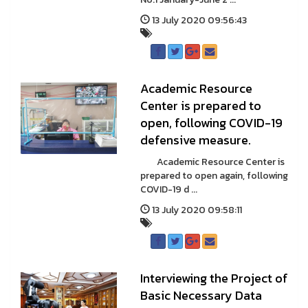
13 July 2020 09:56:43
Academic Resource
Center is prepared to
open, following COVID-19
defensive measure.
Academic Resource Center is
prepared to open again, following
COVID-19 d ...
13 July 2020 09:58:11
Interviewing the Project of
Basic Necessary Data