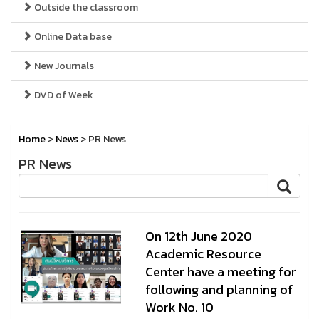
Outside the classroom
Online Data base
New Journals
DVD of Week
Home
>
News
> PR News
PR News
On 12th June 2020
Academic Resource
Center have a meeting for
following and planning of
Work No. 10