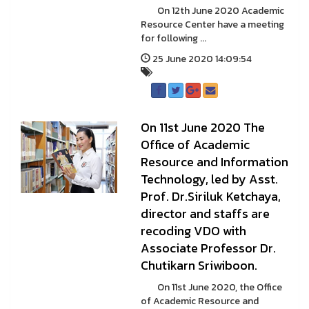
On 12th June 2020 Academic
Resource Center have a meeting
for following ...
25 June 2020 14:09:54
On 11st June 2020 The
Office of Academic
Resource and Information
Technology, led by Asst.
Prof. Dr.Siriluk Ketchaya,
director and staffs are
recoding VDO with
Associate Professor Dr.
Chutikarn Sriwiboon.
On 11st June 2020, the Office
of Academic Resource and