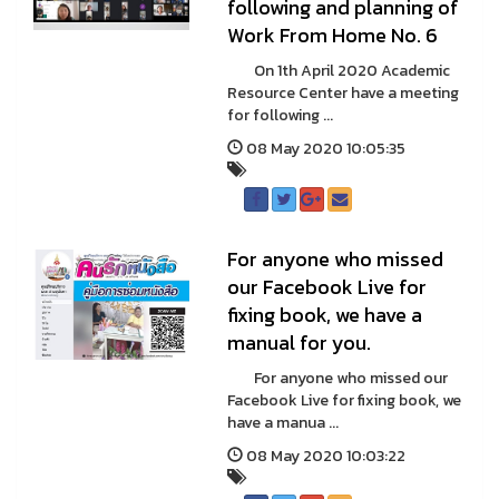
following and planning of
Work From Home No. 6
On 1th April 2020 Academic
Resource Center have a meeting
for following ...
08 May 2020 10:05:35
For anyone who missed
our Facebook Live for
fixing book, we have a
manual for you.
For anyone who missed our
Facebook Live for fixing book, we
have a manua ...
08 May 2020 10:03:22