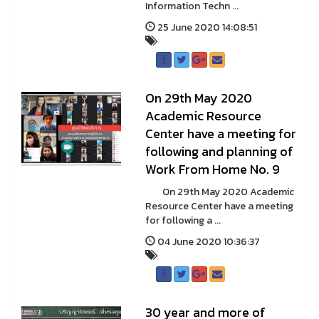
Information Techn ...
25 June 2020 14:08:51
On 29th May 2020
Academic Resource
Center have a meeting for
following and planning of
Work From Home No. 9
On 29th May 2020 Academic
Resource Center have a meeting
for following a ...
04 June 2020 10:36:37
30 year and more of