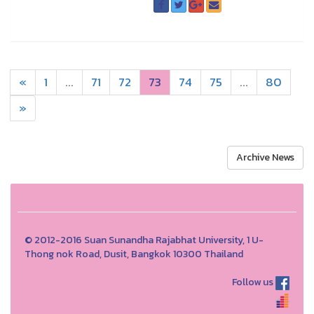
«
1
...
71
72
73
74
75
...
80
»
Archive News
© 2012-2016 Suan Sunandha Rajabhat University, 1 U-
Thong nok Road, Dusit, Bangkok 10300 Thailand
Follow us