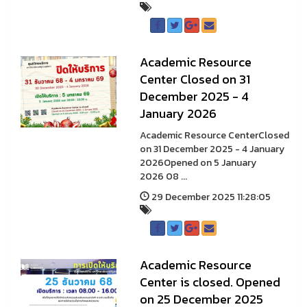
A cademic Resource
Center Closed on 31
December 2025 - 4
January 2026
A cademic Resource CenterClosed
on 31 December 2025 - 4 January
2026Opened on 5 January
2026 08 ...
29 December 2025 11:28:05
Academic Resource
Center is closed. Opened
on 25 December 2025