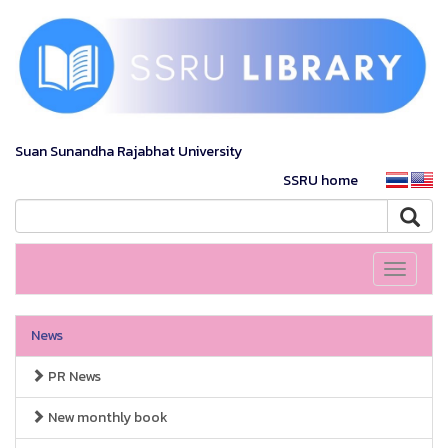
Suan Sunandha Rajabhat University
SSRU home
Toggle
navigati
News
PR News
New monthly book