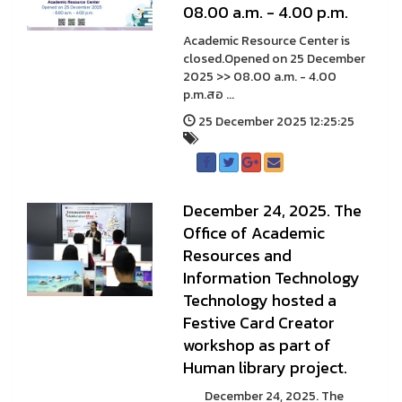
08.00 a.m. - 4.00 p.m.
Academic Resource Center is
closed.Opened on 25 December
2025 >> 08.00 a.m. - 4.00
p.m.สอ ...
25 December 2025 12:25:25
December 24, 2025. The
Office of Academic
Resources and
Information Technology
Technology hosted a
Festive Card Creator
workshop as part of
Human library project.
December 24, 2025. The