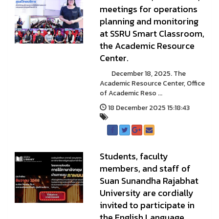
meetings for operations
planning and monitoring
at SSRU Smart Classroom,
the Academic Resource
Center.
December 18, 2025. The
Academic Resource Center, Office
of Academic Reso ...
18 December 2025 15:18:43
Students, faculty
members, and staff of
Suan Sunandha Rajabhat
University are cordially
invited to participate in
the English Language