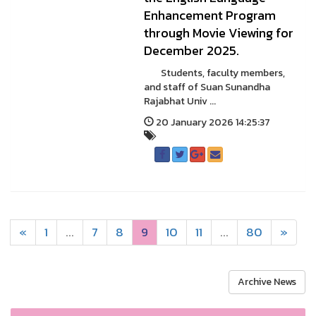
Enhancement Program
through Movie Viewing for
December 2025.
Students, faculty members,
and staff of Suan Sunandha
Rajabhat Univ ...
20 January 2026 14:25:37
«
1
...
7
8
9
10
11
...
80
»
Archive News