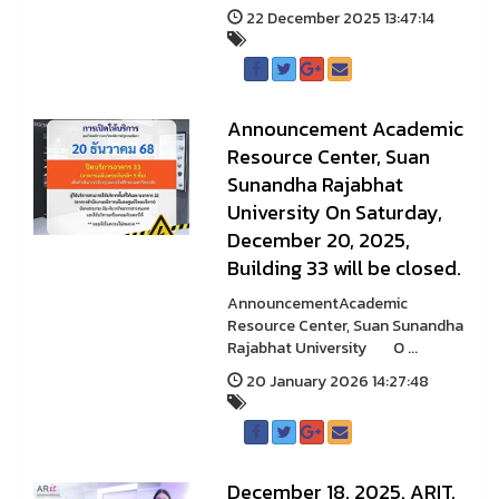
22 December 2025 13:47:14
Announcement Academic
Resource Center, Suan
Sunandha Rajabhat
University On Saturday,
December 20, 2025,
Building 33 will be closed.
AnnouncementAcademic
Resource Center, Suan Sunandha
Rajabhat University O ...
20 January 2026 14:27:48
December 18, 2025. ARIT,