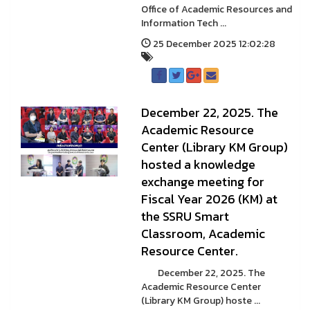
Office of Academic Resources and
Information Tech ...
25 December 2025 12:02:28
December 22, 2025. The
Academic Resource
Center (Library KM Group)
hosted a knowledge
exchange meeting for
Fiscal Year 2026 (KM) at
the SSRU Smart
Classroom, Academic
Resource Center.
December 22, 2025. The
Academic Resource Center
(Library KM Group) hoste ...