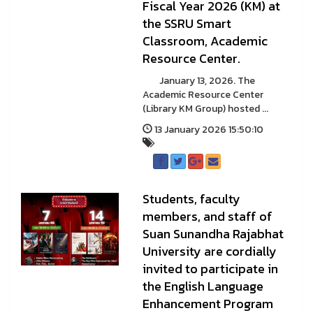
Fiscal Year 2026 (KM) at
the SSRU Smart
Classroom, Academic
Resource Center.
January 13, 2026. The
Academic Resource Center
(Library KM Group) hosted ...
13 January 2026 15:50:10
Students, faculty
members, and staff of
Suan Sunandha Rajabhat
University are cordially
invited to participate in
the English Language
Enhancement Program