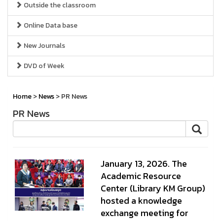
Outside the classroom
Online Data base
New Journals
DVD of Week
Home
>
News
> PR News
PR News
January 13, 2026. The
Academic Resource
Center (Library KM Group)
hosted a knowledge
exchange meeting for