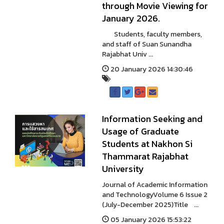
through Movie Viewing for
January 2026.
Students, faculty members,
and staff of Suan Sunandha
Rajabhat Univ ...
20 January 2026 14:30:46
Information Seeking and
Usage of Graduate
Students at Nakhon Si
Thammarat Rajabhat
University
Journal of Academic Information
and TechnologyVolume 6 Issue 2
(July-December 2025)Title ...
05 January 2026 15:53:22