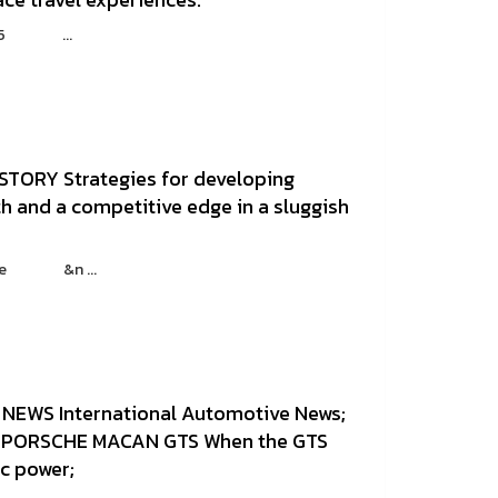
 : 25 ...
STORY Strategies for developing
h and a competitive edge in a sluggish
azine &n ...
NEWS International Automotive News;
PORSCHE MACAN GTS When the GTS
ic power;