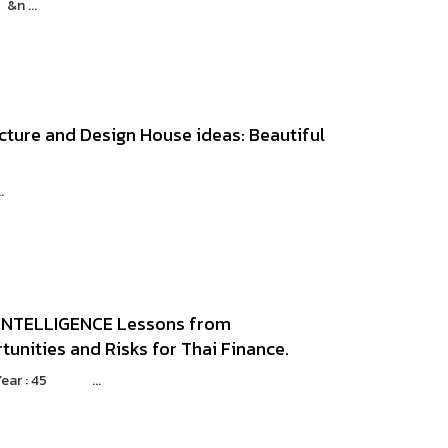
n ...
cture and Design House ideas: Beautiful
.
t INTELLIGENCE Lessons from
tunities and Risks for Thai Finance.
eYear : 45 ...