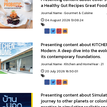
a Healthy Gut Recipes Great Foo
Journal Name : Gourmet & Cuisine ..
04 August 2026 13:08:24
Presenting content about KITCHEN
Modern: A deep dive into the evo
its contemporary foundations.
Journal Name : Kitchen and HomeYear :
20 July 2026 16:50:01
Presenting content about Simulat
journey to other planets or coloni
practice in simulating realistic sp