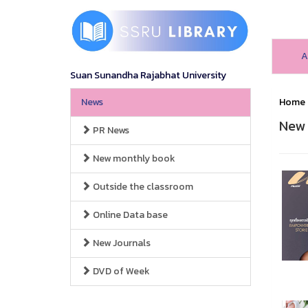
A
Suan Sunandha Rajabhat University
News
Home
New 
PR News
New monthly book
Outside the classroom
Online Data base
New Journals
DVD of Week