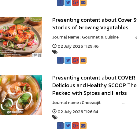
Presenting content about Cover S
Stories of Growing Vegetables
Journal Name : Gourmet & Cuisine & 
02 July 2026 11:29:46
Presenting content about COVER 
Delicious and Healthy SCOOP The 
Packed with Spices and Herbs
Journal name : Cheewajit ...
02 July 2026 11:26:34