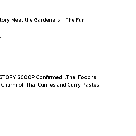
tory Meet the Gardeners - The Fun
...
STORY SCOOP Confirmed...Thai Food is
Charm of Thai Curries and Curry Pastes: