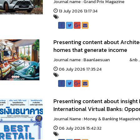
Journal name : Grand Prix Magazine &
13 July 2026 13:17:34
Presenting content about Archite
homes that generate income
Journal name : Baanlaesuan &nb ..
06 July 2026 17:35:24
Presenting content about insigh
International Virtual Banks: Oppor
Journal Name : Money & Banking Magazin
06 July 2026 15:42:32