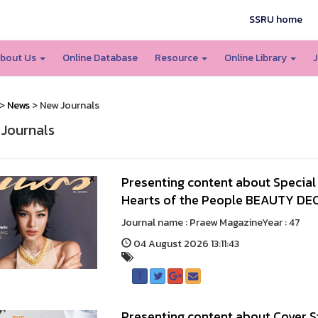
SSRU home
bout Us
Online Database
Resource
Online Library
J
>
News
> New Journals
Journals
Presenting content about Special A
Hearts of the People BEAUTY DEC
Journal name : Praew MagazineYear : 
04 August 2026 13:11:43
Presenting content about Cover S