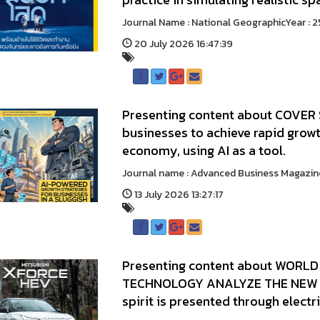
Journal Name : National GeographicYear
20 July 2026 16:47:39
Presenting content about COVER 
businesses to achieve rapid growt
economy, using AI as a tool.
Journal name : Advanced Business Mag
13 July 2026 13:27:17
Presenting content about WORLD 
TECHNOLOGY ANALYZE THE NEW 
spirit is presented through electr