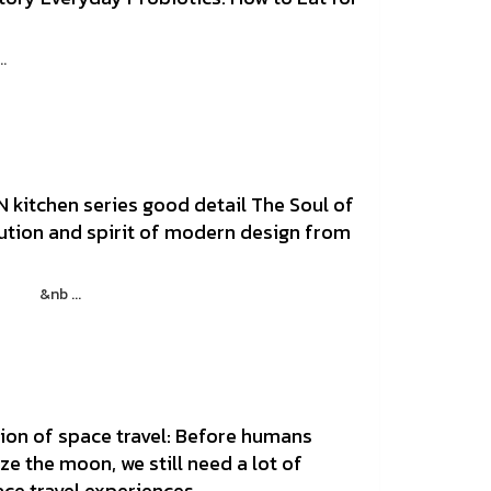
d
.
 kitchen series good detail The Soul of
lution and spirit of modern design from
 21 &nb ...
ion of space travel: Before humans
ze the moon, we still need a lot of
ace travel experiences.