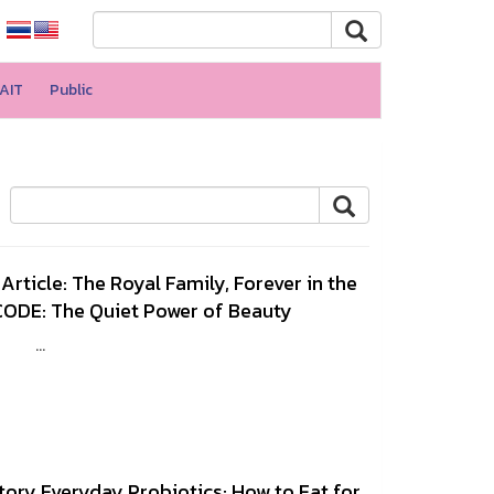
AIT
Public
rticle: The Royal Family, Forever in the
ODE: The Quiet Power of Beauty
47 ...
tory Everyday Probiotics: How to Eat for