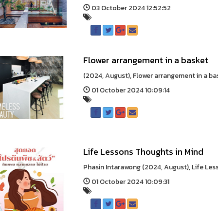
03 October 2024 12:52:52
Flower arrangement in a basket
(2024, August), Flower arrangement in a bask
01 October 2024 10:09:14
Life Lessons Thoughts in Mind
Phasin Intarawong (2024, August), Life Les
01 October 2024 10:09:31