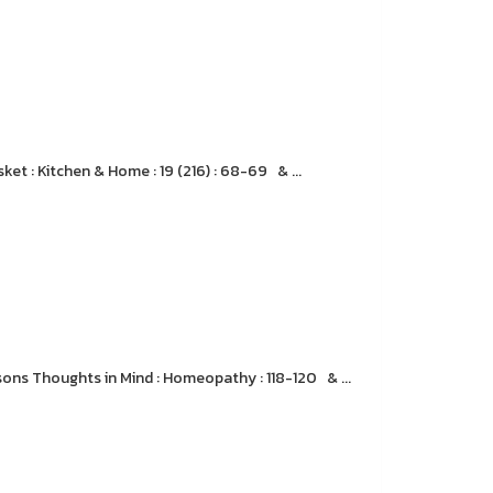
et : Kitchen & Home : 19 (216) : 68-69 & ...
sons Thoughts in Mind : Homeopathy : 118-120 & ...