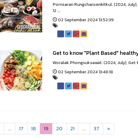
Pornsaran Rungcharoenkitkul. (2024, July),
12 ...
02 September 2024 13:52:39
Get to know "Plant Based" health
Woralak Phongsuksawat. (2024, July), Get t
02 September 2024 13:48:18
...
17
18
19
20
21
...
37
»