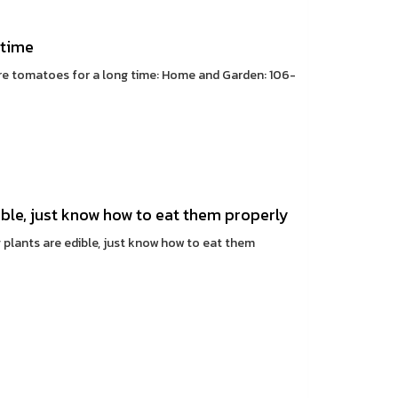
 time
ore tomatoes for a long time: Home and Garden: 106-
ible, just know how to eat them properly
g plants are edible, just know how to eat them