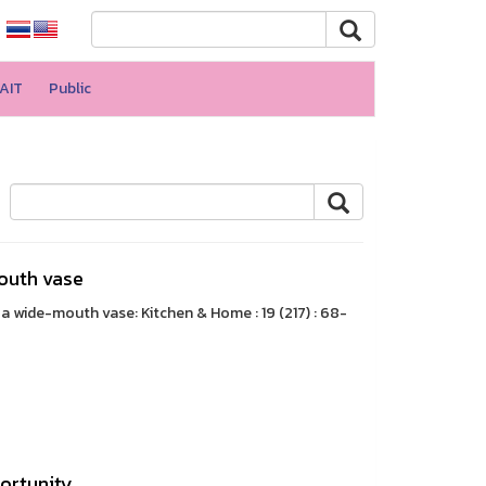
AIT
Public
outh vase
 wide-mouth vase: Kitchen & Home : 19 (217) : 68-
portunity