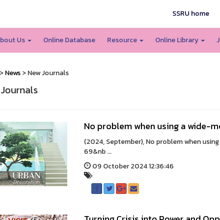
SSRU home
bout Us
Online Database
Resource
Online Library
J
>
News
> New Journals
Journals
No problem when using a wide-m
(2024, September), No problem when using a
69&nb ...
09 October 2024 12:36:46
Turning Crisis into Power and Op