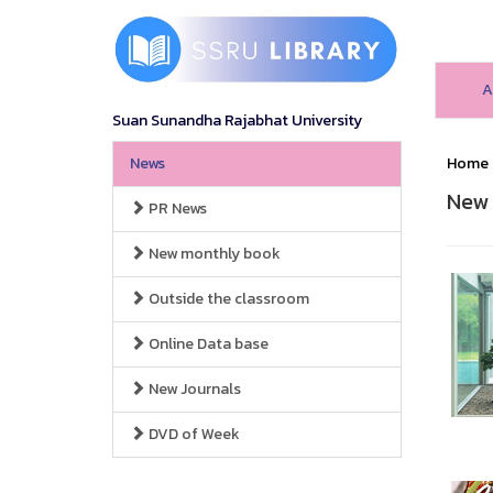
A
Suan Sunandha Rajabhat University
News
Home
New 
PR News
New monthly book
Outside the classroom
Online Data base
New Journals
DVD of Week