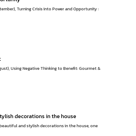
mber), Turning Crisis into Power and Opportunity :
t
st), Using Negative Thinking to Benefit: Gourmet &
stylish decorations in the house
 beautiful and stylish decorations in the house, one