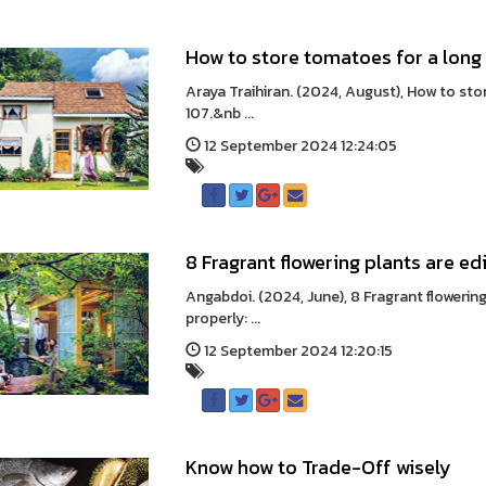
How to store tomatoes for a long
Araya Traihiran. (2024, August), How to st
107.&nb ...
12 September 2024 12:24:05
8 Fragrant flowering plants are ed
Angabdoi. (2024, June), 8 Fragrant flowerin
properly: ...
12 September 2024 12:20:15
Know how to Trade-Off wisely