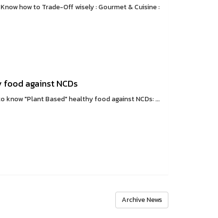
 Know how to Trade-Off wisely : Gourmet & Cuisine :
y food against NCDs
o know "Plant Based" healthy food against NCDs: ...
Archive News