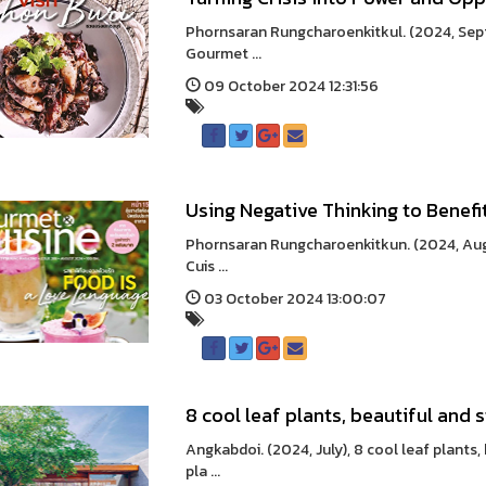
Phornsaran Rungcharoenkitkul. (2024, Septe
Gourmet ...
09 October 2024 12:31:56
Using Negative Thinking to Benefi
Phornsaran Rungcharoenkitkun. (2024, Augu
Cuis ...
03 October 2024 13:00:07
8 cool leaf plants, beautiful and 
Angkabdoi. (2024, July), 8 cool leaf plants,
pla ...