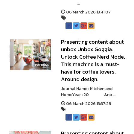
...
06 March 2026 13:41:07
Presenting content about
unbox Unbox Goggia.
Unlock Coffee Nerd Mode.
This machine is a must-
have for coffee lovers.
Around design.
Journal Name : Kitchen and
HomeYear : 20 &nb ...
06 March 2026 13:37:29
Presenting content about