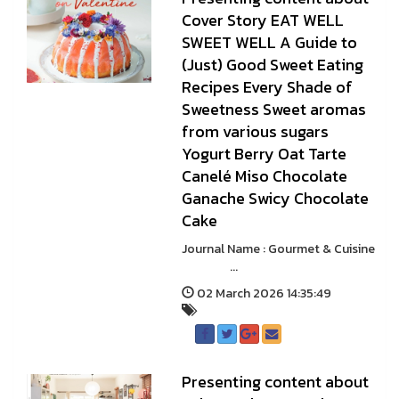
Cover Story EAT WELL
SWEET WELL A Guide to
(Just) Good Sweet Eating
Recipes Every Shade of
Sweetness Sweet aromas
from various sugars
Yogurt Berry Oat Tarte
Canelé Miso Chocolate
Ganache Swicy Chocolate
Cake
Journal Name : Gourmet & Cuisine
...
02 March 2026 14:35:49
Presenting content about