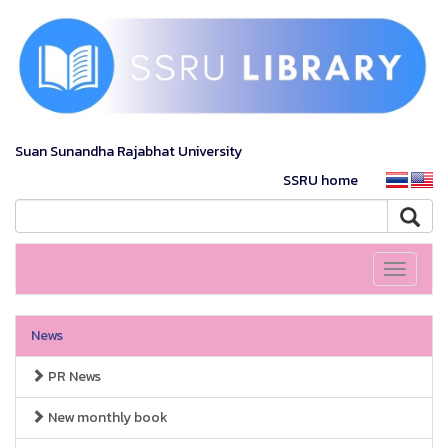
Suan Sunandha Rajabhat University
SSRU home
Toggle
navigati
News
PR News
New monthly book