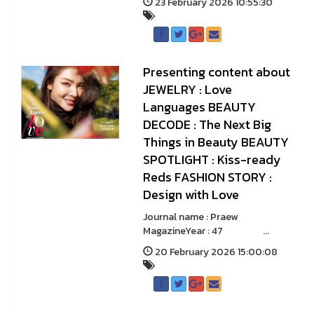
23 February 2026 10:55:30
Presenting content about
JEWELRY : Love
Languages BEAUTY
DECODE : The Next Big
Things in Beauty BEAUTY
SPOTLIGHT : Kiss-ready
Reds FASHION STORY :
Design with Love
Journal name : Praew
MagazineYear : 47 ...
20 February 2026 15:00:08