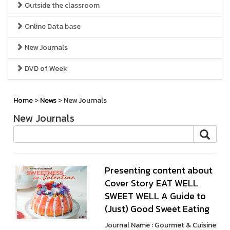
Outside the classroom
Online Data base
New Journals
DVD of Week
Home
>
News
> New Journals
New Journals
Presenting content about
Cover Story EAT WELL
SWEET WELL A Guide to
(Just) Good Sweet Eating
Journal Name : Gourmet & Cuisine