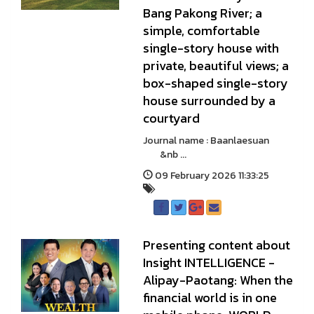
Bang Pakong River; a
simple, comfortable
single-story house with
private, beautiful views; a
box-shaped single-story
house surrounded by a
courtyard
Journal name : Baanlaesuan
&nb ...
09 February 2026 11:33:25
Presenting content about
Insight INTELLIGENCE -
Alipay-Paotang: When the
financial world is in one