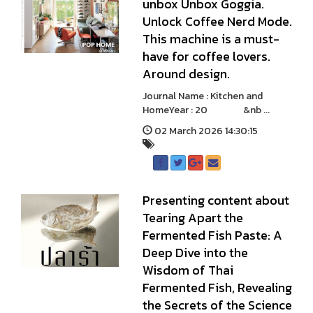
unbox Unbox Goggia.
Unlock Coffee Nerd Mode.
This machine is a must-
have for coffee lovers.
Around design.
Journal Name : Kitchen and
HomeYear : 20 &nb ...
02 March 2026 14:30:15
Presenting content about
Tearing Apart the
Fermented Fish Paste: A
Deep Dive into the
Wisdom of Thai
Fermented Fish, Revealing
the Secrets of the Science