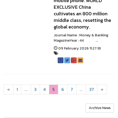
mobile phone. WORLD
EXCLUSIVE China
cultivates an 800 million
middle class, resetting the
global economy.
Journal Name : Money & Banking
MagazineYear : 44 ...
09 February 2026 11:27:18
«
1
...
3
4
5
6
7
...
37
»
Archive News