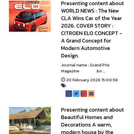
Presenting content about
WORLD NEWS : The New
CLA Wins Car of the Year
2026. COVER STORY :
CITROEN ELO CONCEPT -
A Grand Concept for
Modern Automotive
Design.
Journal name : Grand Prix
Magazine &n ...
20 February 2026 15:00:58
Presenting content about
Beautiful Homes and
Decorations A warm,
modern house by the