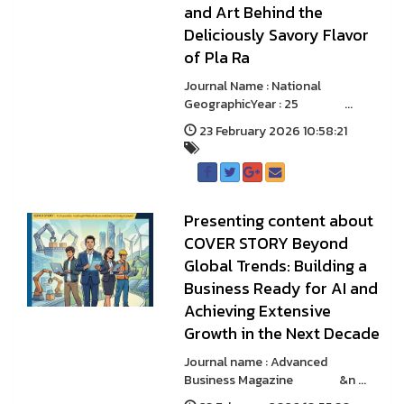
and Art Behind the
Deliciously Savory Flavor
of Pla Ra
Journal Name : National
GeographicYear : 25 ...
23 February 2026 10:58:21
Presenting content about
COVER STORY Beyond
Global Trends: Building a
Business Ready for AI and
Achieving Extensive
Growth in the Next Decade
Journal name : Advanced
Business Magazine &n ...