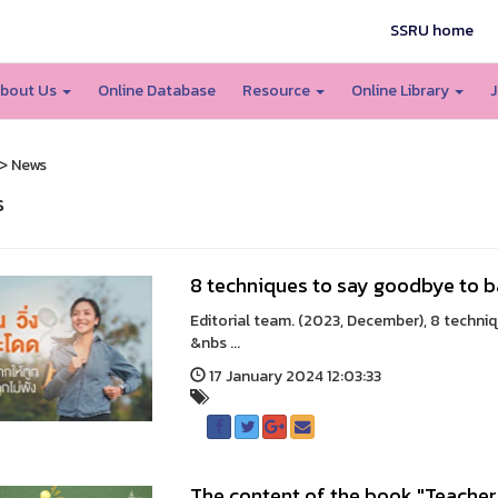
SSRU home
bout Us
Online Database
Resource
Online Library
J
> News
s
8 techniques to say goodbye to 
Editorial team. (2023, December), 8 techni
&nbs ...
17 January 2024 12:03:33
The content of the book "Teacher