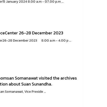
5 January 2024 8.00 a.m - 07.00 p.m ...
ceCenter 26-28 December 2023
26-28 December 2023 8.00 a.m - 4.00 p ...
 Khomsan Somanawat visited the archives
ation about Suan Sunandha.
n Somanawat, Vice Preside ...