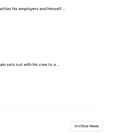
tles his employers and himself ...
 sets out with his crew to a ...
Archive News