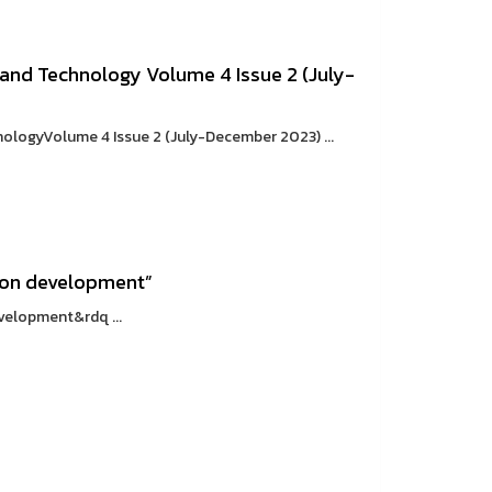
and Technology Volume 4 Issue 2 (July-
ologyVolume 4 Issue 2 (July-December 2023) ...
ion development”
elopment&rdq ...