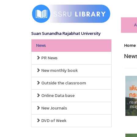
A
Suan Sunandha Rajabhat University
News
Home
New
PR News
New monthly book
Outside the classroom
Online Data base
New Journals
DVD of Week