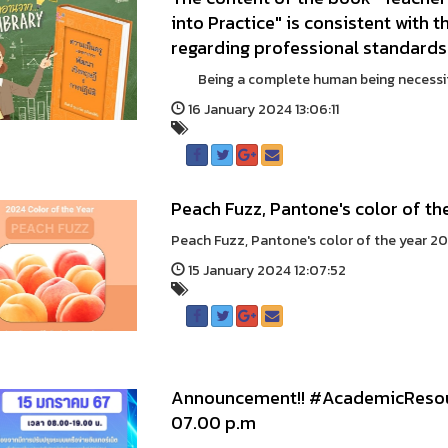
into Practice" is consistent with 
regarding professional standards
Being a complete human being necessitate
16 January 2024 13:06:11
Peach Fuzz, Pantone's color of th
Peach Fuzz, Pantone's color of the year 
15 January 2024 12:07:52
Announcement!! #AcademicResour
07.00 p.m