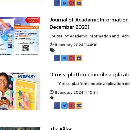
Journal of Academic Information 
December 2023)
Journal of Academic Information and Techn
11 January 2024 11:44:38
“Cross-platform mobile applicat
“Cross-platform mobile application dev
11 January 2024 11:40:34
The Killer