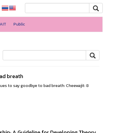
AIT
Public
bad breath
ques to say goodbye to bad breath: Cheewajit: 8
ship: A Guideline for Developing Theory