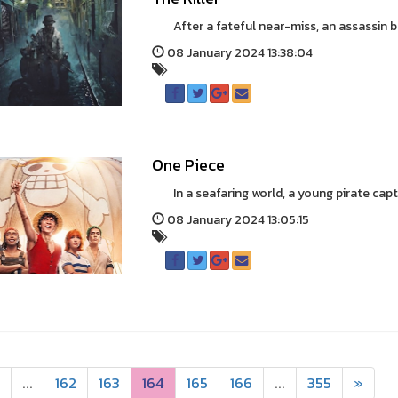
After a fateful near-miss, an assassin bat
08 January 2024 13:38:04
One Piece
In a seafaring world, a young pirate captain
08 January 2024 13:05:15
...
162
163
164
165
166
...
355
»