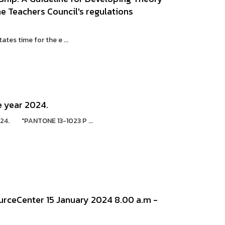
the Teachers Council's regulations
s time for the e ...
e year 2024.
2024. "PANTONE 13-1023 P ...
ceCenter 15 January 2024 8.00 a.m -