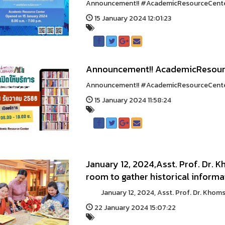
Announcement!! #AcademicResourceCenter1
15 January 2024 12:01:23
Announcement!! AcademicResour
Announcement!! #AcademicResourceCenter
15 January 2024 11:58:24
January 12, 2024,Asst. Prof. Dr.
room to gather historical inform
January 12, 2024, Asst. Prof. Dr. Khomsa
22 January 2024 15:07:22