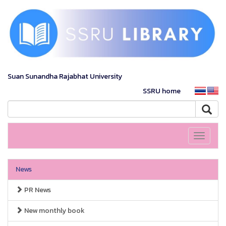
Suan Sunandha Rajabhat University
SSRU home
Toggle
navigati
News
PR News
New monthly book