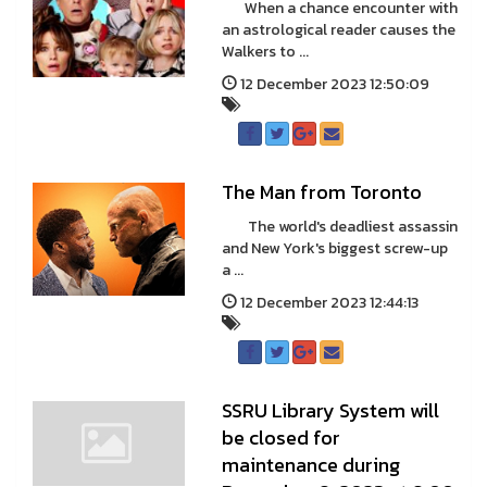
When a chance encounter with
an astrological reader causes the
Walkers to ...
12 December 2023 12:50:09
The Man from Toronto
The world's deadliest assassin
and New York's biggest screw-up
a ...
12 December 2023 12:44:13
SSRU Library System will
be closed for
maintenance during