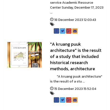
service Academic Resource
Center Sunday, December 17, 2023
...
18 December 2023 12:03:43
"A kruang puuk
architecture" is the result
of a study that included
historical research
methods, architecture
"A kruang puuk architecture"
is the result of a stu ...
15 December 2023 15:52:04