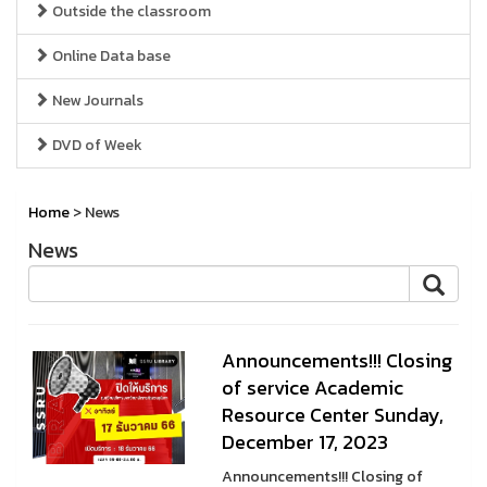
Outside the classroom
Online Data base
New Journals
DVD of Week
Home
> News
News
Announcements!!! Closing
of service Academic
Resource Center Sunday,
December 17, 2023
Announcements!!! Closing of