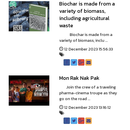
Biochar is made from a
variety of biomass,
including agricultural
waste
Biochar is made from a
variety of biomass, inclu ...
12 December 2023 15:56:33
Mon Rak Nak Pak
Join the crew of a traveling
pharma-cinema troupe as they
go on the road ...
12 December 2023 13:16:12