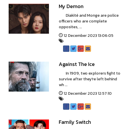
My Demon
Diakité and Monge are police
officers who are complete
opposites, ...
12 December 2023 13:06:05
Against The Ice
In 1909, two explorers fight to
survive after they're left behind
wh ...
12 December 2023 12:57:10
Family Switch