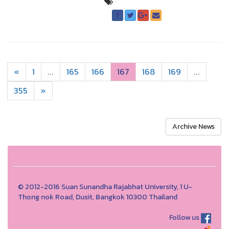
«
1
...
165
166
167
168
169
...
355
»
Archive News
© 2012-2016 Suan Sunandha Rajabhat University, 1 U-
Thong nok Road, Dusit, Bangkok 10300 Thailand
Follow us