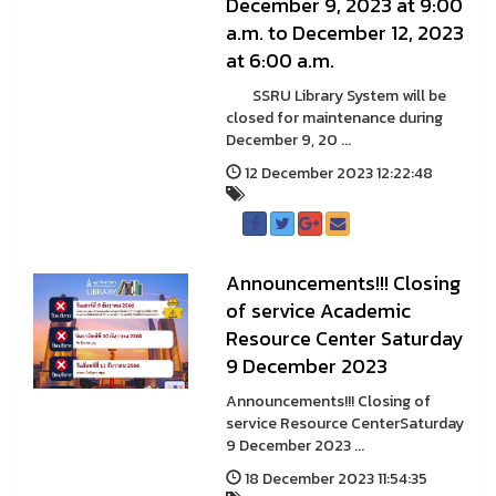
December 9, 2023 at 9:00
a.m. to December 12, 2023
at 6:00 a.m.
SSRU Library System will be
closed for maintenance during
December 9, 20 ...
12 December 2023 12:22:48
Announcements!!! Closing
of service Academic
Resource Center Saturday
9 December 2023
Announcements!!! Closing of
service Resource CenterSaturday
9 December 2023 ...
18 December 2023 11:54:35