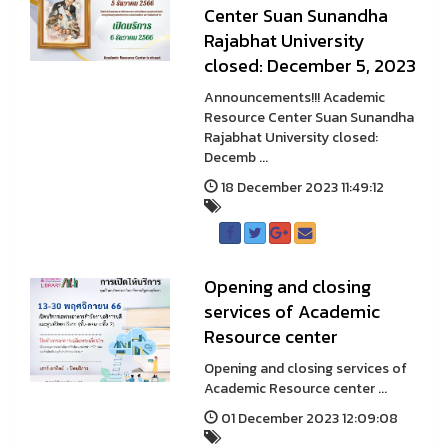
Center Suan Sunandha
Rajabhat University
closed: December 5, 2023
Announcements!!! Academic
Resource Center Suan Sunandha
Rajabhat University closed:
Decemb ...
18 December 2023 11:49:12
Opening and closing
services of Academic
Resource center
Opening and closing services of
Academic Resource center ...
01 December 2023 12:09:08