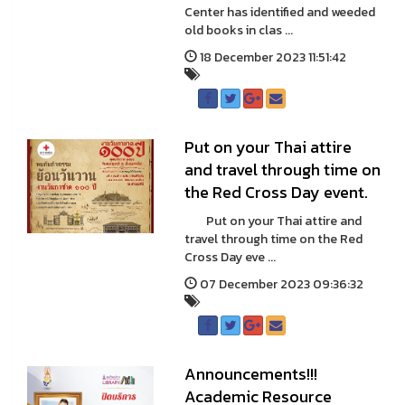
Center has identified and weeded
old books in clas ...
18 December 2023 11:51:42
Put on your Thai attire
and travel through time on
the Red Cross Day event.
Put on your Thai attire and
travel through time on the Red
Cross Day eve ...
07 December 2023 09:36:32
Announcements!!!
Academic Resource