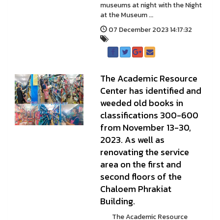
museums at night with the Night
at the Museum ...
07 December 2023 14:17:32
The Academic Resource
Center has identified and
weeded old books in
classifications 300-600
from November 13-30,
2023. As well as
renovating the service
area on the first and
second floors of the
Chaloem Phrakiat
Building.
The Academic Resource