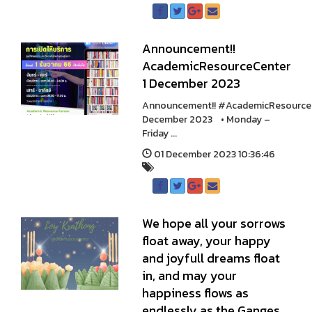
Announcement!!
AcademicResourceCenter
1 December 2023
Announcement!! #AcademicResource
December 2023 • Monday –
Friday ...
01 December 2023 10:36:46
We hope all your sorrows
float away, your happy
and joyfull dreams float
in, and may your
happiness flows as
endlessly as the Ganges