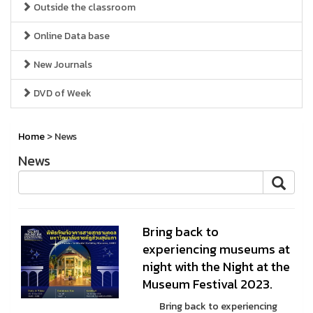
Outside the classroom
Online Data base
New Journals
DVD of Week
Home
> News
News
Bring back to
experiencing museums at
night with the Night at the
Museum Festival 2023.
Bring back to experiencing