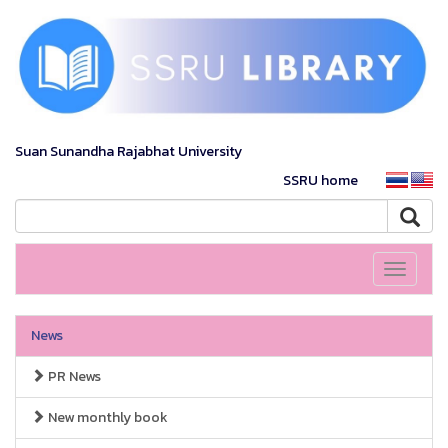
Suan Sunandha Rajabhat University
SSRU home
Toggle
navigati
News
PR News
New monthly book