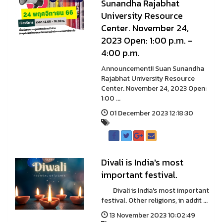
Sunandha Rajabhat
University Resource
Center. November 24,
2023 Open: 1:00 p.m. -
4:00 p.m.
Announcement!! Suan Sunandha
Rajabhat University Resource
Center. November 24, 2023 Open:
1:00 ...
01 December 2023 12:18:30
Divali is India's most
important festival.
Divali is India's most important
festival. Other religions, in addit ...
13 November 2023 10:02:49