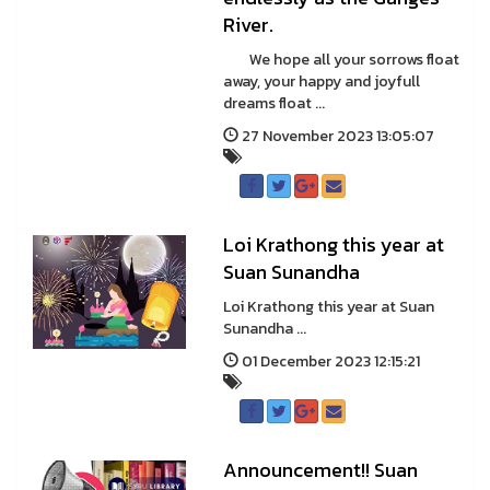
River.
We hope all your sorrows float
away, your happy and joyfull
dreams float ...
27 November 2023 13:05:07
Loi Krathong this year at
Suan Sunandha
Loi Krathong this year at Suan
Sunandha ...
01 December 2023 12:15:21
Announcement!! Suan