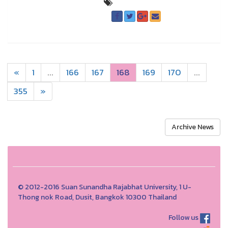
«
1
...
166
167
168
169
170
...
355
»
Archive News
© 2012-2016 Suan Sunandha Rajabhat University, 1 U-
Thong nok Road, Dusit, Bangkok 10300 Thailand
Follow us