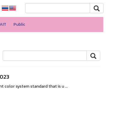
AIT
Public
2023
color system standard that is u ...