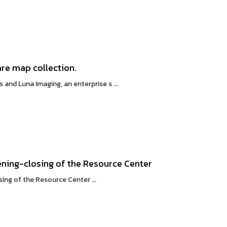
are map collection.
d Luna Imaging, an enterprise s ...
ning-closing of the Resource Center
ng of the Resource Center ...