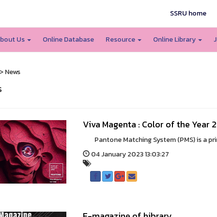
SSRU home
bout Us
Online Database
Resource
Online Library
J
> News
s
Viva Magenta : Color of the Year 
Pantone Matching System (PMS) is a print 
04 January 2023 13:03:27
E-magazine of hibrary