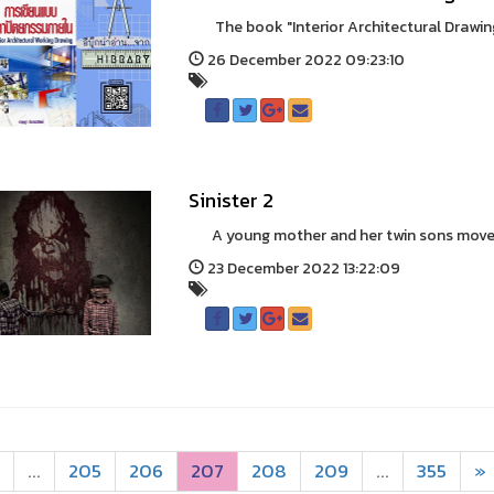
The book "Interior Architectural Drawing"
26 December 2022 09:23:10
Sinister 2
A young mother and her twin sons move int
23 December 2022 13:22:09
...
205
206
207
208
209
...
355
»