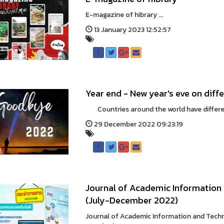
E-magazine of hibrary ...
13 January 2023 12:52:57
Year end - New year's eve on diffe
Countries around the world have different
29 December 2022 09:23:19
Journal of Academic Information 
(July-December 2022)
Journal of Academic Information and Tech