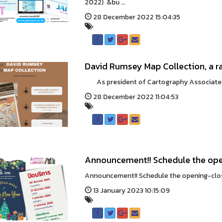
2022) &bu ...
28 December 2022 15:04:35
David Rumsey Map Collection, a r
As president of Cartography Associates an
28 December 2022 11:04:53
Announcement!! Schedule the ope
Announcement!! Schedule the opening-closi
13 January 2023 10:15:09