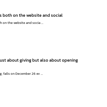
es both on the website and social
on the website and socia ...
just about giving but also about opening
 falls on December 26 ev ...