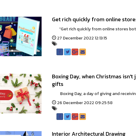
Get rich quickly from online stor
“Get rich quickly from online stores both 
27 December 2022 12:13:15
Boxing Day, when Christmas isn't 
gifts
Boxing Day, a day of giving and receiving,
26 December 2022 09:25:58
Interior Architectural Drawing