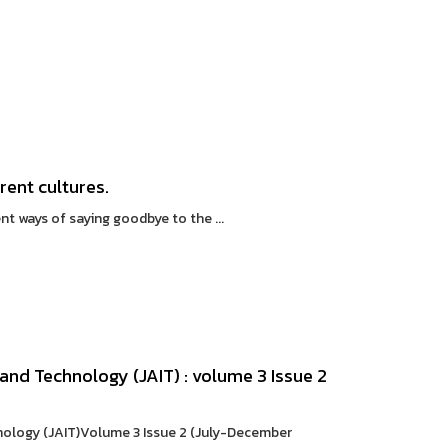
rent cultures.
 ways of saying goodbye to the ...
and Technology (JAIT) : volume 3 Issue 2
nology (JAIT)Volume 3 Issue 2 (July-December