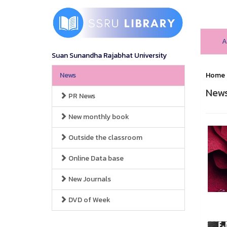
A
Suan Sunandha Rajabhat University
News
Home
New
PR News
New monthly book
Outside the classroom
Online Data base
New Journals
DVD of Week