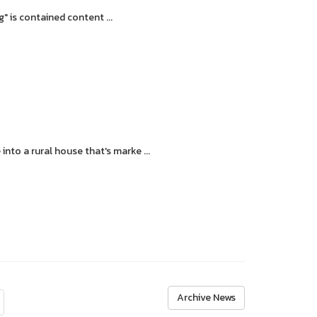
 is contained content ...
o a rural house that's marke ...
Archive News