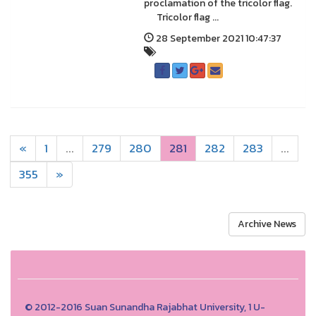
proclamation of the tricolor flag.
Tricolor flag ...
28 September 2021 10:47:37
«
1
...
279
280
281
282
283
...
355
»
Archive News
© 2012-2016 Suan Sunandha Rajabhat University, 1 U-