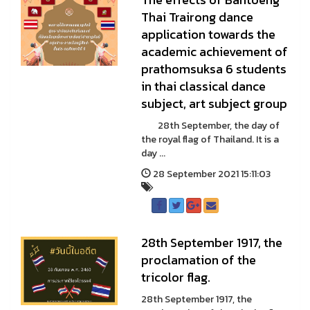
Thai Trairong dance
application towards the
academic achievement of
prathomsuksa 6 students
in thai classical dance
subject, art subject group
28th September, the day of
the royal flag of Thailand. It is a
day ...
28 September 2021 15:11:03
28th September 1917, the
proclamation of the
tricolor flag.
28th September 1917, the