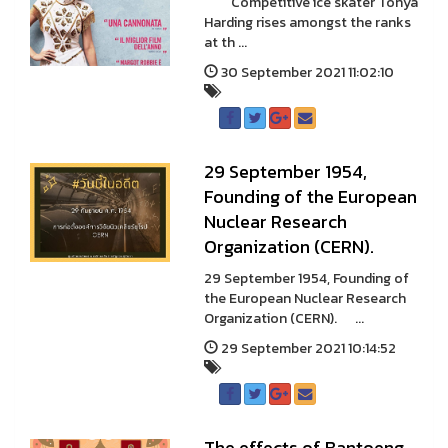
Competitive ice skater Tonya
Harding rises amongst the ranks
at th ...
30 September 2021 11:02:10
29 September 1954,
Founding of the European
Nuclear Research
Organization (CERN).
29 September 1954, Founding of
the European Nuclear Research
Organization (CERN). ...
29 September 2021 10:14:52
The effects of Bantoeng