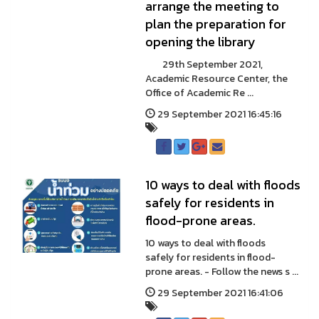
arrange the meeting to
plan the preparation for
opening the library
29th September 2021,
Academic Resource Center, the
Office of Academic Re ...
29 September 2021 16:45:16
10 ways to deal with floods
safely for residents in
flood-prone areas.
10 ways to deal with floods
safely for residents in flood-
prone areas. - Follow the news s ...
29 September 2021 16:41:06