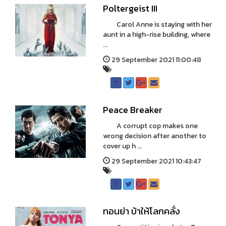
Poltergeist III
Carol Anne is staying with her
aunt in a high-rise building, where
...
29 September 2021 11:00:48
Peace Breaker
A corrupt cop makes one
wrong decision after another to
cover up h ...
29 September 2021 10:43:47
ทอนย่า บ้าให้โลกคลั่ง