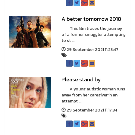
A better tomorrow 2018
This film traces the journey
of a former smuggler attempting
to st ...
29 September 2021 11:23:47
Please stand by
A young autistic woman runs
away from her caregiver in an
attempt ...
29 September 2021 11:17:34