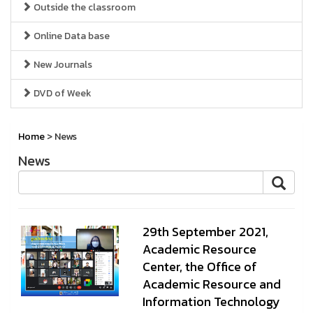
Outside the classroom
Online Data base
New Journals
DVD of Week
Home
> News
News
29th September 2021,
Academic Resource
Center, the Office of
Academic Resource and
Information Technology