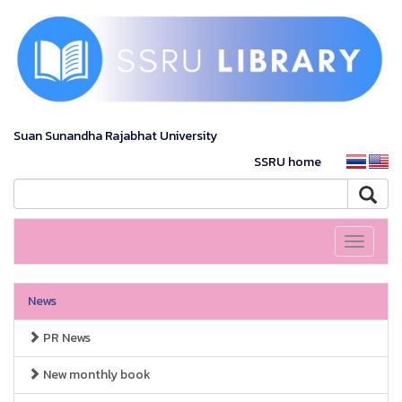
Suan Sunandha Rajabhat University
SSRU home
Toggle
navigati
News
PR News
New monthly book