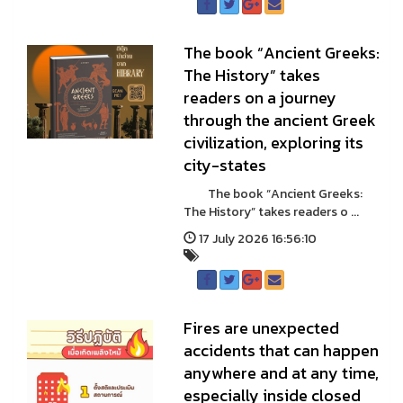
The book “Ancient Greeks:
The History” takes
readers on a journey
through the ancient Greek
civilization, exploring its
city-states
The book “Ancient Greeks:
The History” takes readers o ...
17 July 2026 16:56:10
Fires are unexpected
accidents that can happen
anywhere and at any time,
especially inside closed