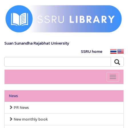
Suan Sunandha Rajabhat University
SSRU home
Toggle
navigati
News
PR News
New monthly book