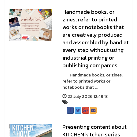
Handmade books, or
zines, refer to printed
works or notebooks that
are creatively produced
and assembled by hand at
every step without using
industrial printing or
publishing companies.
Handmade books, or zines,
refer to printed works or
notebooks that ...
22 July 2026 12:49:13
Presenting content about
KITCHEN kitchen series