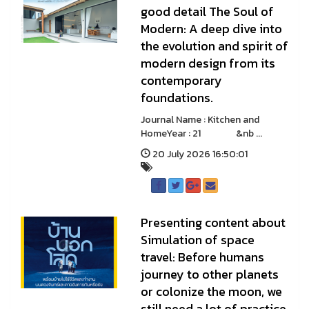
good detail The Soul of
Modern: A deep dive into
the evolution and spirit of
modern design from its
contemporary
foundations.
Journal Name : Kitchen and
HomeYear : 21 &nb ...
20 July 2026 16:50:01
Presenting content about
Simulation of space
travel: Before humans
journey to other planets
or colonize the moon, we
still need a lot of practice