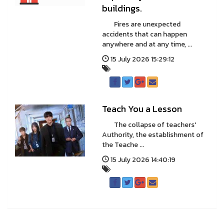
buildings.
Fires are unexpected
accidents that can happen
anywhere and at any time, ...
15 July 2026 15:29:12
Teach You a Lesson
The collapse of teachers'
Authority, the establishment of
the Teache ...
15 July 2026 14:40:19