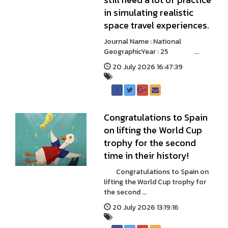
in simulating realistic
space travel experiences.
Journal Name : National
GeographicYear : 25 ...
20 July 2026 16:47:39
Congratulations to Spain
on lifting the World Cup
trophy for the second
time in their history!
Congratulations to Spain on
lifting the World Cup trophy for
the second ...
20 July 2026 13:19:16