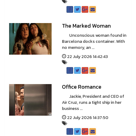
The Marked Woman
Unconscious woman found in
Barcelona docks container. With
no memory, an ...
22 July 2026 14:42:43
Office Romance
Jackie, President and CEO of
Air Cruz, runs a tight ship in her
business ...
22 July 2026 14:37:50