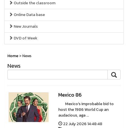
Outside the classroom
Online Data base
New Journals
DVD of Week
Home
> News
News
Mexico 86
Mexico's improbable bid to
host the 1986 World Cup an
audacious, aga ...
22 July 2026 14:48:48