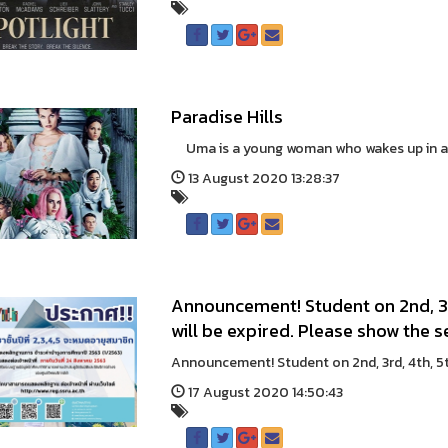
Paradise Hills
Uma is a young woman who wakes up in an a
13 August 2020 13:28:37
Announcement! Student on 2nd, 3r
will be expired. Please show the s
Announcement! Student on 2nd, 3rd, 4th, 5
17 August 2020 14:50:43