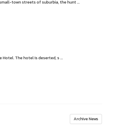
all-town streets of suburbia, the hunt ...
otel. The hotel is deserted, s ...
Archive News