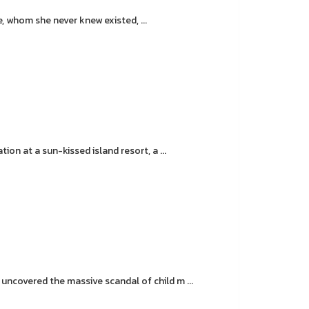
, whom she never knew existed, ...
on at a sun-kissed island resort, a ...
covered the massive scandal of child m ...