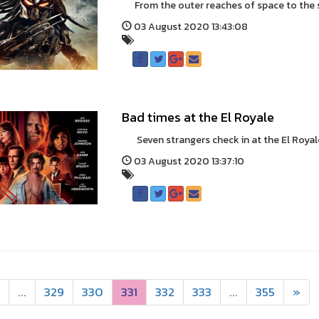
From the outer reaches of space to the sm
03 August 2020 13:43:08
Bad times at the El Royale
Seven strangers check in at the El Royale H
03 August 2020 13:37:10
...
329
330
331
332
333
...
355
»