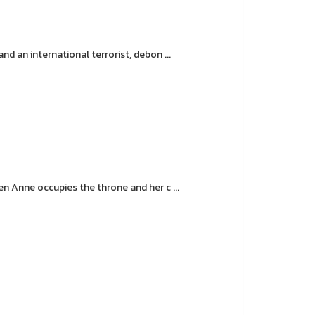
d an international terrorist, debon ...
n Anne occupies the throne and her c ...