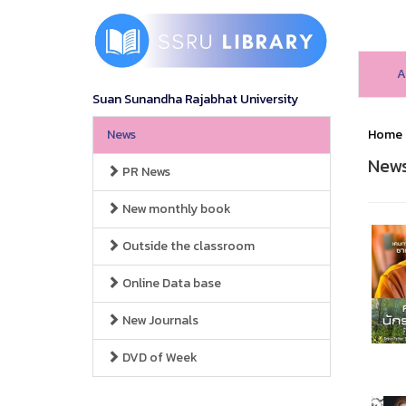
A
Suan Sunandha Rajabhat University
News
Home
New
PR News
New monthly book
Outside the classroom
Online Data base
New Journals
DVD of Week