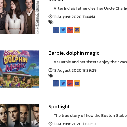
After India's father dies, her Uncle Charlie
13 August 2020 13:44:14
Barbie: dolphin magic
As Barbie and her sisters enjoy their vacati
13 August 2020 13:39:29
Spotlight
The true story of how the Boston Globe un
13 August 2020 13:33:53