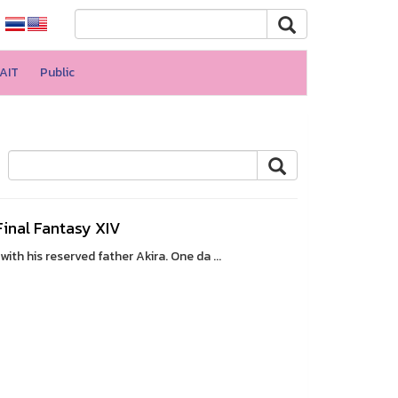
AIT
Public
 Final Fantasy XIV
th his reserved father Akira. One da ...