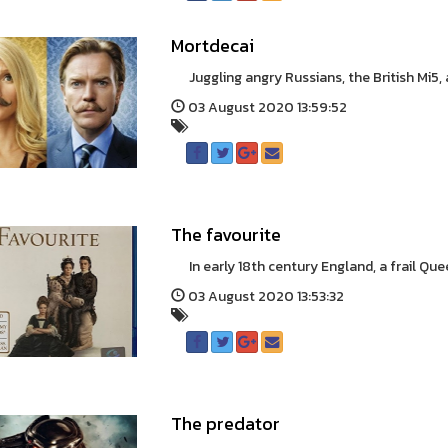
Mortdecai
Juggling angry Russians, the British Mi5, an
03 August 2020 13:59:52
The favourite
In early 18th century England, a frail Quee
03 August 2020 13:53:32
The predator