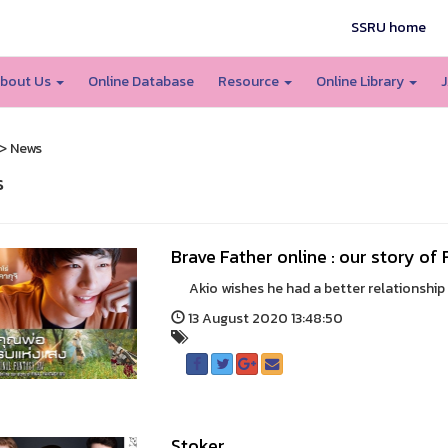
SSRU home
bout Us
Online Database
Resource
Online Library
J
> News
s
Brave Father online : our story of
Akio wishes he had a better relationship wi
13 August 2020 13:48:50
Stoker