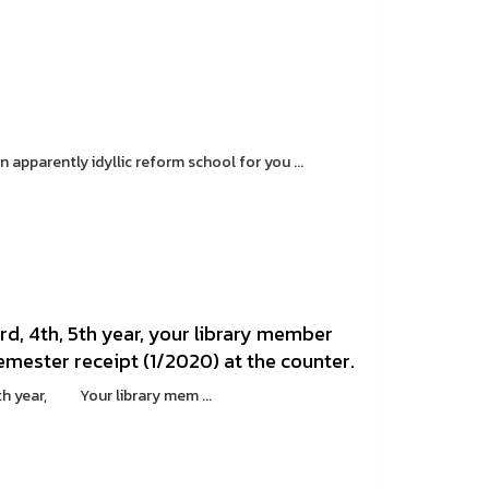
pparently idyllic reform school for you ...
d, 4th, 5th year, your library member
emester receipt (1/2020) at the counter.
th year, Your library mem ...