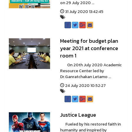
on 29 July 2020 ...
31 July 2020 13:42:45
Meeting for budget plan
year 2021 at conference
room 1
On 20th July 2020 Academic
Resource Center led by
Dr.Ganratchakan Letamo ...
24 July 2020 10:52:27
Justice League
Fueled by his restored faith in
humanity and inspired by