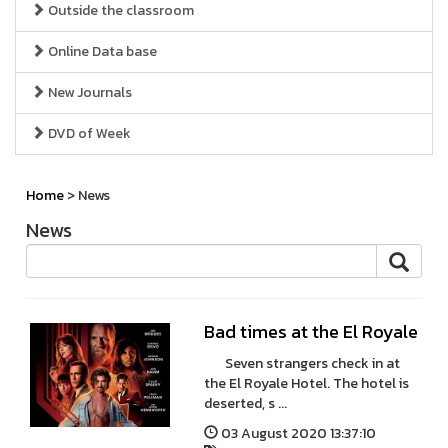
Outside the classroom
Online Data base
New Journals
DVD of Week
Home
> News
News
Bad times at the El Royale
Seven strangers check in at
the El Royale Hotel. The hotel is
deserted, s ...
03 August 2020 13:37:10