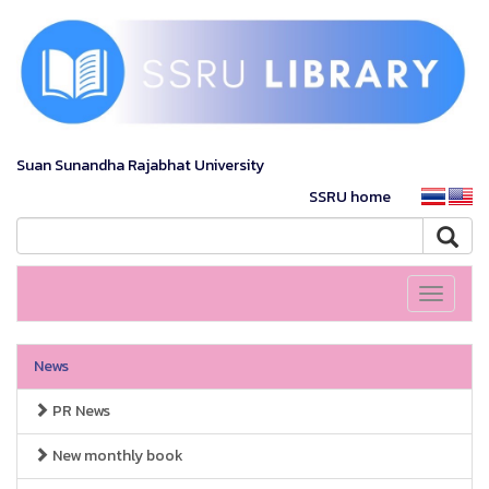
Suan Sunandha Rajabhat University
SSRU home
Toggle
navigati
News
PR News
New monthly book