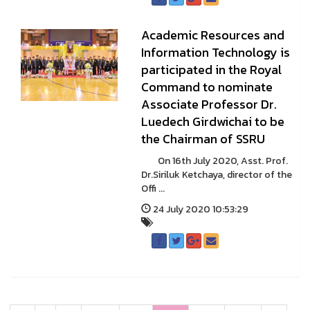
Academic Resources and
Information Technology is
participated in the Royal
Command to nominate
Associate Professor Dr.
Luedech Girdwichai to be
the Chairman of SSRU
On 16th July 2020, Asst. Prof.
Dr.Siriluk Ketchaya, director of the
Offi ...
24 July 2020 10:53:29