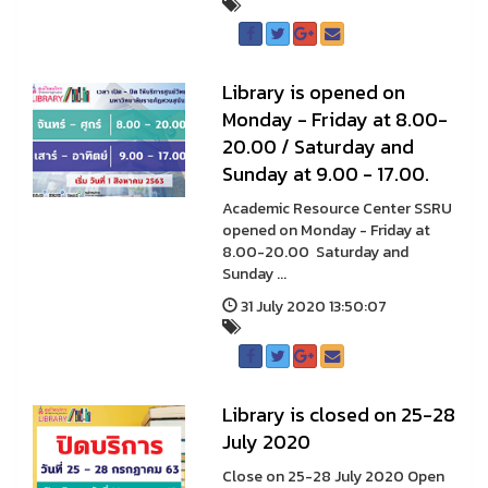
Library is opened on
Monday - Friday at 8.00-
20.00 / Saturday and
Sunday at 9.00 - 17.00.
Academic Resource Center SSRU
opened on Monday - Friday at
8.00-20.00 Saturday and
Sunday ...
31 July 2020 13:50:07
Library is closed on 25-28
July 2020
Close on 25-28 July 2020 Open