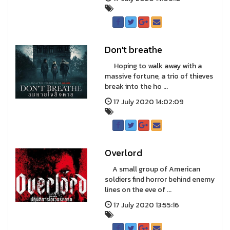
Don't breathe
Hoping to walk away with a
massive fortune, a trio of thieves
break into the ho ...
17 July 2020 14:02:09
Overlord
A small group of American
soldiers find horror behind enemy
lines on the eve of ...
17 July 2020 13:55:16