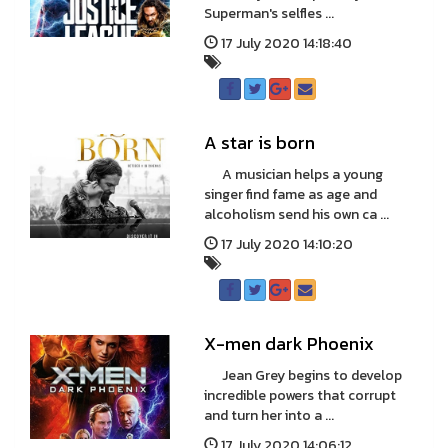
Superman's selfles ...
17 July 2020 14:18:40
A star is born
A musician helps a young
singer find fame as age and
alcoholism send his own ca ...
17 July 2020 14:10:20
X-men dark Phoenix
Jean Grey begins to develop
incredible powers that corrupt
and turn her into a ...
17 July 2020 14:06:12