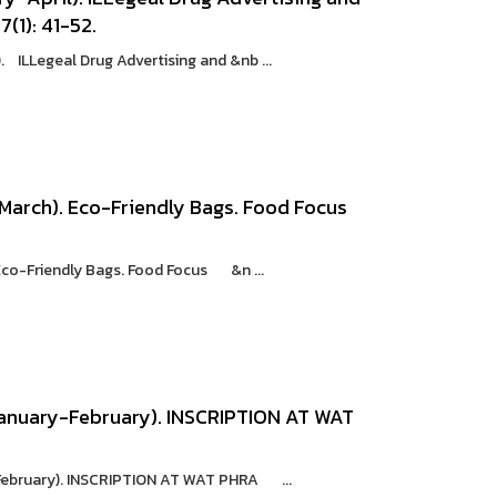
7(1): 41-52.
 ILLegeal Drug Advertising and &nb ...
 March). Eco-Friendly Bags. Food Focus
Eco-Friendly Bags. Food Focus &n ...
anuary-February). INSCRIPTION AT WAT
February). INSCRIPTION AT WAT PHRA ...