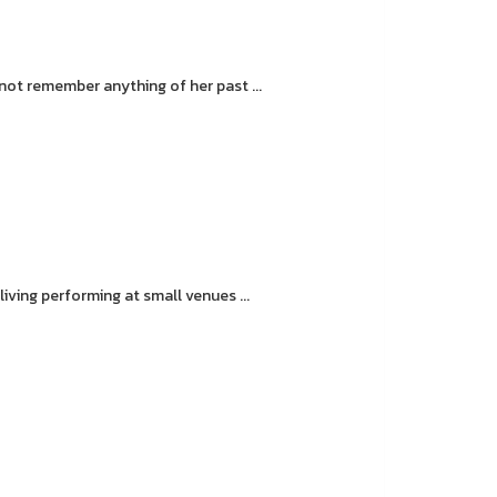
ot remember anything of her past ...
ving performing at small venues ...