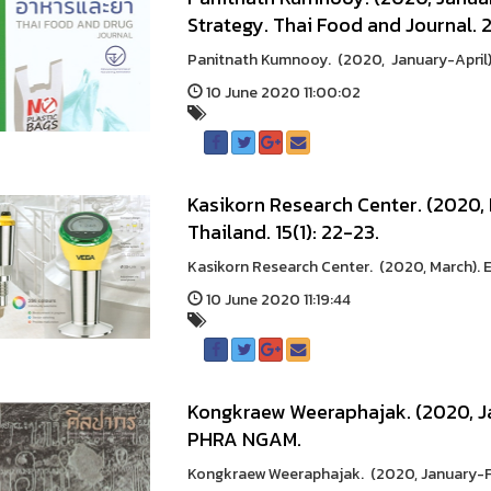
Strategy. Thai Food and Journal. 2
Panitnath Kumnooy. (2020, January-April).
10 June 2020 11:00:02
Kasikorn Research Center. (2020,
Thailand. 15(1): 22-23.
Kasikorn Research Center. (2020, March). 
10 June 2020 11:19:44
Kongkraew Weeraphajak. (2020, J
PHRA NGAM.
Kongkraew Weeraphajak. (2020, January-