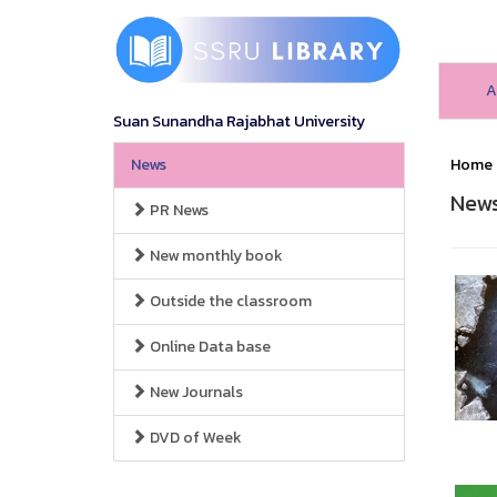
A
Suan Sunandha Rajabhat University
News
Home
New
PR News
New monthly book
Outside the classroom
Online Data base
New Journals
DVD of Week