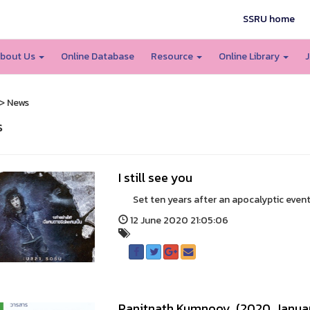
SSRU home
bout Us
Online Database
Resource
Online Library
J
> News
s
I still see you
Set ten years after an apocalyptic event tha
12 June 2020 21:05:06
Panitnath Kumnooy. (2020, Januar