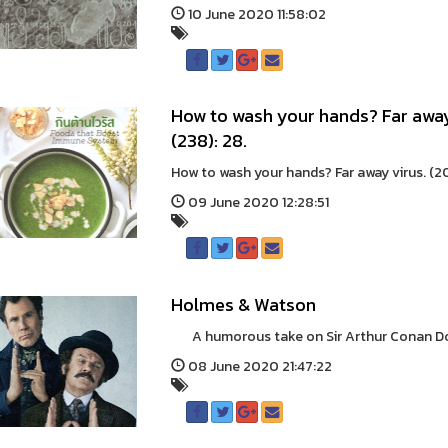
10 June 2020 11:58:02
How to wash your hands? Far away
(238): 28.
How to wash your hands? Far away virus. (2
09 June 2020 12:28:51
Holmes & Watson
A humorous take on Sir Arthur Conan Doyle
08 June 2020 21:47:22