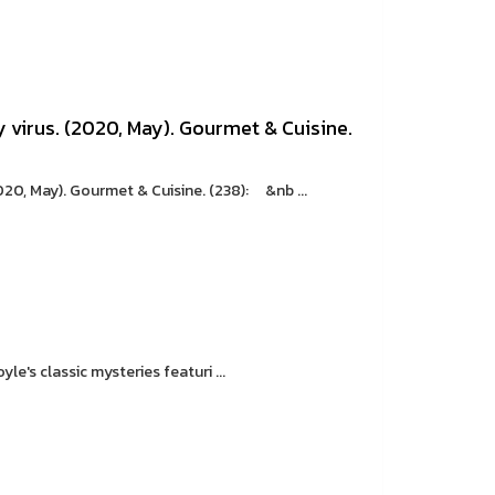
 virus. (2020, May). Gourmet & Cuisine.
020, May). Gourmet & Cuisine. (238): &nb ...
's classic mysteries featuri ...