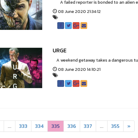
A failed reporter is bonded to an alien en
08 June 2020 21:34:12
URGE
A weekend getaway takes a dangerous turn
08 June 2020 14:10:21
...
333
334
335
336
337
...
355
»