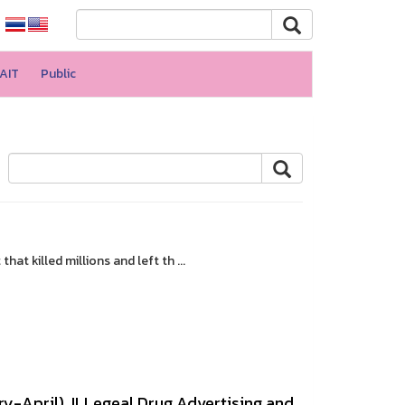
AIT
Public
t killed millions and left th ...
y-April). ILLegeal Drug Advertising and