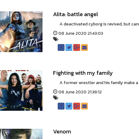
Alita: battle angel
A deactivated cyborg is revived, but cann
08 June 2020 21:43:03
Fighting with my family
A former wrestler and his family make a li
08 June 2020 21:38:12
Venom