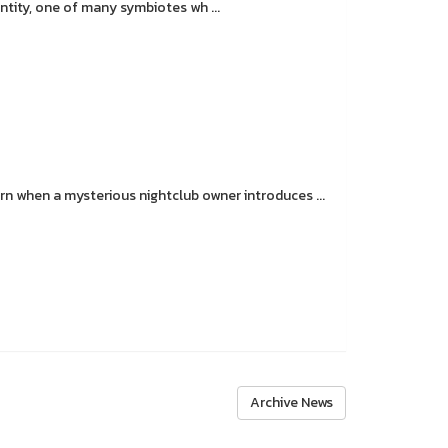
tity, one of many symbiotes wh ...
 when a mysterious nightclub owner introduces ...
Archive News