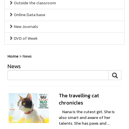
Outside the classroom
Online Data base
New Journals
DVD of Week
Home
> News
News
The travelling cat
chronicles
Nana is the cutest girl. She is
also smart and aware of her
talents. She has paws and ...