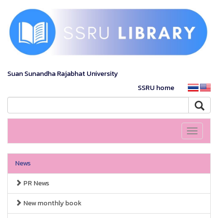
Suan Sunandha Rajabhat University
SSRU home
Toggle
navigati
News
PR News
New monthly book