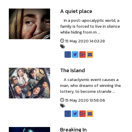
A quiet place
In a post-apocalyptic world, a
family is forced to live in silence
while hiding from m ...
15 May 2020 14:03:28
The Island
A cataclysmic event causes a
man, who dreams of winning the
lottery, to become strande ...
15 May 2020 13:58:06
Breaking In