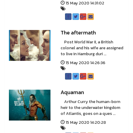
15 May 2020 14:31:02
The aftermath
Post World War II, a British
colonel and his wife are assigned
to live in Hamburg duri ...
15 May 2020 14:26:36
Aquaman
Arthur Curry the human-born
heir to the underwater kingdom
of Atlantis, goes on a ques ...
15 May 2020 14:20:28