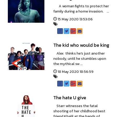
A woman fights to protect her
family during a home invasion. ...
15 May 2020 13:53:06
The kid who would be king
Alex thinks he's just another
nobody, until he stumbles upon
the mythical sw ...
18 May 2020 18:56:59
The hate U give
Starr witnesses the fatal
shooting of her childhood best
friend Khalil at the hands of ...