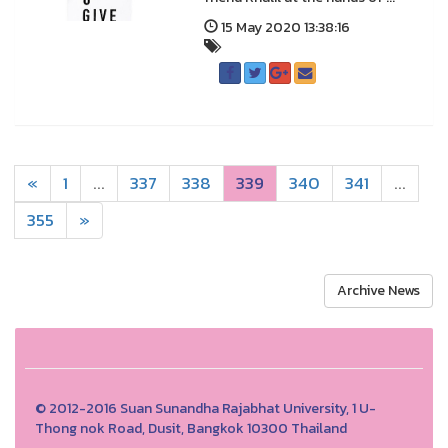
15 May 2020 13:38:16
«
1
...
337
338
339
340
341
...
355
»
Archive News
© 2012-2016 Suan Sunandha Rajabhat University, 1 U-
Thong nok Road, Dusit, Bangkok 10300 Thailand