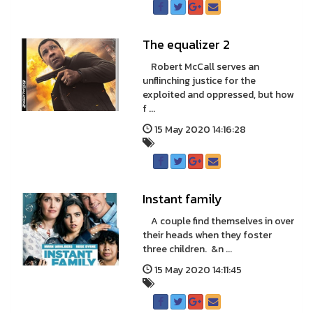
The equalizer 2
Robert McCall serves an
unflinching justice for the
exploited and oppressed, but how
f ...
15 May 2020 14:16:28
Instant family
A couple find themselves in over
their heads when they foster
three children. &n ...
15 May 2020 14:11:45