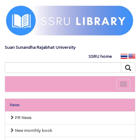
Suan Sunandha Rajabhat University
SSRU home
Toggle
navigati
News
PR News
New monthly book