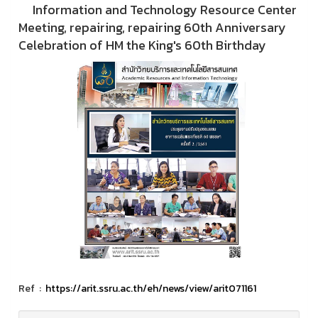
Information and Technology Resource Center
Meeting, repairing, repairing 60th Anniversary
Celebration of HM the King's 60th Birthday
Ref :
https://arit.ssru.ac.th/eh/news/view/arit071161