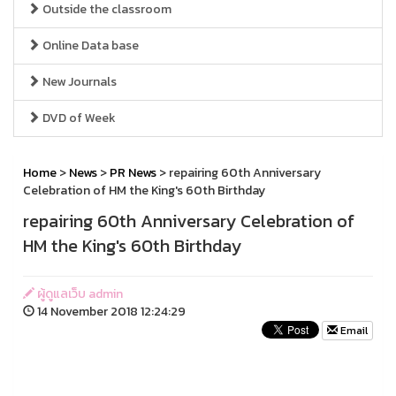
Outside the classroom
Online Data base
New Journals
DVD of Week
Home
>
News
>
PR News
> repairing 60th Anniversary
Celebration of HM the King's 60th Birthday
repairing 60th Anniversary Celebration of
HM the King's 60th Birthday
ผู้ดูแลเว็บ admin
14 November 2018 12:24:29
Email