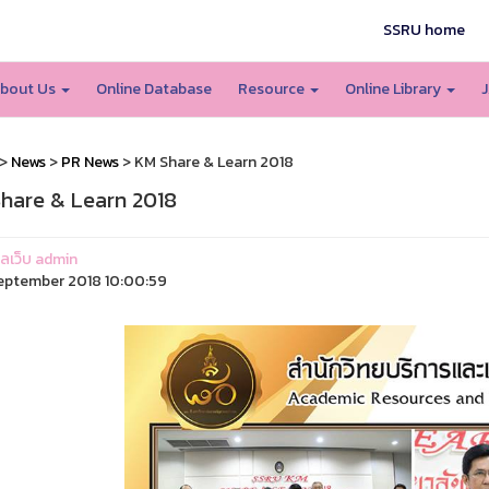
SSRU home
bout Us
Online Database
Resource
Online Library
J
>
News
>
PR News
> KM Share & Learn 2018
hare & Learn 2018
แลเว็บ admin
eptember 2018 10:00:59