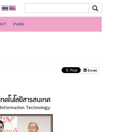
AIT
Public
Email