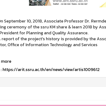
eptember 10, 2018, Associate Professor Dr. Rermdej 
ing ceremony of the ssru KM share & learn 2018 by As
President for Planning and Quality Assurance.
ort of the project's history is provided by the Associ
tor, Office of Information Technology and Services
 more
:
https://arit.ssru.ac.th/en/news/view/artis1009612