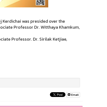
Kerdichai was presided over the
sociate Professor Dr. Witthaya Khamkum,
ate Professor. Dr. Sirilak Ketjiae,
Email