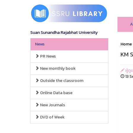
A
Suan Sunandha Rajabhat University
News
Home
KM S
PR News
New monthly book
ผู้ดู
13 S
Outside the classroom
Online Data base
New Journals
DVD of Week