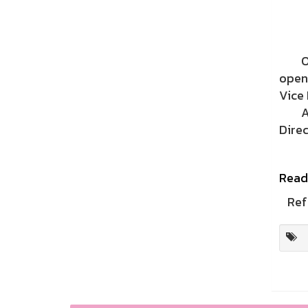
On S
open
Vice 
A rep
Direc
Read
Ref 