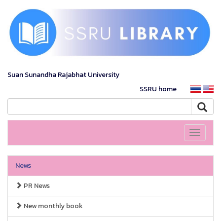
Suan Sunandha Rajabhat University
SSRU home
Toggle
navigati
News
PR News
New monthly book