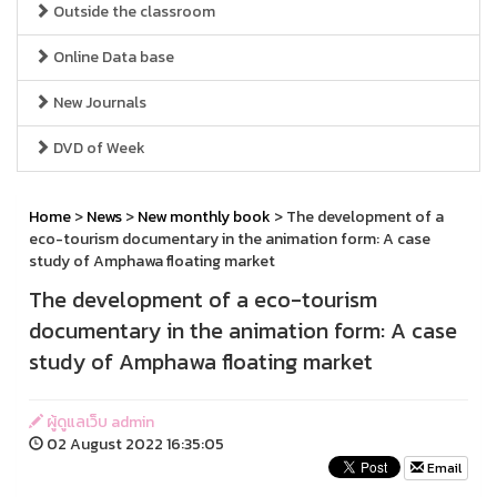
Outside the classroom
Online Data base
New Journals
DVD of Week
Home
>
News
>
New monthly book
> The development of a
eco-tourism documentary in the animation form: A case
study of Amphawa floating market
The development of a eco-tourism
documentary in the animation form: A case
study of Amphawa floating market
ผู้ดูแลเว็บ admin
02 August 2022 16:35:05
Email