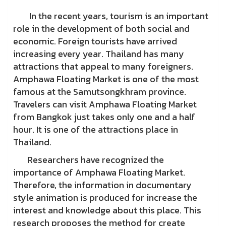
In the recent years, tourism is an important
role in the development of both social and
economic. Foreign tourists have arrived
increasing every year. Thailand has many
attractions that appeal to many foreigners.
Amphawa Floating Market is one of the most
famous at the Samutsongkhram province.
Travelers can visit Amphawa Floating Market
from Bangkok just takes only one and a half
hour. It is one of the attractions place in
Thailand.
Researchers have recognized the
importance of Amphawa Floating Market.
Therefore, the information in documentary
style animation is produced for increase the
interest and knowledge about this place. This
research proposes the method for create