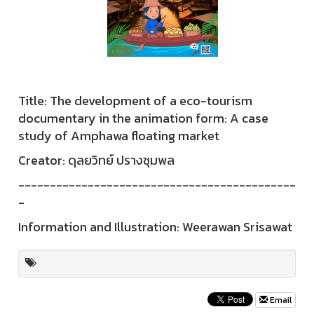
Title: The development of a eco-tourism
documentary in the animation form: A case
study of Amphawa floating market
Creator: ดุลยวิทย์ ปรางชุมพล
--------------------------------------------
-
Information and Illustration: Weerawan Srisawat
Email