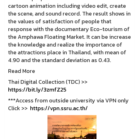
cartoon animation including video edit, create
the scene, and sound record. The result shows in
the values of satisfaction of people that
response with the documentary Eco-tourism of
the Amphawa Floating Market. It can be increase
the knowledge and realize the importance of
the attractions place in Thailand, with mean of
4.90 and the standard deviation as 0.43.
Read More
Thai Digital Collection (TDC) >>
https://bit.ly/3zmfZ25
***Access from outside university via VPN only
Click >>
https://vpn.ssru.ac.th/