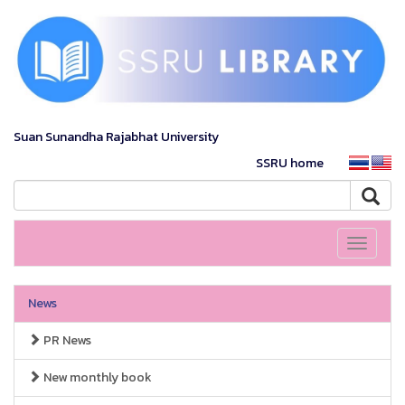
Suan Sunandha Rajabhat University
SSRU home
Toggle
navigati
News
PR News
New monthly book