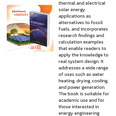
thermal and electrical
solar energy
applications as
alternatives to fossil
fuels, and incorporates
research findings and
calculation examples
that enable readers to
apply the knowledge to
real system design. It
addresses a wide range
of uses such as water
heating, drying, cooling,
and power generation.
The book is suitable for
academic use and for
those interested in
energy engineering