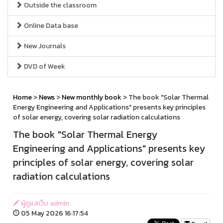
Outside the classroom
Online Data base
New Journals
DVD of Week
Home
>
News
>
New monthly book
> The book "Solar Thermal
Energy Engineering and Applications" presents key principles
of solar energy, covering solar radiation calculations
The book "Solar Thermal Energy
Engineering and Applications" presents key
principles of solar energy, covering solar
radiation calculations
ผู้ดูแลเว็บ admin
05 May 2026 16:17:54