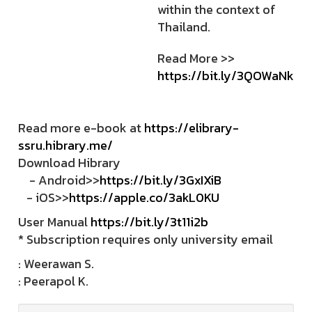
within the context of
Thailand.
Read More >>
https://bit.ly/3QOWaNk
Read more e-book at
https://elibrary-
ssru.hibrary.me/
Download Hibrary
- Android>>
https://bit.ly/3GxIXiB
- iOS>>
https://apple.co/3akL0KU
User Manual
https://bit.ly/3t11i2b
* Subscription requires only university email
: Weerawan S.
: Peerapol K.