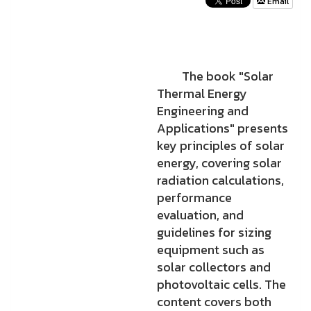
Email
The book "Solar
Thermal Energy
Engineering and
Applications" presents
key principles of solar
energy, covering solar
radiation calculations,
performance
evaluation, and
guidelines for sizing
equipment such as
solar collectors and
photovoltaic cells. The
content covers both