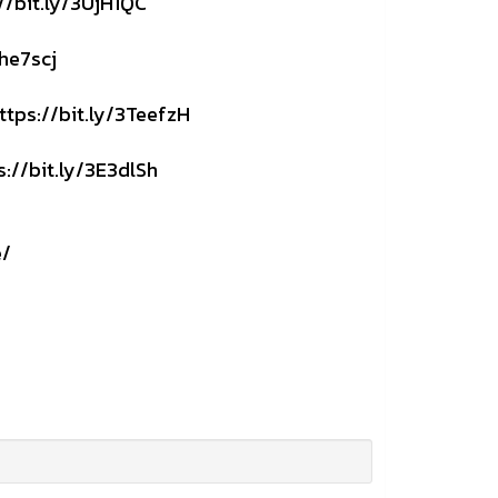
//bit.ly/3UjH1QC
3he7scj
ttps://bit.ly/3TeefzH
s://bit.ly/3E3dlSh
e/