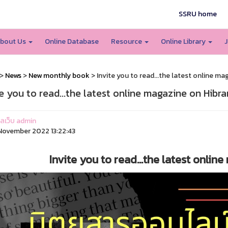
SSRU home
bout Us
Online Database
Resource
Online Library
J
>
News
>
New monthly book
> Invite you to read...the latest online ma
te you to read...the latest online magazine on Hibra
แลเว็บ admin
ovember 2022 13:22:43
Invite you to read...the latest onlin