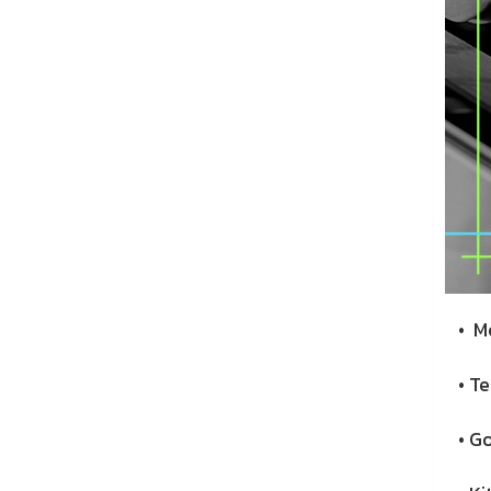
• Mo
• Te
• Go