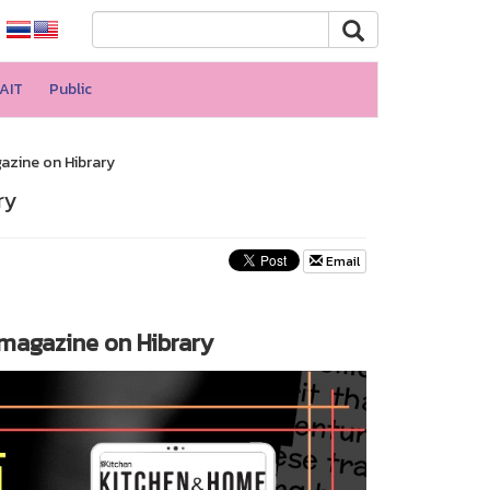
AIT
Public
gazine on Hibrary
ry
Email
e magazine on Hibrary