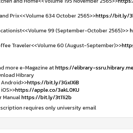
tchen and Home<<Volume 195 November 2565>>
https:
and Prix<<Volume 634 October 2565>>
https://bit.ly/
cationist<<Volume 99 (September-October 2565)>>
h
ffee Traveler<<Volume 60 (August-September)>>
http
ad more e-Magazine at
https://elibrary-ssru.hibrary.m
wnload Hibrary
ndroid>>
https://bit.ly/3GxIXiB
OS>>
https://apple.co/3akL0KU
er Manual
https://bit.ly/3t11i2b
scription requires only university email