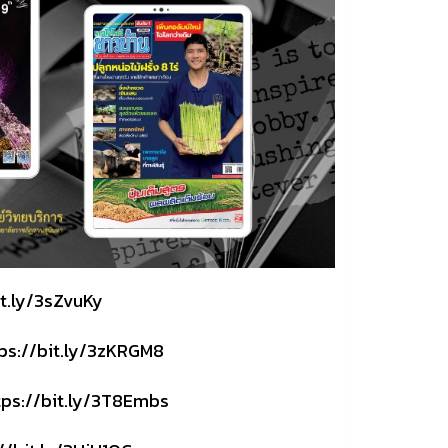
it.ly/3sZvuKy
ps://bit.ly/3zKRGM8
tps://bit.ly/3T8Embs