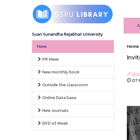
A
Suan Sunandha Rajabhat University
News
Home
Invi
PR News
New monthly book
ผู้ดู
07 N
Outside the classroom
Online Data base
New Journals
DVD of Week