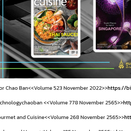
r Chao Ban<<Volume 523 November 2022>>
https://b
chnologychaoban <<Volume 778 November 2565>>
htt
urmet and Cuisine<<Volume 268 November 2565>>
ht