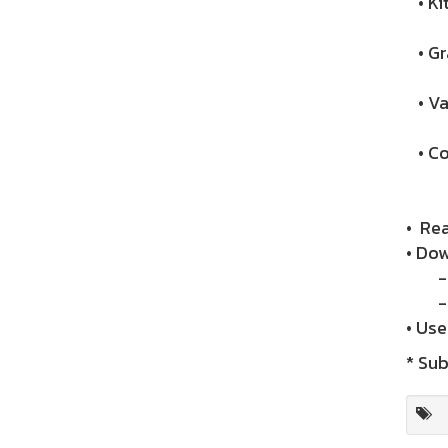
• Ki
• Gr
• Va
• Co
• Re
• Do
- A
- i
• Us
* Sub