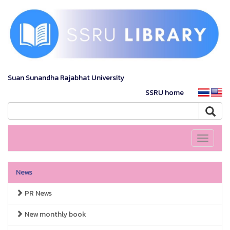
Suan Sunandha Rajabhat University
SSRU home
Toggle
navigati
News
PR News
New monthly book