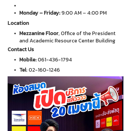
Monday – Friday:
9:00 AM – 4:00 PM
Location
Mezzanine Floor
, Office of the President
and Academic Resource Center Building
Contact Us
Mobile:
061-436-1794
Tel
: 02-160-1246