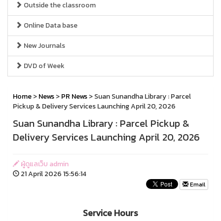
Outside the classroom
Online Data base
New Journals
DVD of Week
Home
>
News
>
PR News
> Suan Sunandha Library : Parcel
Pickup & Delivery Services Launching April 20, 2026
Suan Sunandha Library : Parcel Pickup &
Delivery Services Launching April 20, 2026
ผู้ดูแลเว็บ admin
21 April 2026 15:56:14
Email
Service Hours