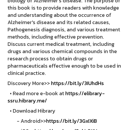
biology of Alzheimer's disease. The purpose of
this book is to provide readers with knowledge
and understanding about the occurrence of
Alzheimer's disease and its related causes,
Pathogenesis diagnosis, and various treatment
methods, including effective prevention.
Discuss current medical treatment, including
drugs and various chemical compounds in the
research process to obtain drugs or
pharmaceuticals effective enough to be used in
clinical practice.
Discovery More>>
https://bit.ly/3IUhdHs
• Read more e-book at
https://elibrary-
ssru.hibrary.me/
• Download Hibrary
- Android>>
https://bit.ly/3GxIXiB