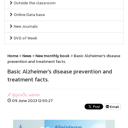
Outside the classroom
Online Data base
New Journals
DVD of Week
Home
>
News
>
New monthly book
> Basic Alzheimer's disease
prevention and treatment facts.
Basic Alzheimer's disease prevention and
treatment facts.
ผู้ดูแลเว็บ admin
09 June 2023 12:50:27
Email