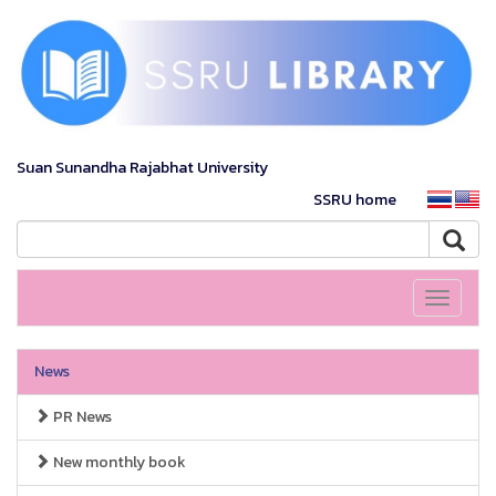
Suan Sunandha Rajabhat University
SSRU home
Toggle
navigati
News
PR News
New monthly book