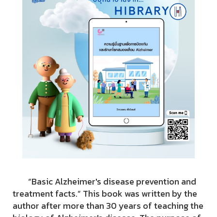
“Basic Alzheimer's disease prevention and
treatment facts.” This book was written by the
author after more than 30 years of teaching the