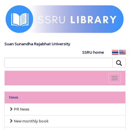
Suan Sunandha Rajabhat University
SSRU home
Toggle
navigati
News
PR News
New monthly book