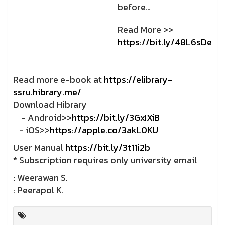
before…
Read More >>
https://bit.ly/48L6sDe
Read more e-book at
https://elibrary-
ssru.hibrary.me/
Download Hibrary
- Android>>
https://bit.ly/3GxIXiB
- iOS>>
https://apple.co/3akL0KU
User Manual
https://bit.ly/3t11i2b
* Subscription requires only university email
: Weerawan S.
: Peerapol K.