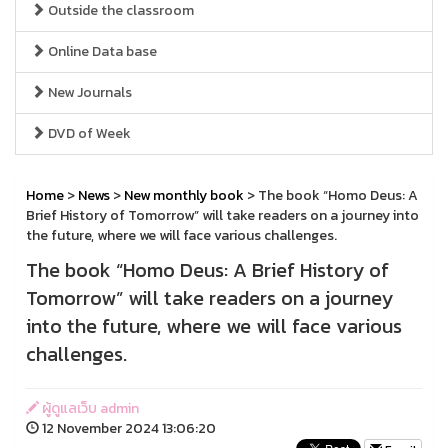
Outside the classroom
Online Data base
New Journals
DVD of Week
Home
>
News
>
New monthly book
> The book “Homo Deus: A
Brief History of Tomorrow” will take readers on a journey into
the future, where we will face various challenges.
The book “Homo Deus: A Brief History of
Tomorrow” will take readers on a journey
into the future, where we will face various
challenges.
ผู้ดูแลเว็บ admin
12 November 2024 13:06:20