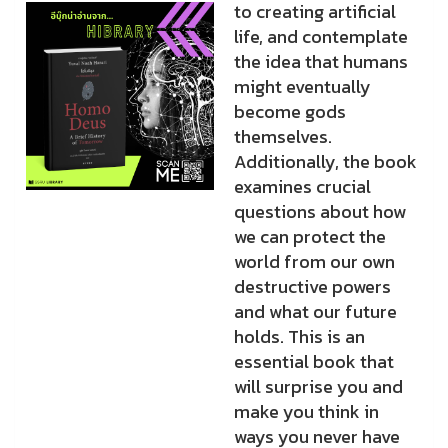
to creating artificial
life, and contemplate
the idea that humans
might eventually
become gods
themselves.
Additionally, the book
examines crucial
questions about how
we can protect the
world from our own
destructive powers
and what our future
holds. This is an
essential book that
will surprise you and
make you think in
ways you never have