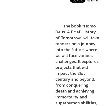
Email
The book “Homo
Deus: A Brief History
of Tomorrow” will take
readers on a journey
into the future, where
we will face various
challenges. It explores
projects that will
impact the 21st
century and beyond,
from conquering
death and achieving
immortality and
superhuman abilities,