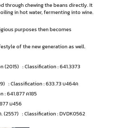
through chewing the beans directly. It
ling in hot water, fermenting into wine.
ligious purposes then becomes
tyle of the new generation as well.
 (2015) : Classification : 641.3373
2549) : Classification : 633.73 บ464ค
on : 641.877 ค185
1.877 ม456
รพา. (2557) : Classification : DVDK0562