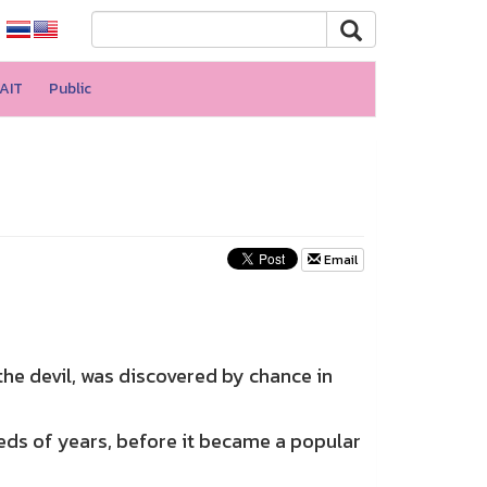
AIT
Public
Email
he devil, was discovered by chance in
s of years, before it became a popular