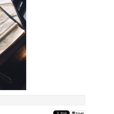
Email