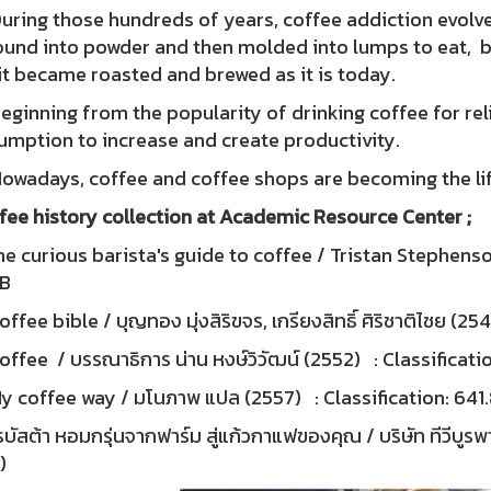
ng those hundreds of years, coffee addiction evolved 
ound into powder and then molded into lumps to eat, boi
t became roasted and brewed as it is today.
nning from the popularity of drinking coffee for re
umption to increase and create productivity.
days, coffee and coffee shops are becoming the lifes
fee history collection at Academic Resource Center ;
e curious barista's guide to coffee / Tristan Stephenson
7B
ffee bible / บุญทอง มุ่งสิริขจร, เกรียงสิทธิ์ ศิริชาติไชย (
ffee / บรรณาธิการ น่าน หงษ์วิวัฒน์ (2552) : Classificati
y coffee way / มโนภาพ แปล (2557) : Classification: 64
บัสต้า หอมกรุ่นจากฟาร์ม สู่แก้วกาแฟของคุณ / บริษัท ทีวีบู
)