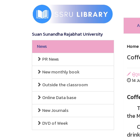
A
Suan Sunandha Rajabhat University
News
Home
Coff
PR News
New monthly book
ผู้ดู
14 J
Outside the classroom
Coff
Online Data base
The b
New Journals
the M
DVD of Week
Coff
drink