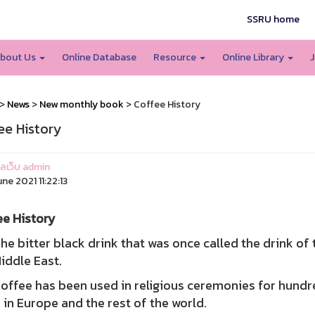
SSRU home
bout Us
Online Database
Resource
Online Library
J
>
News
>
New monthly book
> Coffee History
ee History
แลเว็บ admin
une 2021 11:22:13
ee History
itter black drink that was once called the drink of t
iddle East.
ee has been used in religious ceremonies for hundred
 in Europe and the rest of the world.