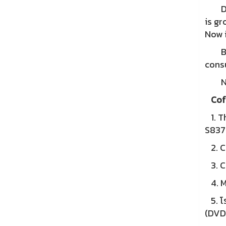
Duri
is gr
Now i
Begi
cons
Nowa
Cof
1. Th
S83
2. Co
3. Co
4. M
5. โร
(DVD