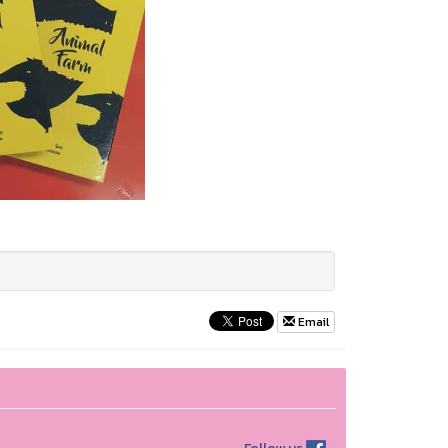
Email