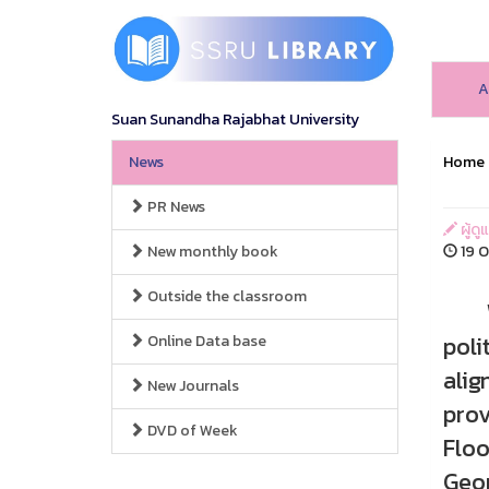
A
Suan Sunandha Rajabhat University
News
Home
PR News
ผู้ดู
New monthly book
19 O
Outside the classroom
When
poli
Online Data base
alig
New Journals
prov
DVD of Week
Floo
Geor