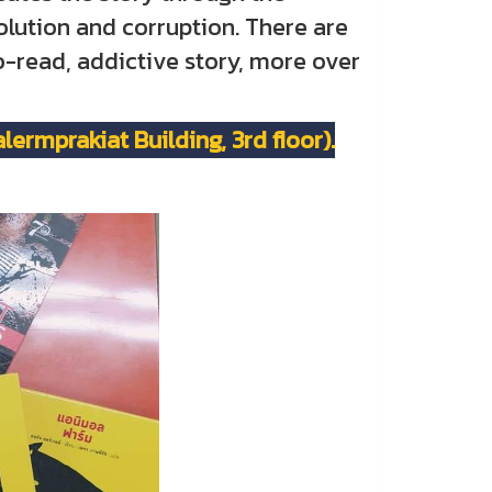
olution and corruption. There are
to-read, addictive story, more over
ermprakiat Building, 3rd floor).