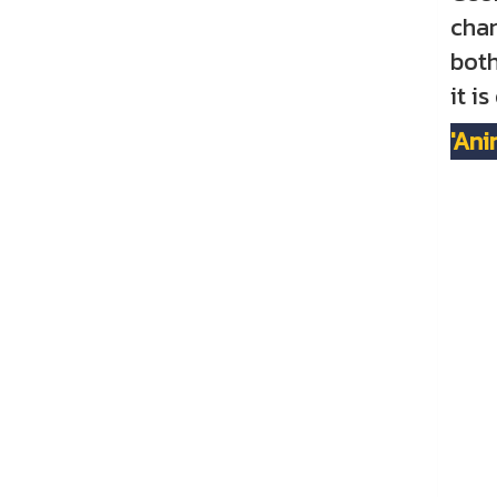
char
both
it i
'Ani