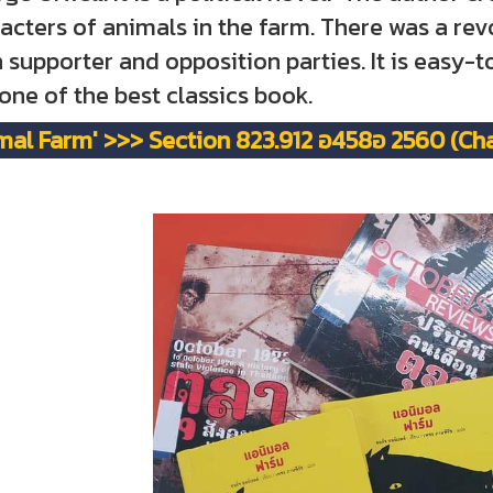
acters of animals in the farm. There was a rev
 supporter and opposition parties. It is easy-
s one of the best classics book.
mal Farm' >>> Section 823.912 อ458อ 2560 (Chal