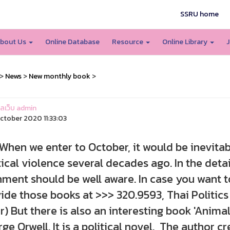
SSRU home
bout Us
Online Database
Resource
Online Library
J
>
News
>
New monthly book
>
แลเว็บ admin
ctober 2020 11:33:03
 we enter to October, it would be inevitab
tical violence several decades ago. In the detail
nment should be well aware. In case you want t
ide those books at >>> 320.9593, Thai Politics
r) But there is also an interesting book 'Animal
ge Orwell. It is a political novel. The author c