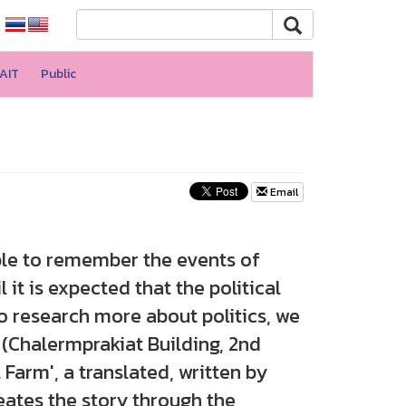
AIT
Public
Email
le to remember the events of
 it is expected that the political
o research more about politics, we
 (Chalermprakiat Building, 2nd
 Farm', a translated, written by
reates the story through the