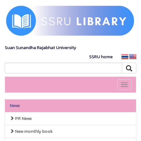
Suan Sunandha Rajabhat University
SSRU home
Toggle
navigati
News
PR News
New monthly book