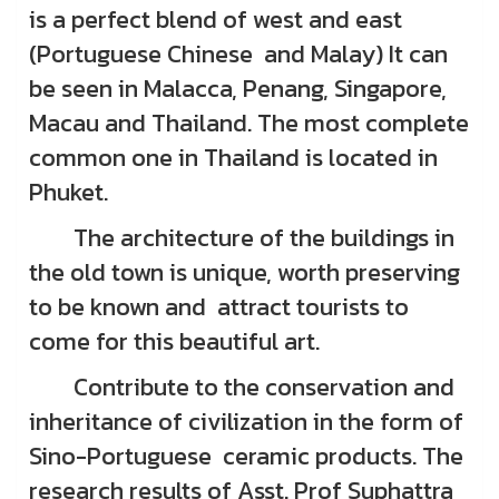
is a perfect blend of west and east
(Portuguese Chinese and Malay) It can
be seen in Malacca, Penang, Singapore,
Macau and Thailand. The most complete
common one in Thailand is located in
Phuket.
The architecture of the buildings in
the old town is unique, worth preserving
to be known and attract tourists to
come for this beautiful art.
Contribute to the conservation and
inheritance of civilization in the form of
Sino-Portuguese ceramic products. The
research results of Asst. Prof Suphattra