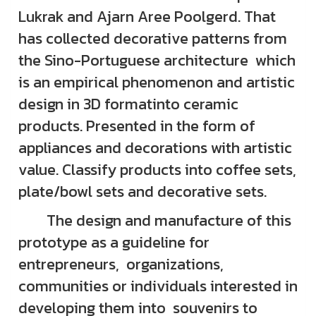
Lukrak and Ajarn Aree Poolgerd. That
has collected decorative patterns from
the Sino-Portuguese architecture which
is an empirical phenomenon and artistic
design in 3D formatinto ceramic
products. Presented in the form of
appliances and decorations with artistic
value. Classify products into coffee sets,
plate/bowl sets and decorative sets.
The design and manufacture of this
prototype as a guideline for
entrepreneurs, organizations,
communities or individuals interested in
developing them into souvenirs to