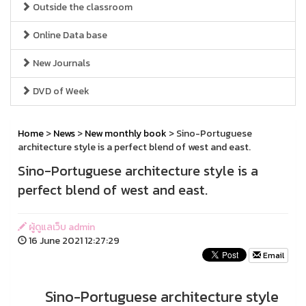
Outside the classroom
Online Data base
New Journals
DVD of Week
Home
>
News
>
New monthly book
> Sino-Portuguese
architecture style is a perfect blend of west and east.
Sino-Portuguese architecture style is a
perfect blend of west and east.
ผู้ดูแลเว็บ admin
16 June 2021 12:27:29
Email
Sino-Portuguese architecture style