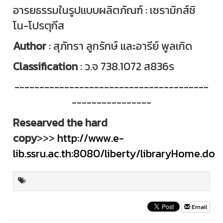
อารยธรรมในรูปแบบผลิตภัณฑ์ : เซรามิกส์ชิ
โน-โปรตุกีส
Author
: สุภัทรา ลูกรักษ์ และอารีย์ พูลเกิด
Classification
: ว.จ 738.1072 ส836ร
---------------------------------------
----------------
Researved the hard
copy
>>>
http://www.e-
lib.ssru.ac.th:8080/liberty/libraryHome.do
Email