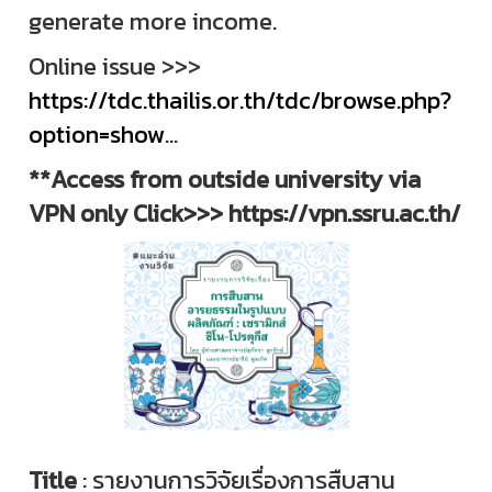
generate more income.
Online issue >>>
https://tdc.thailis.or.th/tdc/browse.php?
option=show
...
**Access from outside university via
VPN only Click>>> https://vpn.ssru.ac.th/
Title
: รายงานการวิจัยเรื่องการสืบสาน