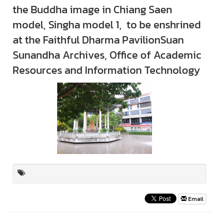
the Buddha image in Chiang Saen
model, Singha model 1, to be enshrined
at the Faithful Dharma PavilionSuan
Sunandha Archives, Office of Academic
Resources and Information Technology
Email