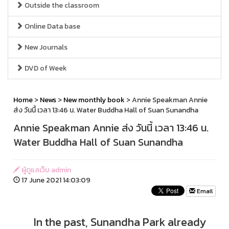
Outside the classroom
Online Data base
New Journals
DVD of Week
Home
>
News
>
New monthly book
> Annie Speakman Annie
ส่ง วันนี้ เวลา 13:46 น. Water Buddha Hall of Suan Sunandha
Annie Speakman Annie ส่ง วันนี้ เวลา 13:46 น.
Water Buddha Hall of Suan Sunandha
ผู้ดูแลเว็บ admin
17 June 2021 14:03:09
Email
In the past, Sunandha Park already