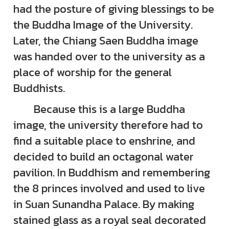
had the posture of giving blessings to be
the Buddha Image of the University.
Later, the Chiang Saen Buddha image
was handed over to the university as a
place of worship for the general
Buddhists.
Because this is a large Buddha
image, the university therefore had to
find a suitable place to enshrine, and
decided to build an octagonal water
pavilion. In Buddhism and remembering
the 8 princes involved and used to live
in Suan Sunandha Palace. By making
stained glass as a royal seal decorated