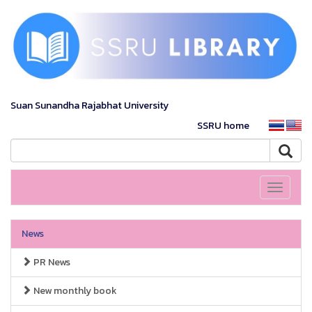
Suan Sunandha Rajabhat University
SSRU home
Toggle
navigati
News
PR News
New monthly book