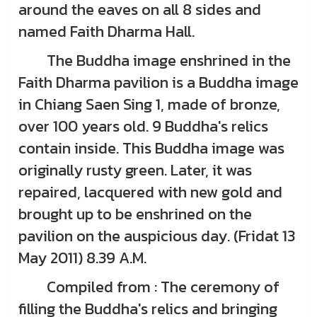
around the eaves on all 8 sides and
named Faith Dharma Hall.
The Buddha image enshrined in the
Faith Dharma pavilion is a Buddha image
in Chiang Saen Sing 1, made of bronze,
over 100 years old. 9 Buddha's relics
contain inside. This Buddha image was
originally rusty green. Later, it was
repaired, lacquered with new gold and
brought up to be enshrined on the
pavilion on the auspicious day. (Fridat 13
May 2011) 8.39 A.M.
Compiled from : The ceremony of
filling the Buddha's relics and bringing