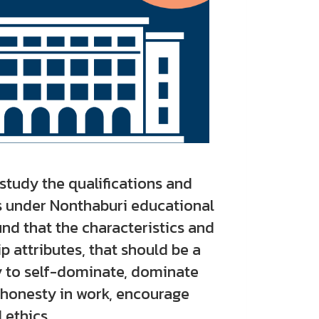
tudy the qualifications and
s under Nonthaburi educational
und that the characteristics and
 attributes, that should be a
ty to self-dominate, dominate
 honesty in work, encourage
 ethics.