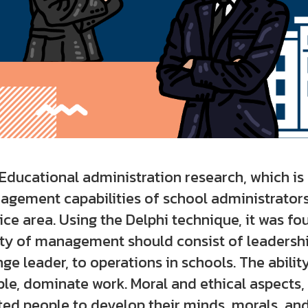
ational administration research, which is s
gement capabilities of school administrator
ice area. Using the Delphi technique, it was fo
ity of management should consist of leadership
ge leader, to operations in schools. The abili
le, dominate work. Moral and ethical aspects,
ted people to develop their minds, morals, and