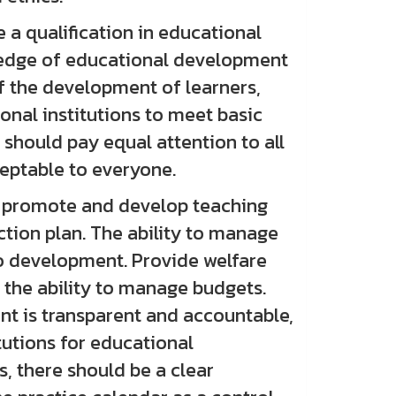
 qualification in educational
wledge of educational development
f the development of learners,
nal institutions to meet basic
 should pay equal attention to all
ceptable to everyone.
 promote and develop teaching
ction plan. The ability to manage
o development. Provide welfare
 the ability to manage budgets.
nt is transparent and accountable,
tutions for educational
s, there should be a clear