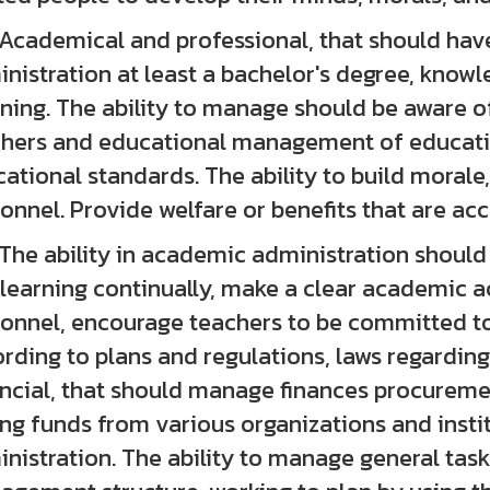
emical and professional, that should have a
nistration at least a bachelor's degree, kno
ning. The ability to manage should be aware o
hers and educational management of educatio
ational standards. The ability to build morale,
onnel. Provide welfare or benefits that are ac
 ability in academic administration should
learning continually, make a clear academic a
onnel, encourage teachers to be committed t
rding to plans and regulations, laws regarding
ncial, that should manage finances procureme
ing funds from various organizations and insti
nistration. The ability to manage general task