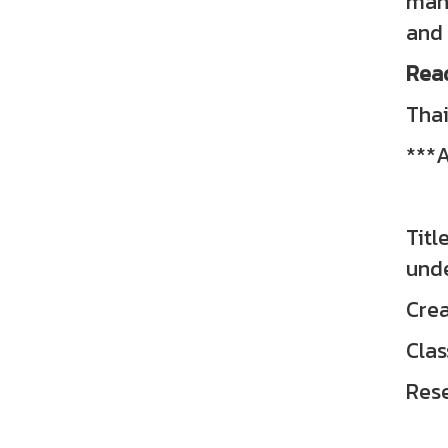
mana
and 
Rea
Thai
***A
Titl
unde
Crea
Clas
Res