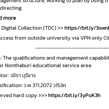
gement structure, working to plan by using th
directing.
d more
 Digital Collection (TDC) >>
https://bit.ly/3ow
ccess from outside university via VPN only Cl
------------------------------
e: The qualifications and management capabili
r Nonthaburi educational service area
tor: วชิรา บุรีธาร
sification: ว.พ 371.2072 ว153ค
erved hard copy >>>
https://bit.ly/3yPoK3h