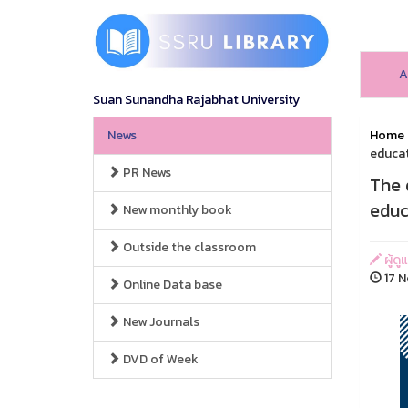
A
Suan Sunandha Rajabhat University
News
Home
educat
PR News
The 
educ
New monthly book
Outside the classroom
ผู้ดู
17 N
Online Data base
New Journals
DVD of Week