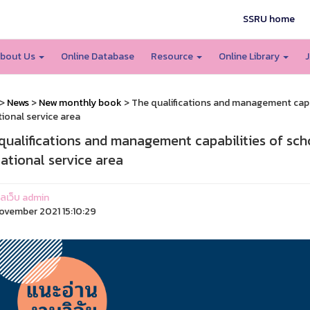
SSRU home
bout Us
Online Database
Resource
Online Library
J
>
News
>
New monthly book
> The qualifications and management capa
ional service area
qualifications and management capabilities of sch
ational service area
แลเว็บ admin
ovember 2021 15:10:29