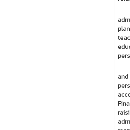
Acad
admi
plan
teac
educ
pers
The
and 
pers
acco
Fina
rais
admi