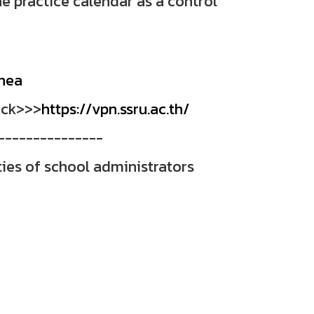
e practice calendar as a control
nhea
ick>>>
https://vpn.ssru.ac.th/
---------------
ties of school administrators