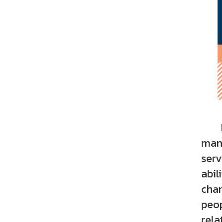
Educ
mana
serv
abil
chan
peop
rela