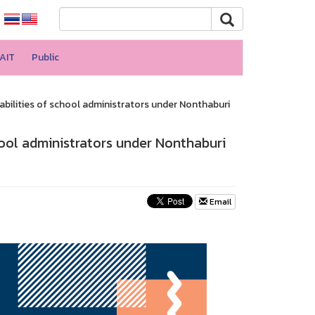
AIT
Public
bilities of school administrators under Nonthaburi
ool administrators under Nonthaburi
Email