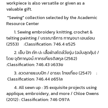
workpiece is also versatile or given as a
valuable gift.
"Sewing" collection selected by the Academic
Resource Center
1. Sewing embroidery knitting, crochet &
telting painting / บรรณาธิการ กาญจนา เอนอ่อน
(2553) :Classification: 746.4 ย525
2. เย็บ ปัก ถัก ปะ เสื้อผ้าสไตล์วัยรุ่น (ฉบับสุดคุ้ม) /
โดย จุติกาญจน์ ภากรเกียรติสกุล (2562)
:Classification: 746.43 จ633ย
3. ลวดลายแบบปัก / อารยะ ไทยเที่ยง (2547) :
Classification: 746.44 อ651ล
4. All sewn up : 35 exquisite projects using
applique, embroidery, and more / Chloe Owens
(2012) : Classification: 746 O97A