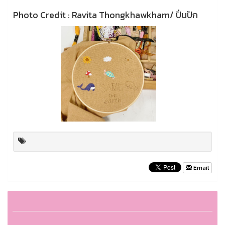
Photo Credit : Ravita Thongkhawkham/ ปิ่นปัก
Email