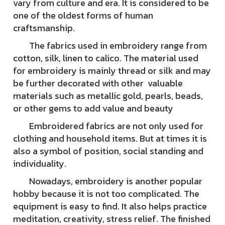
vary from culture and era. It is considered to be
one of the oldest forms of human
craftsmanship.
The fabrics used in embroidery range from
cotton, silk, linen to calico. The material used
for embroidery is mainly thread or silk and may
be further decorated with other valuable
materials such as metallic gold, pearls, beads,
or other gems to add value and beauty
Embroidered fabrics are not only used for
clothing and household items. But at times it is
also a symbol of position, social standing and
individuality.
Nowadays, embroidery is another popular
hobby because it is not too complicated. The
equipment is easy to find. It also helps practice
meditation, creativity, stress relief. The finished