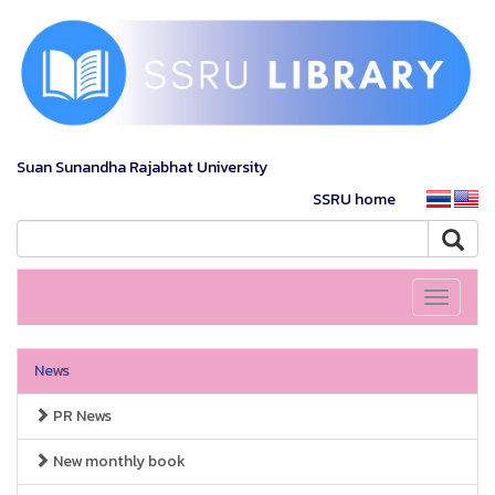
Suan Sunandha Rajabhat University
SSRU home
Toggle
navigati
News
PR News
New monthly book