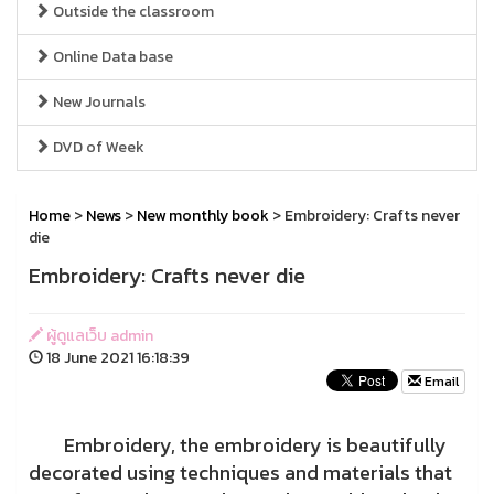
Outside the classroom
Online Data base
New Journals
DVD of Week
Home
>
News
>
New monthly book
> Embroidery: Crafts never
die
Embroidery: Crafts never die
ผู้ดูแลเว็บ admin
18 June 2021 16:18:39
Email
Embroidery, the embroidery is beautifully
decorated using techniques and materials that