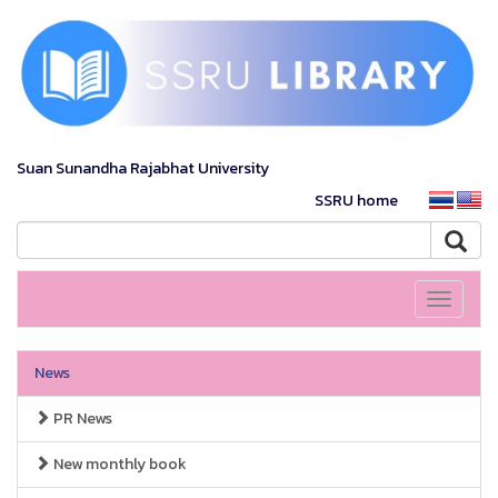
Suan Sunandha Rajabhat University
SSRU home
Toggle
navigati
News
PR News
New monthly book