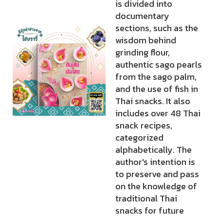
is divided into
documentary
sections, such as the
wisdom behind
grinding flour,
authentic sago pearls
from the sago palm,
and the use of fish in
Thai snacks. It also
includes over 48 Thai
snack recipes,
categorized
alphabetically. The
author's intention is
to preserve and pass
on the knowledge of
traditional Thai
snacks for future