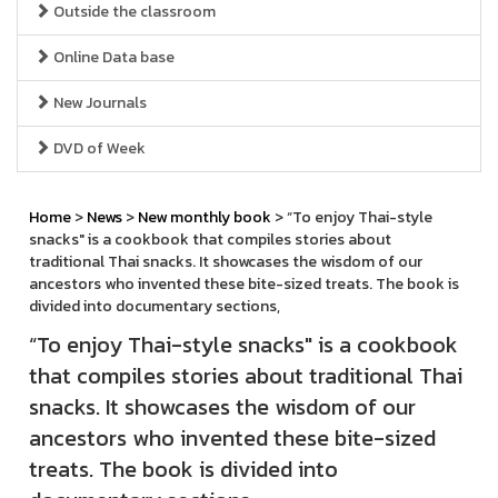
Outside the classroom
Online Data base
New Journals
DVD of Week
Home
>
News
>
New monthly book
> “To enjoy Thai-style
snacks" is a cookbook that compiles stories about
traditional Thai snacks. It showcases the wisdom of our
ancestors who invented these bite-sized treats. The book is
divided into documentary sections,
“To enjoy Thai-style snacks" is a cookbook
that compiles stories about traditional Thai
snacks. It showcases the wisdom of our
ancestors who invented these bite-sized
treats. The book is divided into