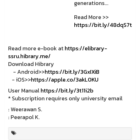
generations...
Read More >>
https://bit.ly/48dqS7t
Read more e-book at
https://elibrary-
ssru.hibrary.me/
Download Hibrary
- Android>>
https://bit.ly/3GxIXiB
- iOS>>
https://apple.co/3akL0KU
User Manual
https://bit.ly/3t11i2b
* Subscription requires only university email
: Weerawan S.
: Peerapol K.