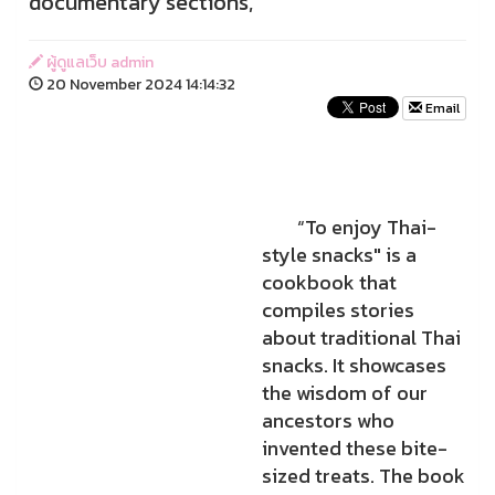
documentary sections,
ผู้ดูแลเว็บ admin
20 November 2024 14:14:32
Email
“To enjoy Thai-
style snacks" is a
cookbook that
compiles stories
about traditional Thai
snacks. It showcases
the wisdom of our
ancestors who
invented these bite-
sized treats. The book