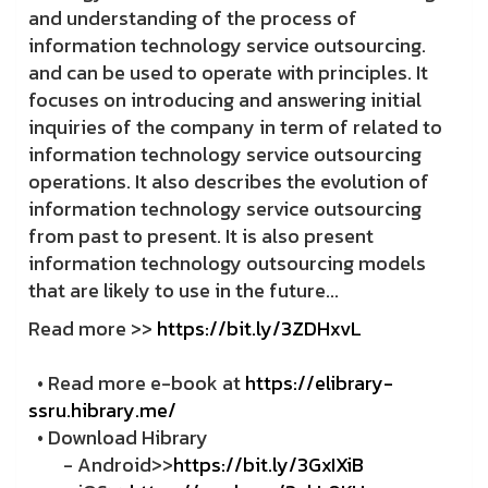
and understanding of the process of
information technology service outsourcing.
and can be used to operate with principles. It
focuses on introducing and answering initial
inquiries of the company in term of related to
information technology service outsourcing
operations. It also describes the evolution of
information technology service outsourcing
from past to present. It is also present
information technology outsourcing models
that are likely to use in the future...
Read more >>
https://bit.ly/3ZDHxvL
• Read more e-book at
https://elibrary-
ssru.hibrary.me/
• Download Hibrary
- Android>>
https://bit.ly/3GxIXiB