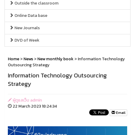
Outside the classroom
Online Data base
New Journals
DVD of Week
Home
>
News
>
New monthly book
> Information Technology
Outsourcing Strategy
Information Technology Outsourcing
Strategy
ผู้ดูแลเว็บ admin
22 March 2023 18:24:34
Email