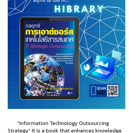
“Information Technology Outsourcing
Strategy” It is a book that enhances knowledge