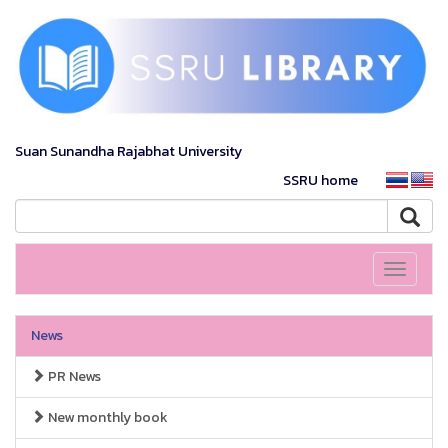
Suan Sunandha Rajabhat University
SSRU home
Toggle
navigati
News
PR News
New monthly book